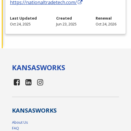
https://nationaltradetech.com/
Last Updated
Created
Renewal
Oct 24, 2025
Jun 23, 2025
Oct 24, 2026
KANSAS
WORKS
KANSAS
WORKS
About Us
FAQ