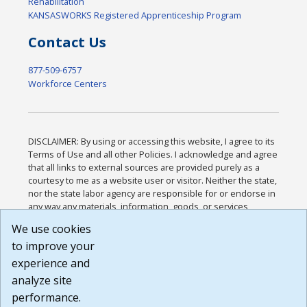
Rehabilitation
KANSASWORKS Registered Apprenticeship Program
Contact Us
877-509-6757
Workforce Centers
DISCLAIMER: By using or accessing this website, I agree to its
Terms of Use and all other Policies. I acknowledge and agree
that all links to external sources are provided purely as a
courtesy to me as a website user or visitor. Neither the state,
nor the state labor agency are responsible for or endorse in
any way any materials, information, goods, or services
available through third-party linked sites, any privacy policies,
We use cookies
or any other practices of such sites. I acknowledge and
to improve your
agree that the Terms of Use and all other Policies for this
Website are available to me, and I have read the
Full
experience and
Disclaimer
.
analyze site
Build: 185cbd2bac10e1bc83ab283352c24c0a9f3fd098 ,
performance.
1.131