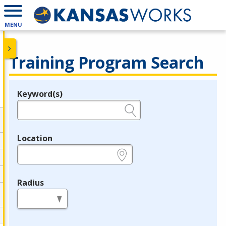
MENU
Training Program Search
Keyword(s)
Legend
e.g., provider name, FEIN, provider ID, etc.
Location
e.g., ZIP or City and State
Radius
in miles