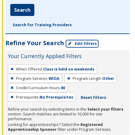
Search
Search for Training Providers
Refine Your Search
Edit Filters
Your Currently Applied Filters
To
When Offered
Class is held on weekends
remove
Program Services
WIOA
Program Length
Other
a
filter,
Credit/Curriculum Hours
80
press
Prerequisite
No Prerequisites
Reset Filters
Enter
Refine your search by selecting items in the
Select your filters
or
section. Search matches are limited to 10,000 for site
Spacebar.
performance.
Looking for apprenticeships? Select the
Registered
Apprenticeship Sponsor
filter under Program Services.