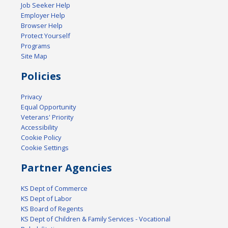
Job Seeker Help
Employer Help
Browser Help
Protect Yourself
Programs
Site Map
Policies
Privacy
Equal Opportunity
Veterans' Priority
Accessibility
Cookie Policy
Cookie Settings
Partner Agencies
KS Dept of Commerce
KS Dept of Labor
KS Board of Regents
KS Dept of Children & Family Services - Vocational