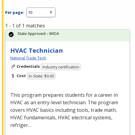
Per page:
1 - 1 of 1 matches
State Approved – WIOA
HVAC Technician
National Trade Tech
Credentials
Industry certification
Cost
In-State: $0.00
This program prepares students for a career in
HVAC
as an entry-level technician. The program
covers
HVAC
basics including tools, trade math,
HVAC
fundamentals,
HVAC
electrical systems,
refriger…