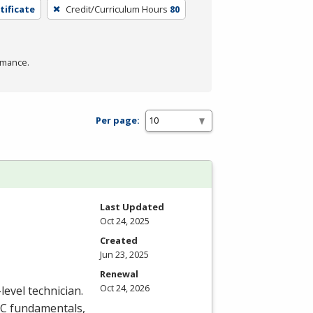
tificate
Credit/Curriculum Hours
80
rmance.
Per page:
Last Updated
Oct 24, 2025
Created
Jun 23, 2025
Renewal
Oct 24, 2026
level technician.
C
fundamentals,