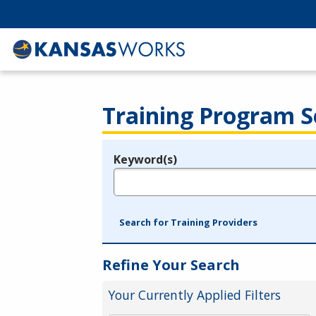
Training Program S
Keyword(s)
Legend
e.g., provider name, FEIN, provider ID, etc.
Search for Training Providers
Refine Your Search
Your Currently Applied Filters