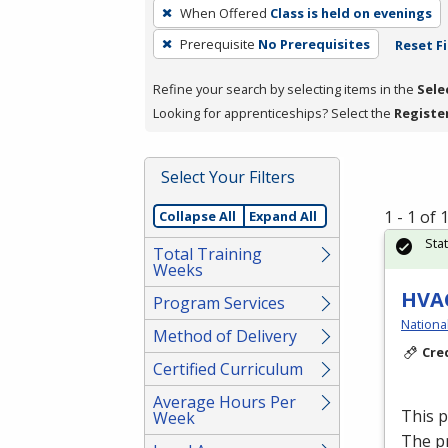
To
When Offered
Class is held on evenings
remove
Prerequisite
No Prerequisites
Reset Fi
a
filter,
Refine your search by selecting items in the
Sele
press
Looking for apprenticeships? Select the
Registe
Enter
or
Spacebar.
Select Your Filters
1 - 1 of
Collapse All
Expand All
Sta
Total Training
Weeks
HVAC
Program Services
Nationa
Method of Delivery
Cre
Certified Curriculum
Average Hours Per
This 
Week
The p