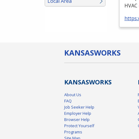
Local Area
HVAC
https:
KANSAS
WORKS
KANSAS
WORKS
About Us
FAQ
Job Seeker Help
Employer Help
Browser Help
Protect Yourself
Programs
Site Map