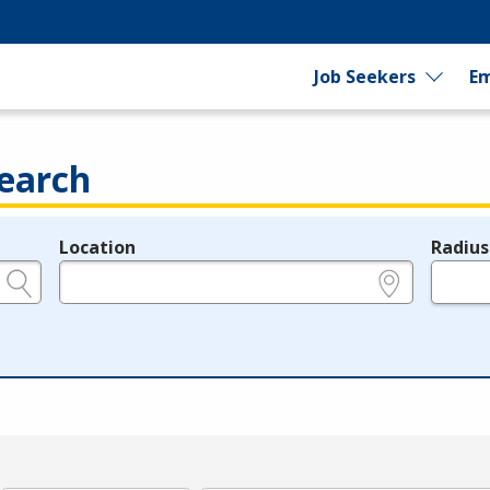
Job Seekers
Em
earch
Location
Radius
e.g., ZIP or City and State
in miles