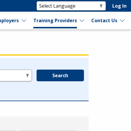
Log In
ployers
Training Providers
Contact Us
Search