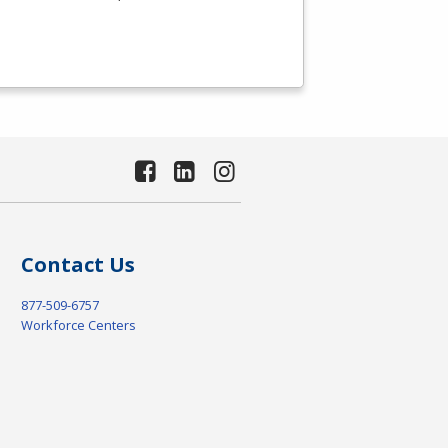
Contact Us
877-509-6757
Workforce Centers