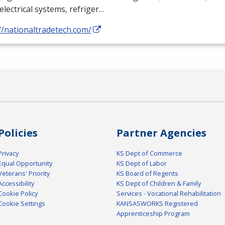
electrical systems, refriger…
//nationaltradetech.com/
Policies
Partner Agencies
Privacy
KS Dept of Commerce
Equal Opportunity
KS Dept of Labor
Veterans' Priority
KS Board of Regents
Accessibility
KS Dept of Children & Family
Cookie Policy
Services - Vocational Rehabilitation
Cookie Settings
KANSASWORKS Registered
Apprenticeship Program