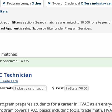
Program Length
Other
Type of Credential
Offers industry cer
lters
ct your filters
section. Search matches are limited to 10,000 for site perfo
red Apprenticeship Sponsor
filter under Program Services.
 1 matches
te Approved – WIOA
 Technician
l Trade Tech
dentials
Cost
Industry certification
In-State: $0.00
program prepares students for a career in
HVAC
as an entry-
rogram covers
HVAC
basics including tools, trade math,
HVA