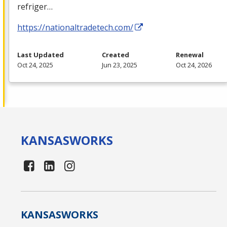
refriger…
https://nationaltradetech.com/
Last Updated
Created
Renewal
Oct 24, 2025
Jun 23, 2025
Oct 24, 2026
KANSAS
WORKS
KANSAS
WORKS