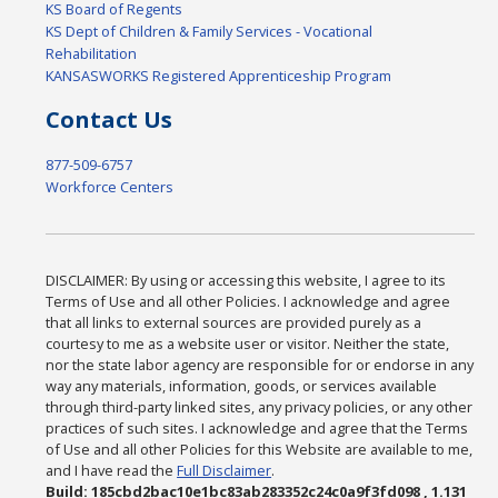
KS Board of Regents
KS Dept of Children & Family Services - Vocational
Rehabilitation
KANSASWORKS Registered Apprenticeship Program
Contact Us
877-509-6757
Workforce Centers
DISCLAIMER: By using or accessing this website, I agree to its
Terms of Use and all other Policies. I acknowledge and agree
that all links to external sources are provided purely as a
courtesy to me as a website user or visitor. Neither the state,
nor the state labor agency are responsible for or endorse in any
way any materials, information, goods, or services available
through third-party linked sites, any privacy policies, or any other
practices of such sites. I acknowledge and agree that the Terms
of Use and all other Policies for this Website are available to me,
and I have read the
Full Disclaimer
.
Build: 185cbd2bac10e1bc83ab283352c24c0a9f3fd098 , 1.131