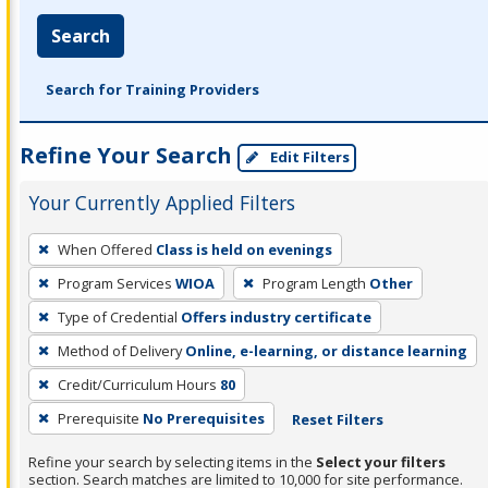
Search
Search for Training Providers
Refine Your Search
Edit Filters
Your Currently Applied Filters
To
When Offered
Class is held on evenings
remove
Program Services
WIOA
Program Length
Other
a
filter,
Type of Credential
Offers industry certificate
press
Method of Delivery
Online, e-learning, or distance learning
Enter
Credit/Curriculum Hours
80
or
Prerequisite
No Prerequisites
Reset Filters
Spacebar.
Refine your search by selecting items in the
Select your filters
section. Search matches are limited to 10,000 for site performance.