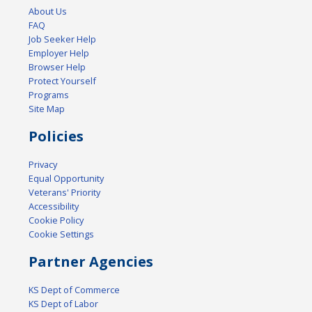
About Us
FAQ
Job Seeker Help
Employer Help
Browser Help
Protect Yourself
Programs
Site Map
Policies
Privacy
Equal Opportunity
Veterans' Priority
Accessibility
Cookie Policy
Cookie Settings
Partner Agencies
KS Dept of Commerce
KS Dept of Labor