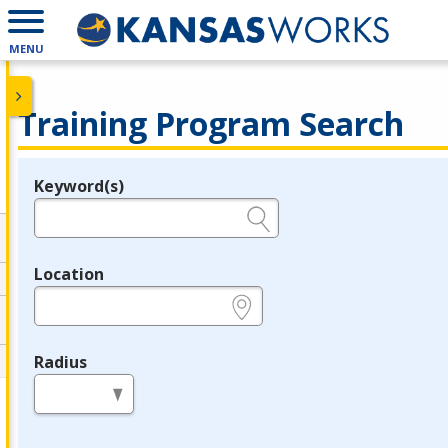
MENU
Training Program Search
Keyword(s)
Legend
e.g., provider name, FEIN, provider ID, etc.
Location
e.g., ZIP or City and State
Radius
in miles