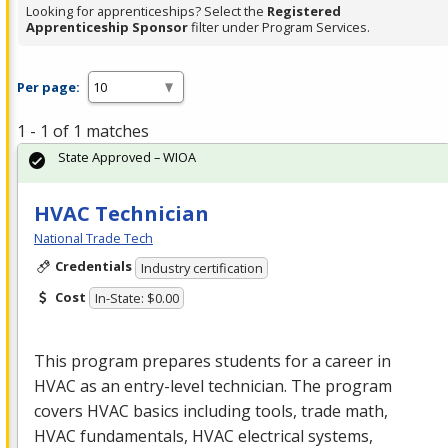
Looking for apprenticeships? Select the
Registered
Apprenticeship Sponsor
filter under Program Services.
Per page:
1 - 1 of 1 matches
State Approved – WIOA
HVAC Technician
National Trade Tech
Credentials
Industry certification
Cost
In-State: $0.00
This program prepares students for a career in
HVAC
as an entry-level technician. The program
covers
HVAC
basics including tools, trade math,
HVAC
fundamentals,
HVAC
electrical systems,