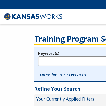
Training Program S
Keyword(s)
Legend
e.g., provider name, FEIN, provider ID, etc.
Search for Training Providers
Refine Your Search
Your Currently Applied Filters