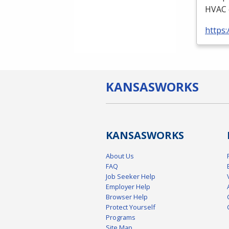
HVAC
https:
KANSAS
WORKS
KANSAS
WORKS
About Us
FAQ
Job Seeker Help
Employer Help
Browser Help
Protect Yourself
Programs
Site Map