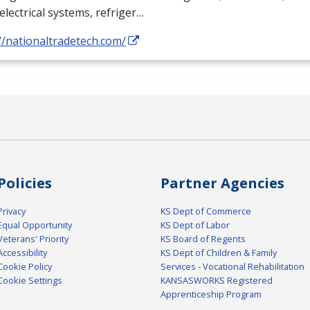
electrical systems, refriger…
//nationaltradetech.com/
Policies
Partner Agencies
Privacy
KS Dept of Commerce
Equal Opportunity
KS Dept of Labor
Veterans' Priority
KS Board of Regents
Accessibility
KS Dept of Children & Family
Cookie Policy
Services - Vocational Rehabilitation
Cookie Settings
KANSASWORKS Registered
Apprenticeship Program