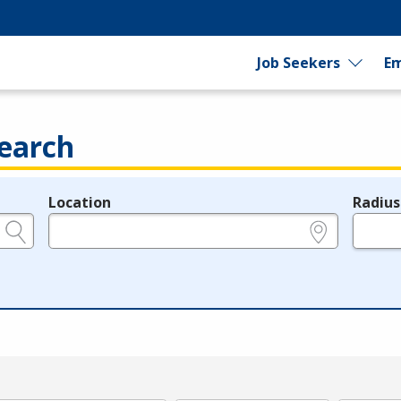
Job Seekers
Em
earch
Location
Radius
e.g., ZIP or City and State
in miles