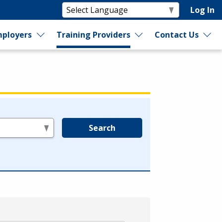
Log In
ployers
Training Providers
Contact Us
Search