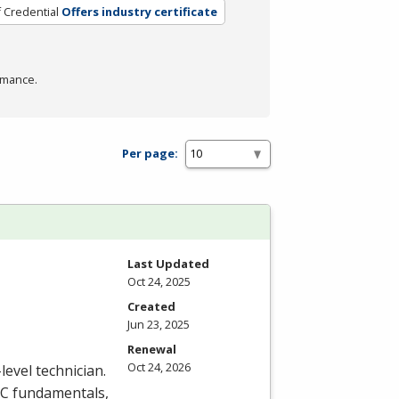
 Credential
Offers industry certificate
rmance.
Per page:
Last Updated
Oct 24, 2025
Created
Jun 23, 2025
Renewal
Oct 24, 2026
level technician.
C
fundamentals,