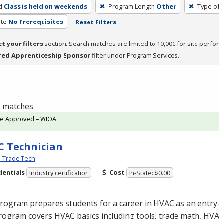
d
Class is held on weekends
Program Length
Other
Type of
ite
No Prerequisites
Reset Filters
ct your filters
section. Search matches are limited to 10,000 for site perfo
red Apprenticeship Sponsor
filter under Program Services.
 1 matches
te Approved – WIOA
 Technician
l Trade Tech
dentials
Cost
Industry certification
In-State: $0.00
program prepares students for a career in
HVAC
as an entry-
rogram covers
HVAC
basics including tools, trade math,
HVA