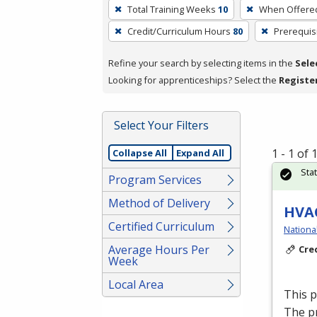
To
Total Training Weeks
10
When Offere
remove
Credit/Curriculum Hours
80
Prerequis
a
filter,
Refine your search by selecting items in the
Sele
press
Looking for apprenticeships? Select the
Registe
Enter
or
Spacebar.
Select Your Filters
1 - 1 of
Collapse All
Expand All
Sta
Program Services
Method of Delivery
HVAC
Certified Curriculum
Nationa
Average Hours Per
Cre
Week
Local Area
This 
The p