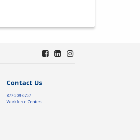
Contact Us
877-509-6757
Workforce Centers