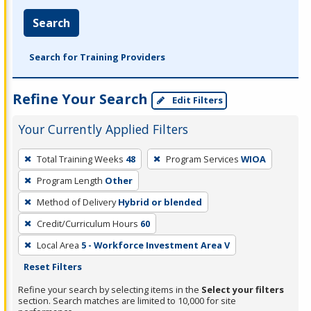
Search
Search for Training Providers
Refine Your Search
Edit Filters
Your Currently Applied Filters
To
Total Training Weeks
48
Program Services
WIOA
remove
Program Length
Other
a
filter,
Method of Delivery
Hybrid or blended
press
Credit/Curriculum Hours
60
Enter
Local Area
5 - Workforce Investment Area V
or
Reset Filters
Spacebar.
Refine your search by selecting items in the
Select your filters
section. Search matches are limited to 10,000 for site