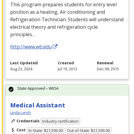
This program prepares students for entry level
position as a heating, Air conditioning and
Refrigeration Technician. Students will understand
electrical theory and refrigeration cycle
principles…
http://www.wti.edu
Last Updated
Created
Renewal
Aug 23, 2024
Jul 19, 2013
Dec 09, 2015
State Approved – WIOA
Medical Assistant
Linda Lynch
Credentials
Industry certification
Cost
In-State: $21,593.00
Out-of-State: $21,593.00