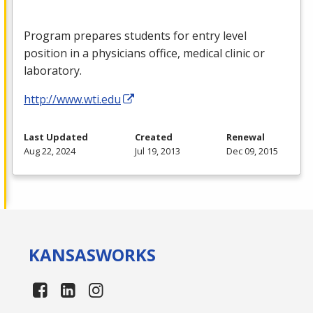
Program prepares students for entry level
position in a physicians office, medical clinic or
laboratory.
http://www.wti.edu
Last Updated
Created
Renewal
Aug 22, 2024
Jul 19, 2013
Dec 09, 2015
KANSAS
WORKS