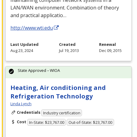
maintaining computer network systems in a
LAN
/
WAN
environment. Combination of theory
and practical applicatio…
http://www.wti.edu
Last Updated
Created
Renewal
Aug 23, 2024
Jul 19, 2013
Dec 09, 2015
State Approved – WIOA
Heating, Air conditioning and
Refrigeration Technology
Linda Lynch
Credentials
Industry certification
Cost
In-State: $23,767.00
Out-of-State: $23,767.00