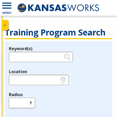
MENU
Training Program Search
Keyword(s)
Legend
e.g., provider name, FEIN, provider ID, etc.
Location
e.g., ZIP or City and State
Radius
in miles