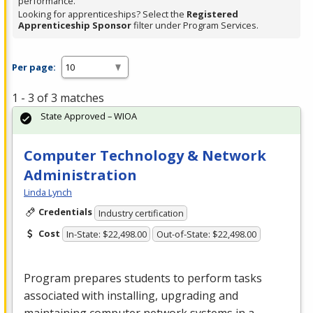
performance.
Looking for apprenticeships? Select the
Registered
Apprenticeship Sponsor
filter under Program Services.
Per page:
1 - 3 of 3 matches
State Approved – WIOA
Computer Technology & Network
Administration
Linda Lynch
Credentials
Industry certification
Cost
In-State: $22,498.00
Out-of-State: $22,498.00
Program prepares students to perform tasks
associated with installing, upgrading and