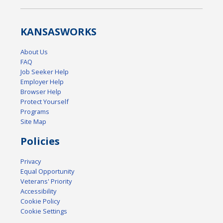
KANSAS
WORKS
About Us
FAQ
Job Seeker Help
Employer Help
Browser Help
Protect Yourself
Programs
Site Map
Policies
Privacy
Equal Opportunity
Veterans' Priority
Accessibility
Cookie Policy
Cookie Settings