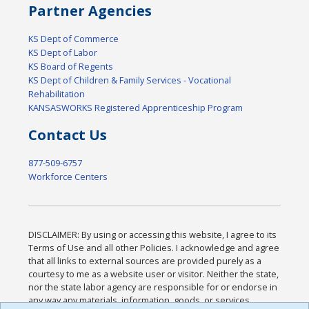
Partner Agencies
KS Dept of Commerce
KS Dept of Labor
KS Board of Regents
KS Dept of Children & Family Services - Vocational
Rehabilitation
KANSASWORKS Registered Apprenticeship Program
Contact Us
877-509-6757
Workforce Centers
DISCLAIMER: By using or accessing this website, I agree to its
Terms of Use and all other Policies. I acknowledge and agree
that all links to external sources are provided purely as a
courtesy to me as a website user or visitor. Neither the state,
nor the state labor agency are responsible for or endorse in
any way any materials, information, goods, or services