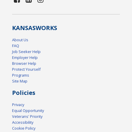
KANSAS
WORKS
About Us
FAQ
Job Seeker Help
Employer Help
Browser Help
Protect Yourself
Programs
Site Map
Policies
Privacy
Equal Opportunity
Veterans' Priority
Accessibility
Cookie Policy