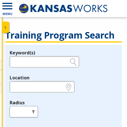
MENU
Training Program Search
Keyword(s)
Legend
e.g., provider name, FEIN, provider ID, etc.
Location
e.g., ZIP or City and State
Radius
in miles