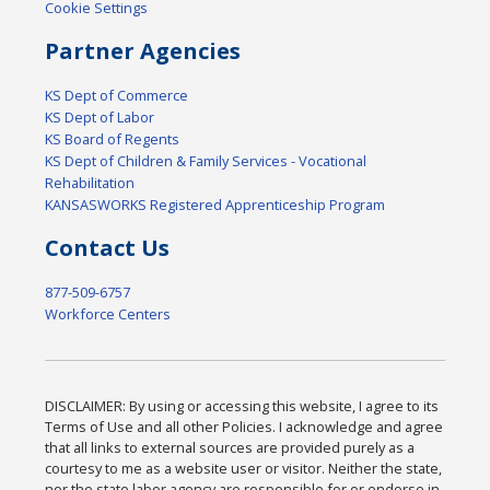
Cookie Settings
Partner Agencies
KS Dept of Commerce
KS Dept of Labor
KS Board of Regents
KS Dept of Children & Family Services - Vocational
Rehabilitation
KANSASWORKS Registered Apprenticeship Program
Contact Us
877-509-6757
Workforce Centers
DISCLAIMER: By using or accessing this website, I agree to its
Terms of Use and all other Policies. I acknowledge and agree
that all links to external sources are provided purely as a
courtesy to me as a website user or visitor. Neither the state,
nor the state labor agency are responsible for or endorse in