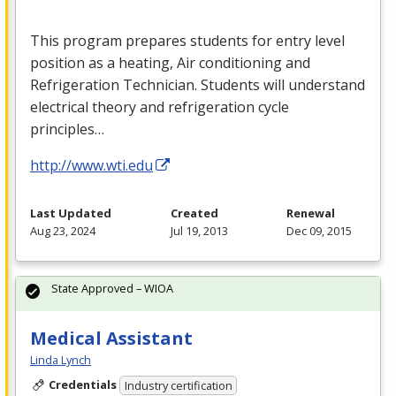
This program prepares students for entry level
position as a heating, Air conditioning and
Refrigeration Technician. Students will understand
electrical theory and refrigeration cycle
principles…
http://www.wti.edu
Last Updated
Created
Renewal
Aug 23, 2024
Jul 19, 2013
Dec 09, 2015
State Approved – WIOA
Medical Assistant
Linda Lynch
Credentials
Industry certification