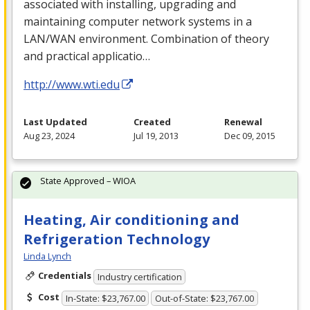
associated with installing, upgrading and
maintaining computer network systems in a
LAN
/
WAN
environment. Combination of theory
and practical applicatio…
http://www.wti.edu
Last Updated
Created
Renewal
Aug 23, 2024
Jul 19, 2013
Dec 09, 2015
State Approved – WIOA
Heating, Air conditioning and
Refrigeration Technology
Linda Lynch
Credentials
Industry certification
Cost
In-State: $23,767.00
Out-of-State: $23,767.00