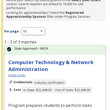
Refine your search by selecting items in the
Select your filters
section. Search matches are limited to 10,000 for site
performance.
Looking for apprenticeships? Select the
Registered
Apprenticeship Sponsor
filter under Program Services.
Per page:
1 - 3 of 3 matches
State Approved – WIOA
Computer Technology & Network
Administration
Linda Lynch
Credentials
Industry certification
Cost
In-State: $22,498.00
Out-of-State: $22,498.00
Program prepares students to perform tasks