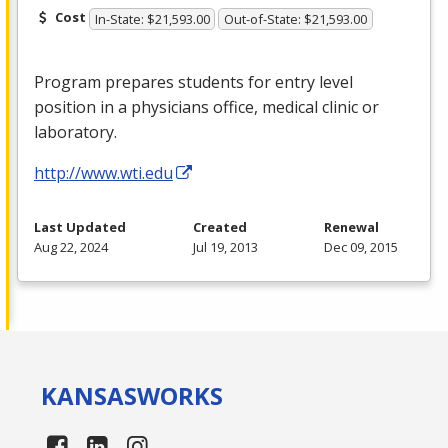
Cost
In-State: $21,593.00
Out-of-State: $21,593.00
Program prepares students for entry level
position in a physicians office, medical clinic or
laboratory.
http://www.wti.edu
Last Updated
Created
Renewal
Aug 22, 2024
Jul 19, 2013
Dec 09, 2015
KANSAS
WORKS