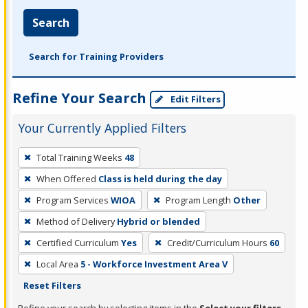
Search
Search for Training Providers
Refine Your Search
Edit Filters
Your Currently Applied Filters
To
Total Training Weeks
48
remove
When Offered
Class is held during the day
a
filter,
Program Services
WIOA
Program Length
Other
press
Method of Delivery
Hybrid or blended
Enter
Certified Curriculum
Yes
Credit/Curriculum Hours
60
or
Local Area
5 - Workforce Investment Area V
Spacebar.
Reset Filters