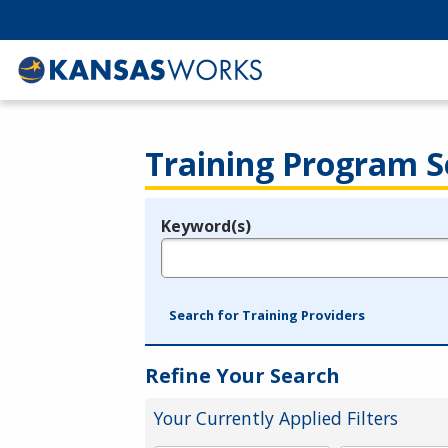
Training Program S
Keyword(s)
Legend
e.g., provider name, FEIN, provider ID, etc.
Search for Training Providers
Refine Your Search
Your Currently Applied Filters