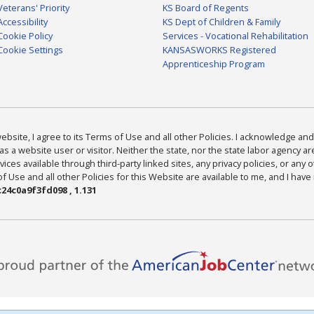
Veterans' Priority
KS Board of Regents
Accessibility
KS Dept of Children & Family
Cookie Policy
Services - Vocational Rehabilitation
Cookie Settings
KANSASWORKS Registered
Apprenticeship Program
bsite, I agree to its Terms of Use and all other Policies. I acknowledge and 
as a website user or visitor. Neither the state, nor the state labor agency 
ices available through third-party linked sites, any privacy policies, or any o
Use and all other Policies for this Website are available to me, and I have
24c0a9f3fd098 , 1.131