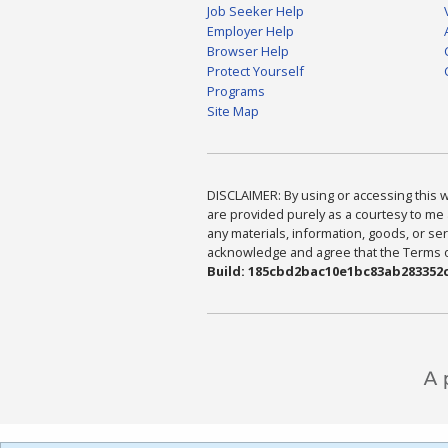
Job Seeker Help
Employer Help
Browser Help
Protect Yourself
Programs
Site Map
DISCLAIMER: By using or accessing this we
are provided purely as a courtesy to me 
any materials, information, goods, or serv
acknowledge and agree that the Terms of 
Build: 185cbd2bac10e1bc83ab283352c