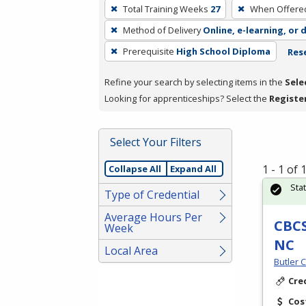
To
Total Training Weeks
27
When Offere
remove
Method of Delivery
Online, e-learning, or 
a
filter,
Prerequisite
High School Diploma
Rese
press
Refine your search by selecting items in the
Sele
Enter
Looking for apprenticeships? Select the
Registe
or
Spacebar.
Select Your Filters
1 - 1 of
Collapse All
Expand All
Sta
Type of Credential
Average Hours Per
CBCS
Week
NC
Local Area
Butler 
Cre
Cos