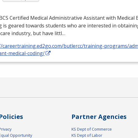
BCS
Certified Medical Administrative Assistant with Medical B
 is geared towards students who are interested in obtaining
care industry, but have littl…
//careertraining.ed2go.com/butlercc/training-programs/admi
ant-medical-coding/
Policies
Partner Agencies
Privacy
KS Dept of Commerce
Equal Opportunity
KS Dept of Labor