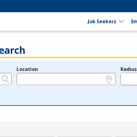
Job Seekers
Em
earch
Location
Radius
e.g., ZIP or City and State
in miles