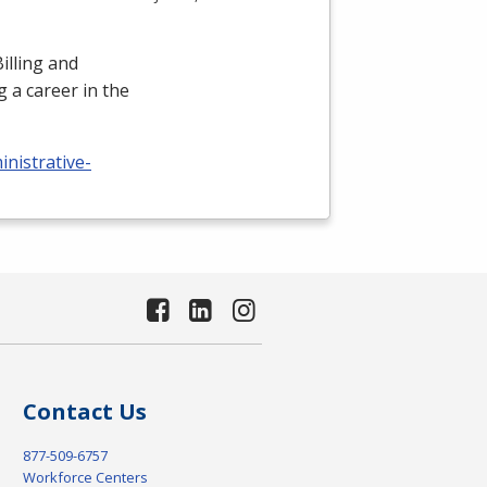
illing and
 a career in the
nistrative-
Contact Us
877-509-6757
Workforce Centers