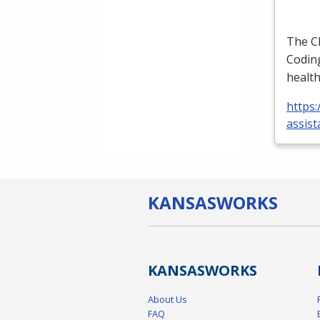
The
C
Coding
health
https:
assist
KANSAS
WORKS
KANSAS
WORKS
About Us
FAQ