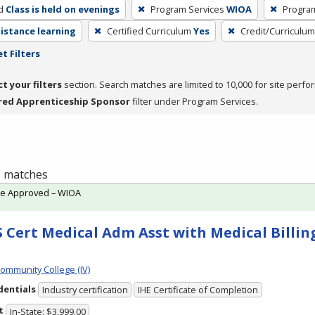
d
Class is held on evenings
Program Services
WIOA
Progra
distance learning
Certified Curriculum
Yes
Credit/Curriculu
t Filters
ct your filters
section. Search matches are limited to 10,000 for site perfo
red Apprenticeship Sponsor
filter under Program Services.
 1 matches
te Approved – WIOA
 Cert Medical Adm Asst with Medical Billing
Community College (IV)
dentials
Industry certification
IHE Certificate of Completion
t
In-State: $3,999.00