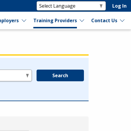
Log In
ployers
Training Providers
Contact Us
Search