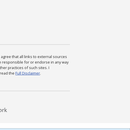
agree that all links to external sources
are responsible for or endorse in any way
ther practices of such sites. I
 read the
Full Disclaimer
.