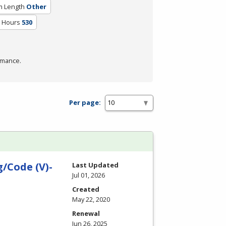
m Length
Other
m Hours
530
rmance.
Per page:
/Code (V)-
Last Updated
Jul 01, 2026
Created
May 22, 2020
Renewal
Jun 26, 2025