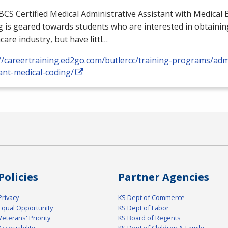
BCS
Certified Medical Administrative Assistant with Medical B
 is geared towards students who are interested in obtaining
care industry, but have littl…
//careertraining.ed2go.com/butlercc/training-programs/admi
ant-medical-coding/
Policies
Partner Agencies
Privacy
KS Dept of Commerce
Equal Opportunity
KS Dept of Labor
Veterans' Priority
KS Board of Regents
Accessibility
KS Dept of Children & Family