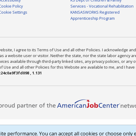
Cookie Policy
Services - Vocational Rehabilitation
Cookie Settings
KANSASWORKS Registered
Apprenticeship Program
bsite, I agree to its Terms of Use and all other Policies. I acknowledge and 
as a website user or visitor. Neither the state, nor the state labor agency 
ices available through third-party linked sites, any privacy policies, or any o
Use and all other Policies for this Website are available to me, and I have
24c0a9f3fd098 , 1.131
te performance. You can accept all cookies or choose only e