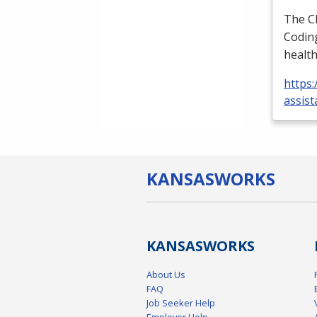
The
C
Coding
health
https:
assist
KANSAS
WORKS
KANSAS
WORKS
About Us
FAQ
Job Seeker Help
Employer Help