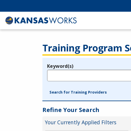
Training Program S
Keyword(s)
Legend
e.g., provider name, FEIN, provider ID, etc.
Search for Training Providers
Refine Your Search
Your Currently Applied Filters