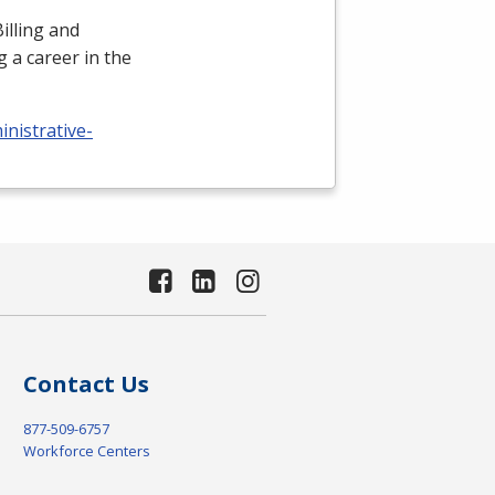
illing and
 a career in the
nistrative-
Contact Us
877-509-6757
Workforce Centers