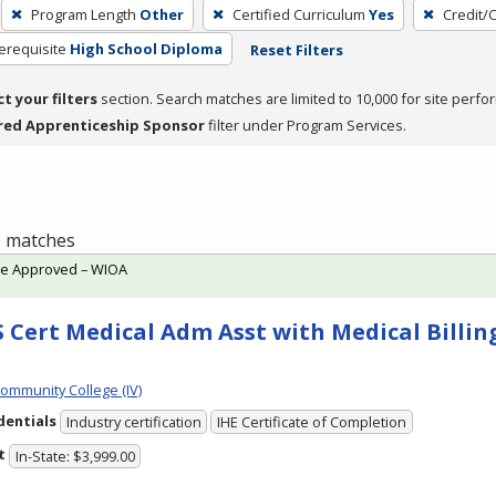
Program Length
Other
Certified Curriculum
Yes
Credit/
erequisite
High School Diploma
Reset Filters
ct your filters
section. Search matches are limited to 10,000 for site perfo
red Apprenticeship Sponsor
filter under Program Services.
 1 matches
te Approved – WIOA
 Cert Medical Adm Asst with Medical Billing
Community College (IV)
dentials
Industry certification
IHE Certificate of Completion
t
In-State: $3,999.00