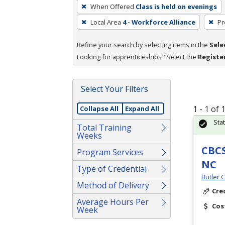
To
When Offered
Class is held on evenings
remove
Local Area
4 - Workforce Alliance
Pr
a
filter,
Refine your search by selecting items in the
Sele
press
Looking for apprenticeships? Select the
Registe
Enter
or
Spacebar.
Select Your Filters
1 - 1 of
Collapse All
Expand All
Sta
Total Training
Weeks
CBCS
Program Services
NC
Type of Credential
Butler 
Method of Delivery
Cre
Average Hours Per
Cos
Week