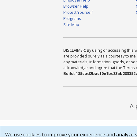
Browser Help
Protect Yourself
Programs
Site Map
DISCLAIMER: By using or accessing this we
are provided purely as a courtesy to me 
any materials, information, goods, or serv
acknowledge and agree that the Terms of 
Build: 185cbd2bac10e1bc83ab283352c
We use cookies to improve your experience and analyze si