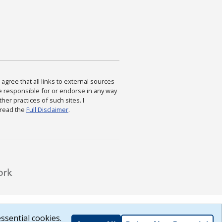
agree that all links to external sources
are responsible for or endorse in any way
ther practices of such sites. I
 read the
Full Disclaimer
.
ssential cookies.