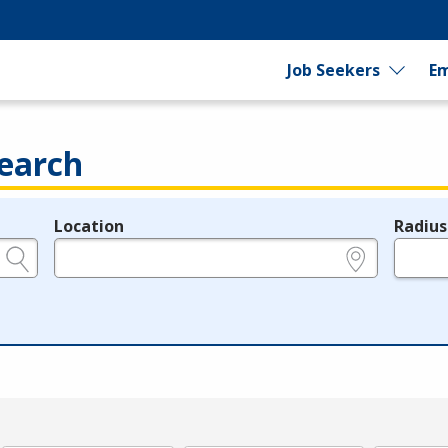
Job Seekers
Em
earch
Location
Radius
e.g., ZIP or City and State
in miles