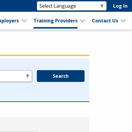
Log In
ployers
Training Providers
Contact Us
Search