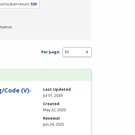
Curriculum Hours
530
rmance.
Per page:
/Code (V)-
Last Updated
Jul 01, 2026
Created
May 22, 2020
Renewal
Jun 26, 2025