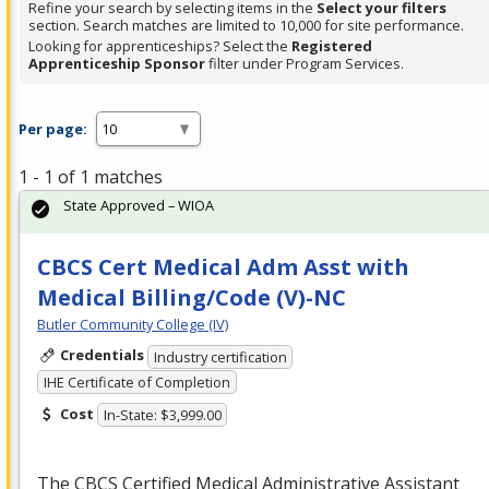
Refine your search by selecting items in the
Select your filters
section. Search matches are limited to 10,000 for site performance.
Looking for apprenticeships? Select the
Registered
Apprenticeship Sponsor
filter under Program Services.
Per page:
1 - 1 of 1 matches
State Approved – WIOA
CBCS Cert Medical Adm Asst with
Medical Billing/Code (V)-NC
Butler Community College (IV)
Credentials
Industry certification
IHE Certificate of Completion
Cost
In-State: $3,999.00
The
CBCS
Certified Medical Administrative Assistant