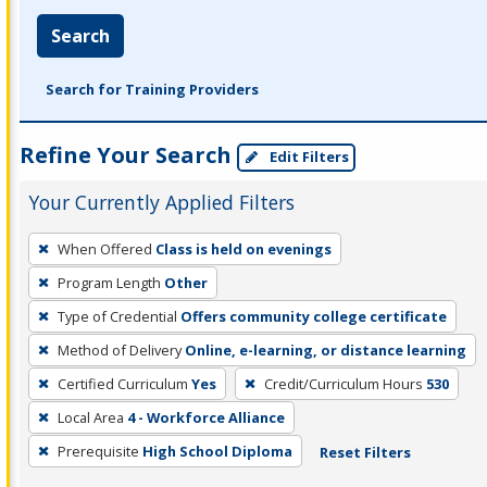
Search
Search for Training Providers
Refine Your Search
Edit Filters
Your Currently Applied Filters
To
When Offered
Class is held on evenings
remove
Program Length
Other
a
filter,
Type of Credential
Offers community college certificate
press
Method of Delivery
Online, e-learning, or distance learning
Enter
Certified Curriculum
Yes
Credit/Curriculum Hours
530
or
Local Area
4 - Workforce Alliance
Spacebar.
Prerequisite
High School Diploma
Reset Filters