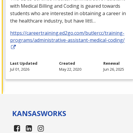
with Medical Billing and Coding is geared towards
students who are interested in obtaining a career in
the healthcare industry, but have littl…
https://careertraining.ed2go.com/butlercc/training-
programs/administrative-assistant-medical-coding/
Last Updated
Created
Renewal
Jul 01, 2026
May 22, 2020
Jun 26, 2025
KANSAS
WORKS