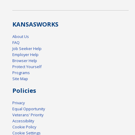
KANSAS
WORKS
About Us
FAQ
Job Seeker Help
Employer Help
Browser Help
Protect Yourself
Programs
Site Map
Policies
Privacy
Equal Opportunity
Veterans' Priority
Accessibility
Cookie Policy
Cookie Settings