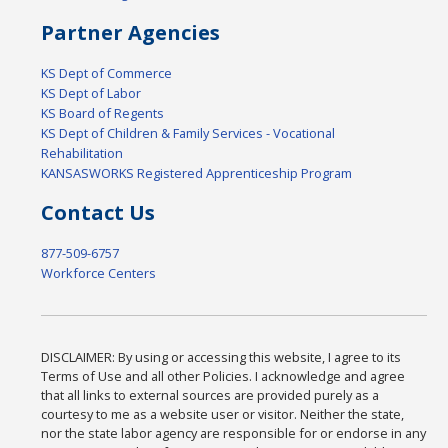
Partner Agencies
KS Dept of Commerce
KS Dept of Labor
KS Board of Regents
KS Dept of Children & Family Services - Vocational
Rehabilitation
KANSASWORKS Registered Apprenticeship Program
Contact Us
877-509-6757
Workforce Centers
DISCLAIMER: By using or accessing this website, I agree to its
Terms of Use and all other Policies. I acknowledge and agree
that all links to external sources are provided purely as a
courtesy to me as a website user or visitor. Neither the state,
nor the state labor agency are responsible for or endorse in any