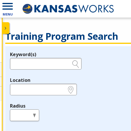
MENU
Training Program Search
Keyword(s)
Legend
e.g., provider name, FEIN, provider ID, etc.
Location
e.g., ZIP or City and State
Radius
in miles