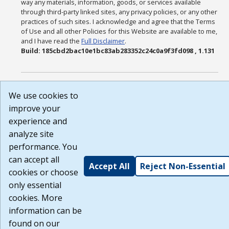
way any materials, information, goods, or services available
through third-party linked sites, any privacy policies, or any other
practices of such sites. I acknowledge and agree that the Terms
of Use and all other Policies for this Website are available to me,
and I have read the
Full Disclaimer
.
Build: 185cbd2bac10e1bc83ab283352c24c0a9f3fd098 , 1.131
We use cookies to
improve your
experience and
analyze site
performance. You
can accept all
Accept All
Reject Non-Essential
cookies or choose
only essential
cookies. More
information can be
found on our