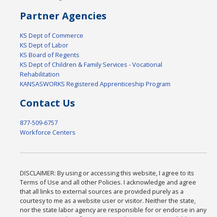
Partner Agencies
KS Dept of Commerce
KS Dept of Labor
KS Board of Regents
KS Dept of Children & Family Services - Vocational
Rehabilitation
KANSASWORKS Registered Apprenticeship Program
Contact Us
877-509-6757
Workforce Centers
DISCLAIMER: By using or accessing this website, I agree to its
Terms of Use and all other Policies. I acknowledge and agree
that all links to external sources are provided purely as a
courtesy to me as a website user or visitor. Neither the state,
nor the state labor agency are responsible for or endorse in any