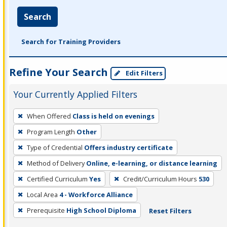
Search
Search for Training Providers
Refine Your Search
Edit Filters
Your Currently Applied Filters
To
When Offered
Class is held on evenings
remove
Program Length
Other
a
filter,
Type of Credential
Offers industry certificate
press
Method of Delivery
Online, e-learning, or distance learning
Enter
Certified Curriculum
Yes
Credit/Curriculum Hours
530
or
Local Area
4 - Workforce Alliance
Spacebar.
Prerequisite
High School Diploma
Reset Filters