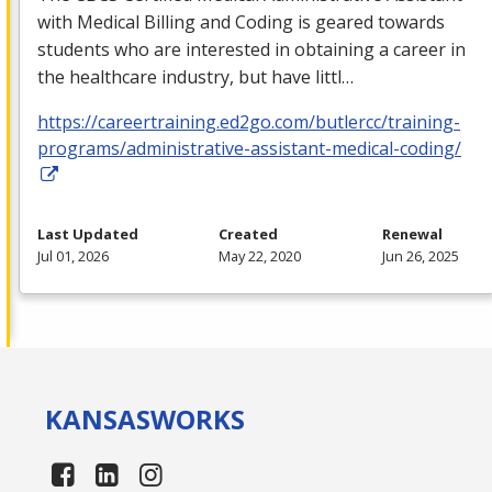
with Medical Billing and Coding is geared towards
students who are interested in obtaining a career in
the healthcare industry, but have littl…
https://careertraining.ed2go.com/butlercc/training-
programs/administrative-assistant-medical-coding/
Last Updated
Created
Renewal
Jul 01, 2026
May 22, 2020
Jun 26, 2025
KANSAS
WORKS