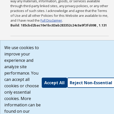
way any materials, information, goods, or services available
through third-party linked sites, any privacy policies, or any other
practices of such sites. I acknowledge and agree that the Terms
of Use and all other Policies for this Website are available to me,
and I have read the
Full Disclaimer
.
Build: 185cbd2bac10e1bc83ab283352c24c0a9f3fd098 , 1.131
We use cookies to
improve your
experience and
analyze site
performance. You
can accept all
Accept All
Reject Non-Essential
cookies or choose
only essential
cookies. More
information can be
found on our