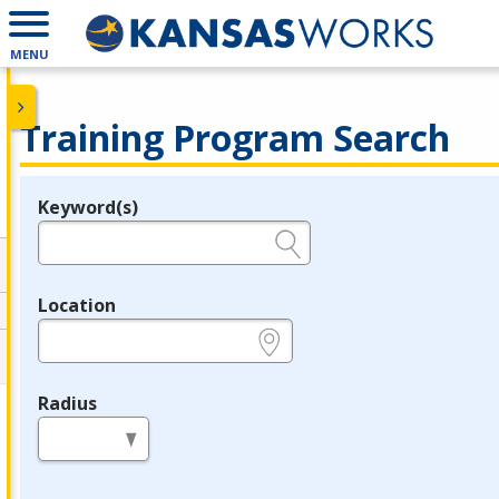
MENU
Training Program Search
Keyword(s)
Legend
e.g., provider name, FEIN, provider ID, etc.
Location
e.g., ZIP or City and State
Radius
in miles