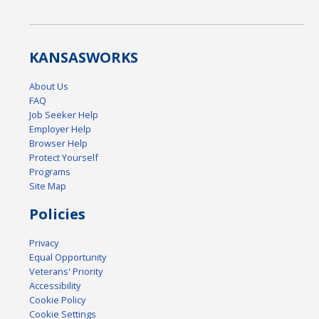
KANSAS
WORKS
About Us
FAQ
Job Seeker Help
Employer Help
Browser Help
Protect Yourself
Programs
Site Map
Policies
Privacy
Equal Opportunity
Veterans' Priority
Accessibility
Cookie Policy
Cookie Settings