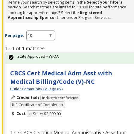
Refine your search by selecting items in the
Select your filters
section. Search matches are limited to 10,000 for site performance.
Looking for apprenticeships? Select the
Registered
Apprenticeship Sponsor
filter under Program Services.
Per page:
1 - 1 of 1 matches
State Approved – WIOA
CBCS Cert Medical Adm Asst with
Medical Billing/Code (V)-NC
Butler Community College (IV)
Credentials
Industry certification
IHE Certificate of Completion
Cost
In-State: $3,999.00
The
CBCS
Certified Medical Administrative Assistant