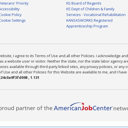
Veterans' Priority
KS Board of Regents
Accessibility
KS Dept of Children & Family
Cookie Policy
Services - Vocational Rehabilitation
Cookie Settings
KANSASWORKS Registered
Apprenticeship Program
bsite, I agree to its Terms of Use and all other Policies. I acknowledge and 
as a website user or visitor. Neither the state, nor the state labor agency 
ices available through third-party linked sites, any privacy policies, or any o
Use and all other Policies for this Website are available to me, and I have
24c0a9f3fd098 , 1.131