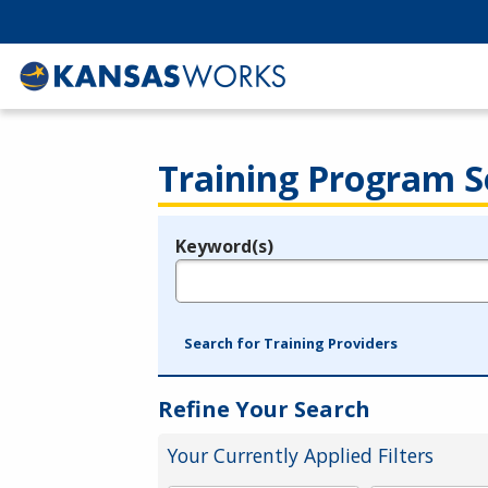
Training Program S
Keyword(s)
Legend
e.g., provider name, FEIN, provider ID, etc.
Search for Training Providers
Refine Your Search
Your Currently Applied Filters