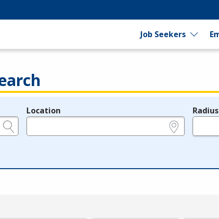
Job Seekers
Em
earch
Location
Radius
e.g., ZIP or City and State
in miles