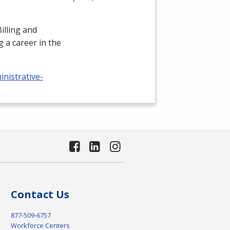
illing and
 a career in the
nistrative-
Contact Us
877-509-6757
Workforce Centers