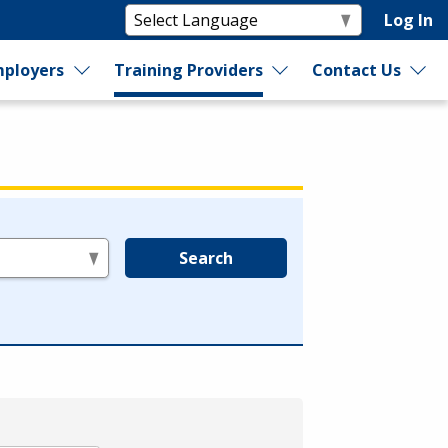
Log In
ployers
Training Providers
Contact Us
Search