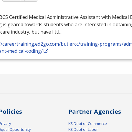
BCS
Certified Medical Administrative Assistant with Medical B
 is geared towards students who are interested in obtaining
care industry, but have littl…
//careertraining.ed2go.com/butlercc/training-programs/admi
ant-medical-coding/
Policies
Partner Agencies
Privacy
KS Dept of Commerce
Equal Opportunity
KS Dept of Labor