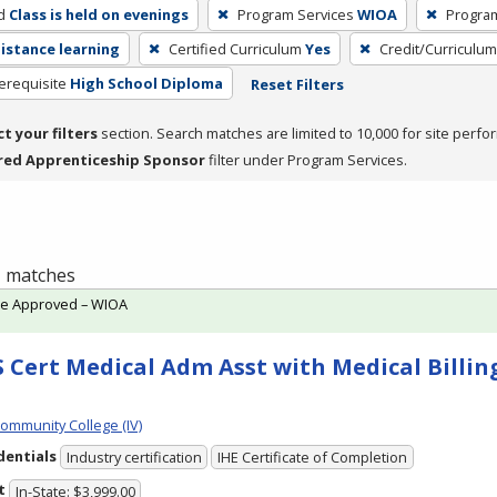
d
Class is held on evenings
Program Services
WIOA
Progra
distance learning
Certified Curriculum
Yes
Credit/Curriculu
erequisite
High School Diploma
Reset Filters
ct your filters
section. Search matches are limited to 10,000 for site perfo
red Apprenticeship Sponsor
filter under Program Services.
 1 matches
te Approved – WIOA
 Cert Medical Adm Asst with Medical Billing
Community College (IV)
dentials
Industry certification
IHE Certificate of Completion
t
In-State: $3,999.00