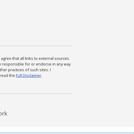
agree that all links to external sources
are responsible for or endorse in any way
ther practices of such sites. I
 read the
Full Disclaimer
.