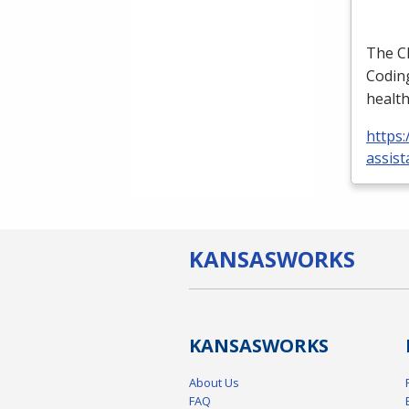
The
C
Coding
health
https:
assist
KANSAS
WORKS
KANSAS
WORKS
About Us
FAQ