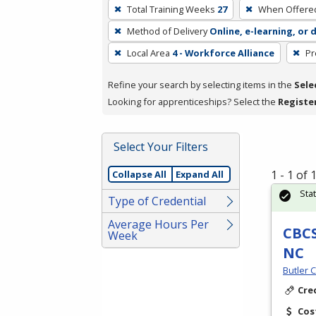
To
Total Training Weeks
27
When Offere
remove
Method of Delivery
Online, e-learning, or 
a
filter,
Local Area
4 - Workforce Alliance
Pr
press
Refine your search by selecting items in the
Sele
Enter
Looking for apprenticeships? Select the
Registe
or
Spacebar.
Select Your Filters
1 - 1 of
Collapse All
Expand All
Sta
Type of Credential
Average Hours Per
CBCS
Week
NC
Butler 
Cre
Cos