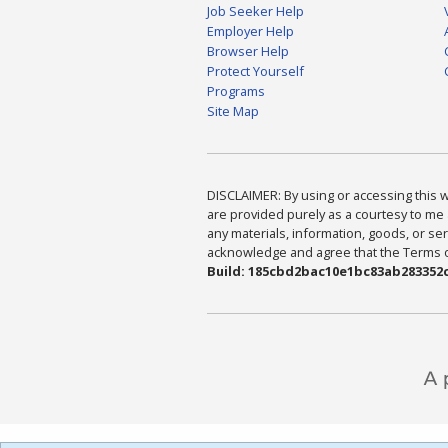
Job Seeker Help
Employer Help
Browser Help
Protect Yourself
Programs
Site Map
DISCLAIMER: By using or accessing this we
are provided purely as a courtesy to me 
any materials, information, goods, or serv
acknowledge and agree that the Terms of 
Build: 185cbd2bac10e1bc83ab283352c