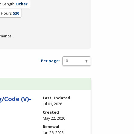
m Length
Other
m Hours
530
rmance.
Per page:
/Code (V)-
Last Updated
Jul 01, 2026
Created
May 22, 2020
Renewal
Jun 26, 2025