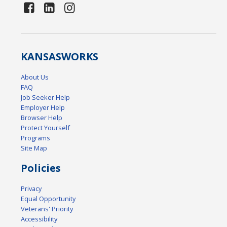
KANSAS
WORKS
About Us
FAQ
Job Seeker Help
Employer Help
Browser Help
Protect Yourself
Programs
Site Map
Policies
Privacy
Equal Opportunity
Veterans' Priority
Accessibility