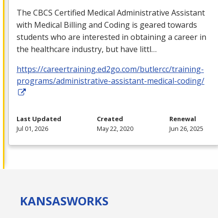
The
CBCS
Certified Medical Administrative Assistant
with Medical Billing and Coding is geared towards
students who are interested in obtaining a career in
the healthcare industry, but have littl…
https://careertraining.ed2go.com/butlercc/training-
programs/administrative-assistant-medical-coding/
Last Updated
Created
Renewal
Jul 01, 2026
May 22, 2020
Jun 26, 2025
KANSAS
WORKS