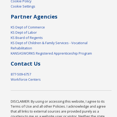
Cookie Policy
Cookie Settings
Partner Agencies
KS Dept of Commerce
KS Dept of Labor
KS Board of Regents
KS Dept of Children & Family Services - Vocational
Rehabilitation
KANSASWORKS Registered Apprenticeship Program
Contact Us
877-509-6757
Workforce Centers
DISCLAIMER: By using or accessing this website, I agree to its
Terms of Use and all other Policies. I acknowledge and agree
that all links to external sources are provided purely as a
courtesy to me as a website user or visitor. Neither the state,