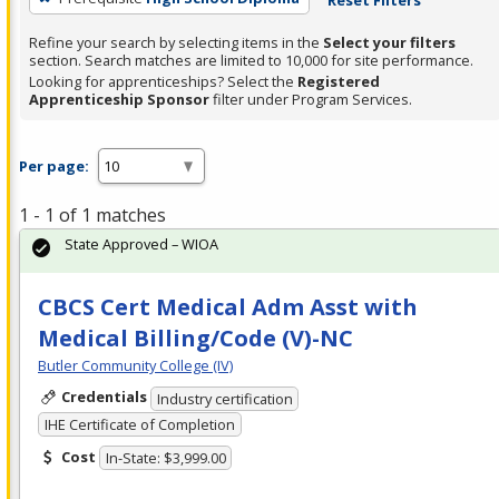
Refine your search by selecting items in the
Select your filters
section. Search matches are limited to 10,000 for site performance.
Looking for apprenticeships? Select the
Registered
Apprenticeship Sponsor
filter under Program Services.
Per page:
1 - 1 of 1 matches
State Approved – WIOA
CBCS Cert Medical Adm Asst with
Medical Billing/Code (V)-NC
Butler Community College (IV)
Credentials
Industry certification
IHE Certificate of Completion
Cost
In-State: $3,999.00