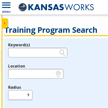
MENU
Training Program Search
Keyword(s)
Legend
e.g., provider name, FEIN, provider ID, etc.
Location
e.g., ZIP or City and State
Radius
in miles