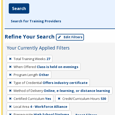
Search
Search for Training Providers
Refine Your Search
Edit Filters
Your Currently Applied Filters
To
Total Training Weeks
27
remove
When Offered
Class is held on evenings
a
filter,
Program Length
Other
press
Type of Credential
Offers industry certificate
Enter
Method of Delivery
Online, e-learning, or distance learning
or
Certified Curriculum
Yes
Credit/Curriculum Hours
530
Spacebar.
Local Area
4 - Workforce Alliance
Prerequisite
High School Diploma
Reset Filters