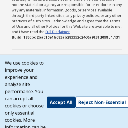
nor the state labor agency are responsible for or endorse in any
way any materials, information, goods, or services available
through third-party linked sites, any privacy policies, or any other
practices of such sites. I acknowledge and agree that the Terms
of Use and all other Policies for this Website are available to me,
and I have read the
Full Disclaimer
.
Build: 185cbd2bac10e1bc83ab283352c24c0a9f3fd098 , 1.131
We use cookies to
improve your
experience and
analyze site
performance. You
can accept all
Accept All
Reject Non-Essential
cookies or choose
only essential
cookies. More
information can be