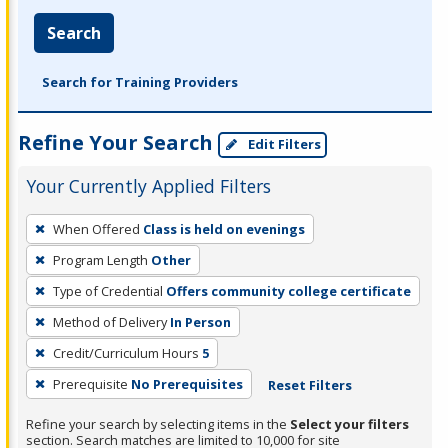
Search
Search for Training Providers
Refine Your Search
Edit Filters
Your Currently Applied Filters
To
When Offered
Class is held on evenings
remove
Program Length
Other
a
filter,
Type of Credential
Offers community college certificate
press
Method of Delivery
In Person
Enter
Credit/Curriculum Hours
5
or
Prerequisite
No Prerequisites
Reset Filters
Spacebar.
Refine your search by selecting items in the
Select your filters
section. Search matches are limited to 10,000 for site