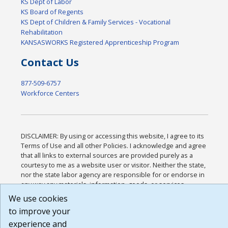
KS Dept of Labor
KS Board of Regents
KS Dept of Children & Family Services - Vocational
Rehabilitation
KANSASWORKS Registered Apprenticeship Program
Contact Us
877-509-6757
Workforce Centers
DISCLAIMER: By using or accessing this website, I agree to its
Terms of Use and all other Policies. I acknowledge and agree
that all links to external sources are provided purely as a
courtesy to me as a website user or visitor. Neither the state,
nor the state labor agency are responsible for or endorse in
any way any materials, information, goods, or services
available through third-party linked sites, any privacy policies,
We use cookies
or any other practices of such sites. I acknowledge and agree
to improve your
that the Terms of Use and all other Policies for this Website
experience and
are available to me, and I have read the
Full Disclaimer
.