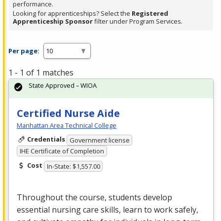
performance.
Looking for apprenticeships? Select the
Registered
Apprenticeship Sponsor
filter under Program Services.
Per page:
1 - 1 of 1 matches
State Approved – WIOA
Certified Nurse Aide
Manhattan Area Technical College
Credentials
Government license
IHE Certificate of Completion
Cost
In-State: $1,557.00
Throughout the course, students develop
essential nursing care skills, learn to work safely,