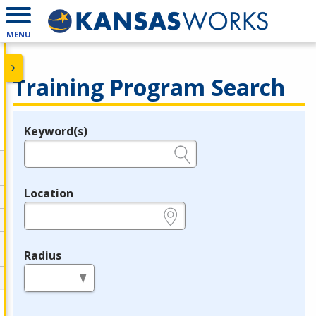
MENU
Training Program Search
Keyword(s)
Legend
e.g., provider name, FEIN, provider ID, etc.
Location
e.g., ZIP or City and State
Radius
in miles