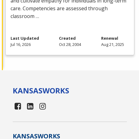
and cultivate empathy for individuals in long-term
care. Competencies are assessed through
classroom …
Last Updated
Created
Renewal
Jul 16, 2026
Oct 28, 2004
Aug 21, 2025
KANSAS
WORKS
KANSAS
WORKS