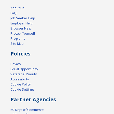
About Us
FAQ
Job Seeker Help
Employer Help
Browser Help
Protect Yourself
Programs
Site Map
Policies
Privacy
Equal Opportunity
Veterans' Priority
Accessibility
Cookie Policy
Cookie Settings
Partner Agencies
KS Dept of Commerce