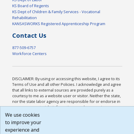
KS Board of Regents
KS Dept of Children & Family Services - Vocational
Rehabilitation
KANSASWORKS Registered Apprenticeship Program
Contact Us
877-509-6757
Workforce Centers
DISCLAIMER: By using or accessing this website, I agree to its
Terms of Use and all other Policies. I acknowledge and agree
that all links to external sources are provided purely as a
courtesy to me as a website user or visitor. Neither the state,
nor the state labor agency are responsible for or endorse in
any way any materials, information, goods, or services
available through third-party linked sites, any privacy policies,
We use cookies
or any other practices of such sites. I acknowledge and agree
to improve your
that the Terms of Use and all other Policies for this Website
experience and
are available to me, and I have read the
Full Disclaimer
.