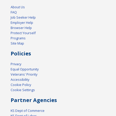
About Us
FAQ
Job Seeker Help
Employer Help
Browser Help
Protect Yourself
Programs
Site Map
Policies
Privacy
Equal Opportunity
Veterans' Priority
Accessibility
Cookie Policy
Cookie Settings
Partner Agencies
KS Dept of Commerce
KS Dept of Labor