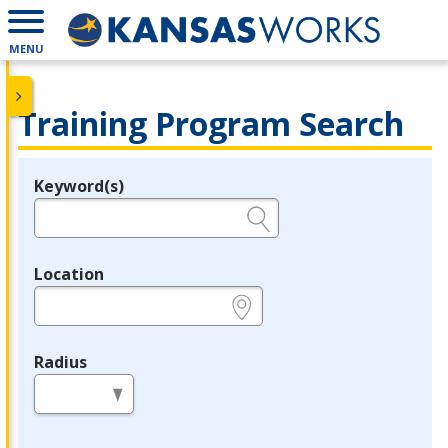
MENU
Training Program Search
Keyword(s)
Legend
e.g., provider name, FEIN, provider ID, etc.
Location
e.g., ZIP or City and State
Radius
in miles