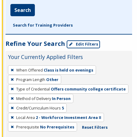
Search
Search for Training Providers
Refine Your Search
Edit Filters
Your Currently Applied Filters
To
When Offered
Class is held on evenings
remove
Program Length
Other
a
filter,
Type of Credential
Offers community college certificate
press
Method of Delivery
In Person
Enter
Credit/Curriculum Hours
5
or
Local Area
2 - Workforce Investment Area II
Spacebar.
Prerequisite
No Prerequisites
Reset Filters