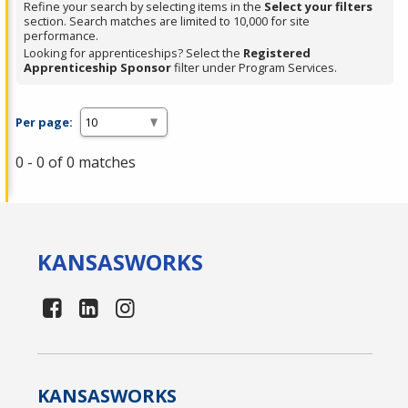
Refine your search by selecting items in the
Select your filters
section. Search matches are limited to 10,000 for site
performance.
Looking for apprenticeships? Select the
Registered
Apprenticeship Sponsor
filter under Program Services.
Per page:
0 - 0 of 0 matches
KANSAS
WORKS
KANSAS
WORKS