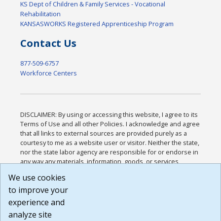
KS Dept of Children & Family Services - Vocational
Rehabilitation
KANSASWORKS Registered Apprenticeship Program
Contact Us
877-509-6757
Workforce Centers
DISCLAIMER: By using or accessing this website, I agree to its
Terms of Use and all other Policies. I acknowledge and agree
that all links to external sources are provided purely as a
courtesy to me as a website user or visitor. Neither the state,
nor the state labor agency are responsible for or endorse in
any way any materials, information, goods, or services
available through third-party linked sites, any privacy policies,
We use cookies
or any other practices of such sites. I acknowledge and
to improve your
agree that the Terms of Use and all other Policies for this
Website are available to me, and I have read the
Full
experience and
Disclaimer
.
analyze site
Build: 185cbd2bac10e1bc83ab283352c24c0a9f3fd098 ,