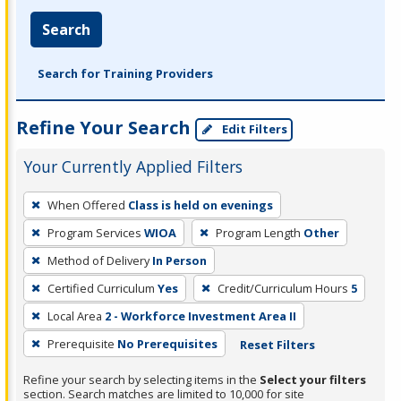
Search
Search for Training Providers
Refine Your Search
Edit Filters
Your Currently Applied Filters
To
When Offered
Class is held on evenings
remove
Program Services
WIOA
Program Length
Other
a
filter,
Method of Delivery
In Person
press
Certified Curriculum
Yes
Credit/Curriculum Hours
5
Enter
Local Area
2 - Workforce Investment Area II
or
Prerequisite
No Prerequisites
Reset Filters
Spacebar.
Refine your search by selecting items in the
Select your filters
section. Search matches are limited to 10,000 for site