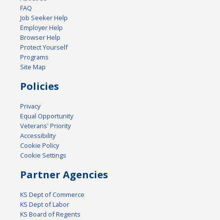
FAQ
Job Seeker Help
Employer Help
Browser Help
Protect Yourself
Programs
Site Map
Policies
Privacy
Equal Opportunity
Veterans' Priority
Accessibility
Cookie Policy
Cookie Settings
Partner Agencies
KS Dept of Commerce
KS Dept of Labor
KS Board of Regents