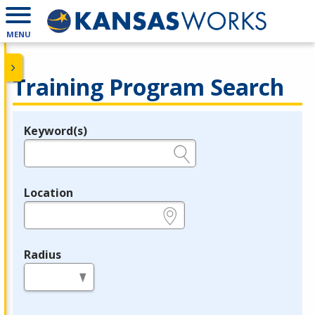
MENU
Training Program Search
Keyword(s)
Legend
e.g., provider name, FEIN, provider ID, etc.
Location
e.g., ZIP or City and State
Radius
in miles