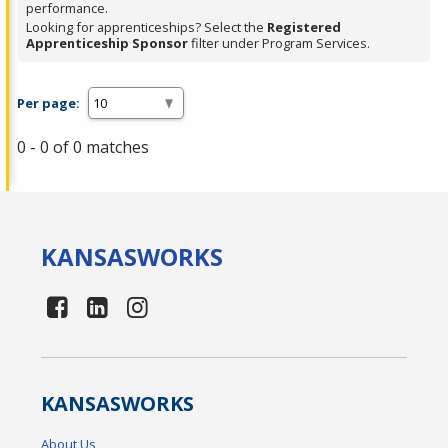
performance.
Looking for apprenticeships? Select the
Registered
Apprenticeship Sponsor
filter under Program Services.
Per page:
0 - 0 of 0 matches
KANSAS
WORKS
KANSAS
WORKS
About Us