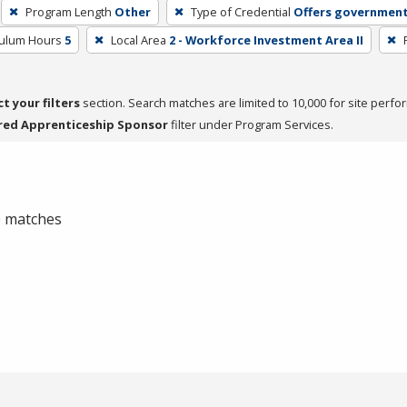
Program Length
Other
Type of Credential
Offers government
culum Hours
5
Local Area
2 - Workforce Investment Area II
ct your filters
section. Search matches are limited to 10,000 for site perfo
red Apprenticeship Sponsor
filter under Program Services.
 0 matches