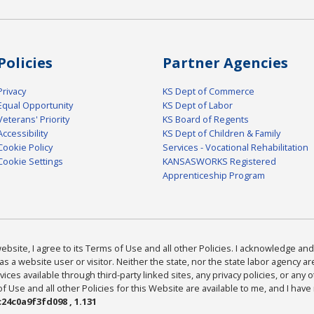
Policies
Partner Agencies
Privacy
KS Dept of Commerce
Equal Opportunity
KS Dept of Labor
Veterans' Priority
KS Board of Regents
Accessibility
KS Dept of Children & Family
Cookie Policy
Services - Vocational Rehabilitation
Cookie Settings
KANSASWORKS Registered
Apprenticeship Program
bsite, I agree to its Terms of Use and all other Policies. I acknowledge and 
as a website user or visitor. Neither the state, nor the state labor agency 
ices available through third-party linked sites, any privacy policies, or any o
Use and all other Policies for this Website are available to me, and I have
24c0a9f3fd098 , 1.131