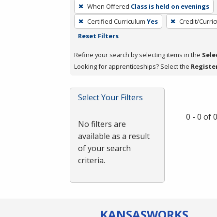
To
When Offered
Class is held on evenings
remove
Certified Curriculum
Yes
Credit/Curri
a
Reset Filters
filter,
press
Refine your search by selecting items in the
Sele
Enter
Looking for apprenticeships? Select the
Registe
or
Spacebar.
Select Your Filters
0 - 0 of
No filters are
available as a result
of your search
criteria.
KANSAS
WORKS