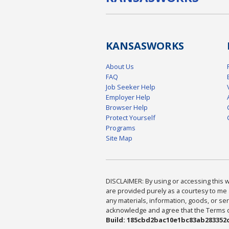
KANSAS
WORKS
About Us
FAQ
Job Seeker Help
Employer Help
Browser Help
Protect Yourself
Programs
Site Map
DISCLAIMER: By using or accessing this we
are provided purely as a courtesy to me 
any materials, information, goods, or serv
acknowledge and agree that the Terms of 
Build: 185cbd2bac10e1bc83ab283352c