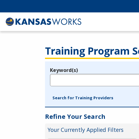
Training Program S
Keyword(s)
Legend
e.g., provider name, FEIN, provider ID, etc.
Search for Training Providers
Refine Your Search
Your Currently Applied Filters