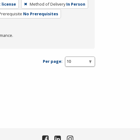
 license
Method of Delivery
In Person
Prerequisite
No Prerequisites
rmance.
Per page: