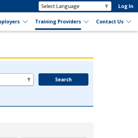
Log In
ployers
Training Providers
Contact Us
Search