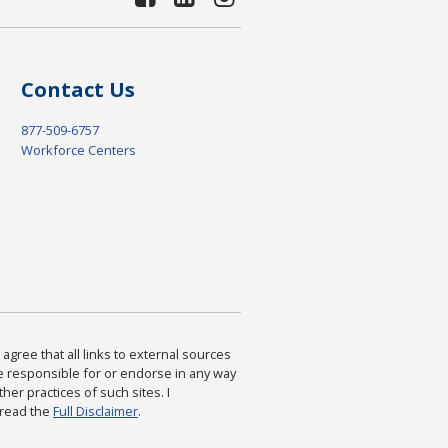
Contact Us
877-509-6757
Workforce Centers
agree that all links to external sources
are responsible for or endorse in any way
ther practices of such sites. I
 read the
Full Disclaimer
.