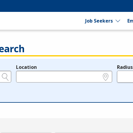
Job Seekers
Em
earch
Location
Radius
e.g., ZIP or City and State
in miles