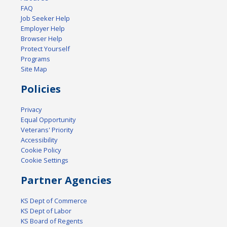
FAQ
Job Seeker Help
Employer Help
Browser Help
Protect Yourself
Programs
Site Map
Policies
Privacy
Equal Opportunity
Veterans' Priority
Accessibility
Cookie Policy
Cookie Settings
Partner Agencies
KS Dept of Commerce
KS Dept of Labor
KS Board of Regents