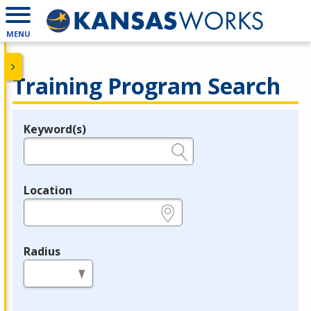
MENU
Training Program Search
Keyword(s)
Legend
e.g., provider name, FEIN, provider ID, etc.
Location
e.g., ZIP or City and State
Radius
in miles