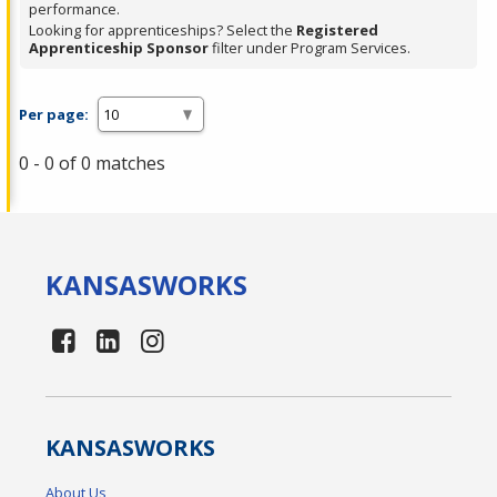
performance.
Looking for apprenticeships? Select the
Registered
Apprenticeship Sponsor
filter under Program Services.
Per page:
0 - 0 of 0 matches
KANSAS
WORKS
KANSAS
WORKS
About Us