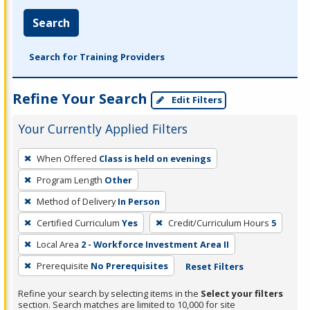
Search
Search for Training Providers
Refine Your Search
Edit Filters
Your Currently Applied Filters
To
When Offered
Class is held on evenings
remove
Program Length
Other
a
filter,
Method of Delivery
In Person
press
Certified Curriculum
Yes
Credit/Curriculum Hours
5
Enter
Local Area
2 - Workforce Investment Area II
or
Prerequisite
No Prerequisites
Reset Filters
Spacebar.
Refine your search by selecting items in the
Select your filters
section. Search matches are limited to 10,000 for site