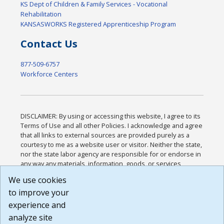
KS Dept of Children & Family Services - Vocational
Rehabilitation
KANSASWORKS Registered Apprenticeship Program
Contact Us
877-509-6757
Workforce Centers
DISCLAIMER: By using or accessing this website, I agree to its
Terms of Use and all other Policies. I acknowledge and agree
that all links to external sources are provided purely as a
courtesy to me as a website user or visitor. Neither the state,
nor the state labor agency are responsible for or endorse in
any way any materials, information, goods, or services
available through third-party linked sites, any privacy policies,
We use cookies
or any other practices of such sites. I acknowledge and
to improve your
agree that the Terms of Use and all other Policies for this
Website are available to me, and I have read the
Full
experience and
Disclaimer
.
analyze site
Build: 185cbd2bac10e1bc83ab283352c24c0a9f3fd098 ,