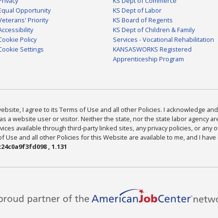
Privacy
KS Dept of Commerce
Equal Opportunity
KS Dept of Labor
Veterans' Priority
KS Board of Regents
Accessibility
KS Dept of Children & Family
Cookie Policy
Services - Vocational Rehabilitation
Cookie Settings
KANSASWORKS Registered
Apprenticeship Program
bsite, I agree to its Terms of Use and all other Policies. I acknowledge and 
as a website user or visitor. Neither the state, nor the state labor agency 
ices available through third-party linked sites, any privacy policies, or any o
Use and all other Policies for this Website are available to me, and I have
24c0a9f3fd098 , 1.131