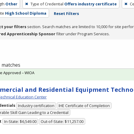
gth
Other
Type of Credential
Offers industry certificate
Ce
ite
High School Diploma
Reset Filters
ct your filters
section. Search matches are limited to 10,000 for site perfo
red Apprenticeship Sponsor
filter under Program Services.
 5 matches
te Approved – WIOA
ercial and Residential Equipment Techno
echnical Education Center
dentials
Industry certification
IHE Certificate of Completion
able Skill Gain Leading to a Credential
t
In-State: $6,549.00
Out-of-State: $11,257.00