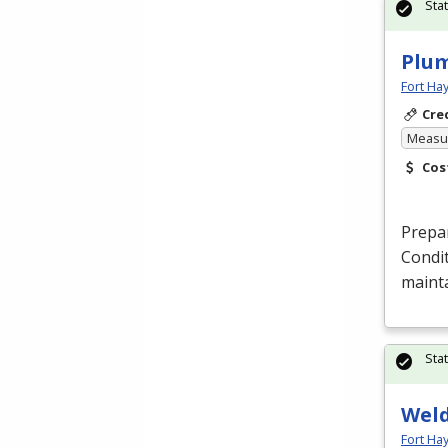
Sta
Plum
Fort Ha
Cre
Measur
Cos
Prepar
Condit
maint
Sta
Weld
Fort Ha