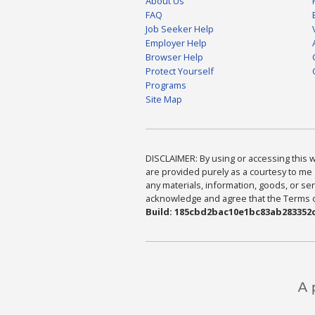
About Us
FAQ
Job Seeker Help
Employer Help
Browser Help
Protect Yourself
Programs
Site Map
DISCLAIMER: By using or accessing this we
are provided purely as a courtesy to me 
any materials, information, goods, or serv
acknowledge and agree that the Terms of 
Build: 185cbd2bac10e1bc83ab283352c