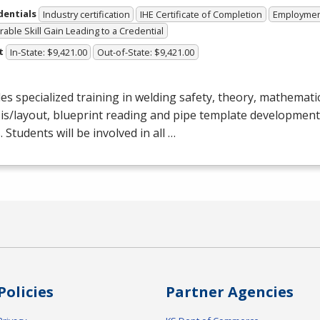
dentials
Industry certification
IHE Certificate of Completion
Employme
able Skill Gain Leading to a Credential
t
In-State: $9,421.00
Out-of-State: $9,421.00
es specialized training in welding safety, theory, mathematic
is/layout, blueprint reading and pipe template development
. Students will be involved in all …
Policies
Partner Agencies