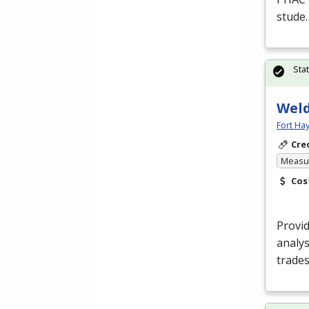
stude
Sta
Weld
Fort Ha
Cre
Measur
Cos
Provid
analys
trades