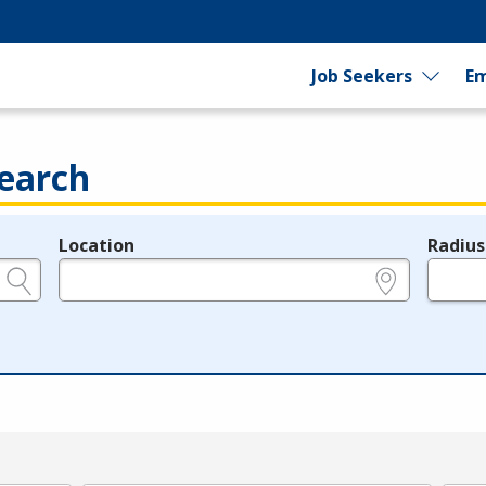
Job Seekers
Em
earch
Location
Radius
e.g., ZIP or City and State
in miles