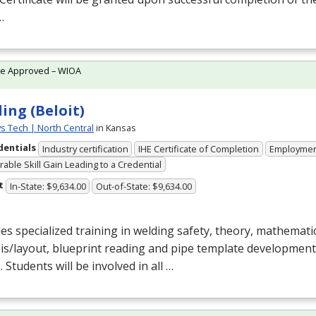
…
te Approved – WIOA
ing (Beloit)
ys Tech | North Central
in Kansas
dentials
Industry certification
IHE Certificate of Completion
Employme
able Skill Gain Leading to a Credential
t
In-State: $9,634.00
Out-of-State: $9,634.00
es specialized training in welding safety, theory, mathematic
is/layout, blueprint reading and pipe template development
. Students will be involved in all …