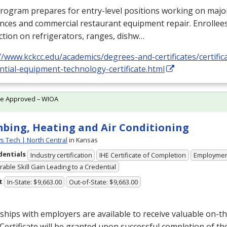
program prepares for entry-level positions working on maj
nces and commercial restaurant equipment repair. Enrollees
ction on refrigerators, ranges, dishw…
//www.kckcc.edu/academics/degrees-and-certificates/certifi
ntial-equipment-technology-certificate.html
te Approved – WIOA
bing, Heating and Air Conditioning
ys Tech | North Central
in Kansas
dentials
Industry certification
IHE Certificate of Completion
Employme
able Skill Gain Leading to a Credential
t
In-State: $9,663.00
Out-of-State: $9,663.00
ships with employers are available to receive valuable on-th
Certificate will be granted upon successful completion of t