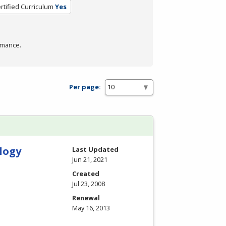
rtified Curriculum
Yes
rmance.
Per page:
logy
Last Updated
Jun 21, 2021
Created
Jul 23, 2008
Renewal
May 16, 2013