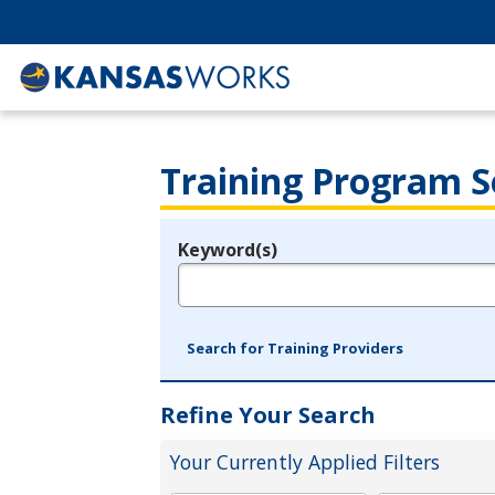
Training Program S
Keyword(s)
Legend
e.g., provider name, FEIN, provider ID, etc.
Search for Training Providers
Refine Your Search
Your Currently Applied Filters