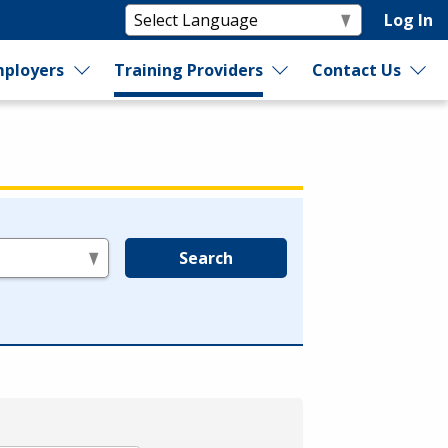
Log In
ployers
Training Providers
Contact Us
Search