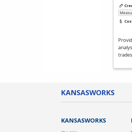
Cre
Measur
Cos
Provid
analys
trades
KANSAS
WORKS
KANSAS
WORKS