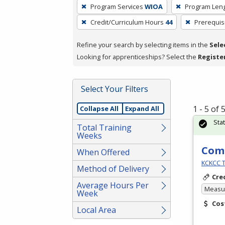
To
Program Services
WIOA
Program Len
remove
Credit/Curriculum Hours
44
Prerequis
a
filter,
Refine your search by selecting items in the
Sele
press
Looking for apprenticeships? Select the
Registe
Enter
or
Spacebar.
Select Your Filters
1 - 5 of
Collapse All
Expand All
Sta
Total Training
Weeks
Comm
When Offered
KCKCC T
Method of Delivery
Cre
Average Hours Per
Measur
Week
Cos
Local Area