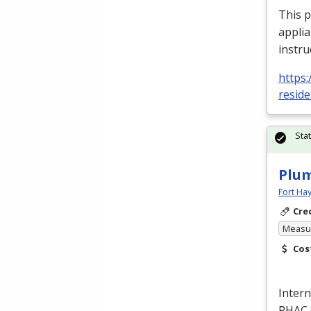
This 
applia
instru
https:
reside
Sta
Plum
Fort Ha
Cre
Measur
Cos
Intern
PHAC