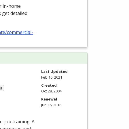
or in-home
 get detailed
cate/commercial-
Last Updated
Feb 16, 2021
Created
nt
Oct 28, 2004
Renewal
Jun 16, 2018
e-job training. A
he program and