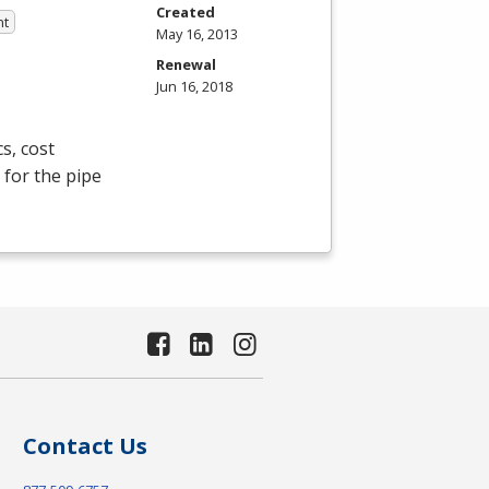
Created
nt
May 16, 2013
Renewal
Jun 16, 2018
s, cost
 for the pipe
Contact Us