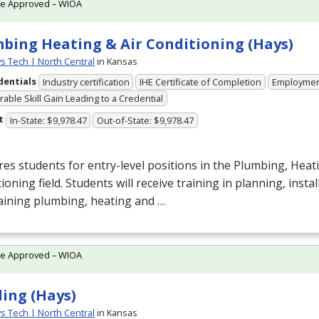
te Approved – WIOA
bing Heating & Air Conditioning (Hays)
ys Tech | North Central
in Kansas
dentials
Industry certification
IHE Certificate of Completion
Employme
able Skill Gain Leading to a Credential
t
In-State: $9,978.47
Out-of-State: $9,978.47
es students for entry-level positions in the Plumbing, Heati
ioning field. Students will receive training in planning, insta
aining plumbing, heating and …
te Approved – WIOA
ing (Hays)
ys Tech | North Central
in Kansas