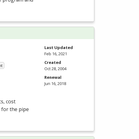
Last Updated
Feb 16, 2021
Created
nt
Oct 28, 2004
Renewal
Jun 16, 2018
s, cost
 for the pipe