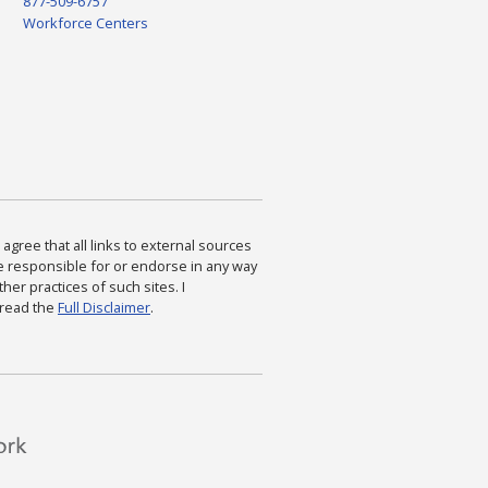
877-509-6757
Workforce Centers
agree that all links to external sources
are responsible for or endorse in any way
ther practices of such sites. I
 read the
Full Disclaimer
.