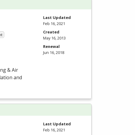
Last Updated
Feb 16, 2021
Created
nt
May 16, 2013
Renewal
Jun 16, 2018
ng & Air
llation and
Last Updated
Feb 16, 2021