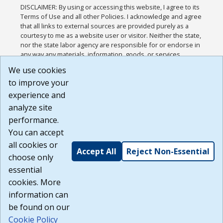
DISCLAIMER: By using or accessing this website, I agree to its
Terms of Use and all other Policies. I acknowledge and agree
that all links to external sources are provided purely as a
courtesy to me as a website user or visitor. Neither the state,
nor the state labor agency are responsible for or endorse in
any way any materials, information, goods, or services
available through third-party linked sites, any privacy policies,
We use cookies
or any other practices of such sites. I acknowledge and
to improve your
agree that the Terms of Use and all other Policies for this
Website are available to me, and I have read the
Full
experience and
Disclaimer
.
analyze site
Build: 185cbd2bac10e1bc83ab283352c24c0a9f3fd098 ,
performance.
1.131
You can accept
all cookies or
Accept All
Reject Non-Essential
choose only
essential
cookies. More
information can
be found on our
Cookie Policy