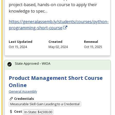
project-based, hands-on course to apply their
knowledge to spec…
https://generalassemb.ly/students/courses/python-
programming-short-course
Last Updated
Created
Renewal
Oct 15, 2024
May 02, 2024
Oct 15, 2025
State Approved – WIOA
Product Management Short Course
Online
General Assembly
Credentials
Measurable Skill Gain Leading to a Credential
Cost
In-State: $4,500.00