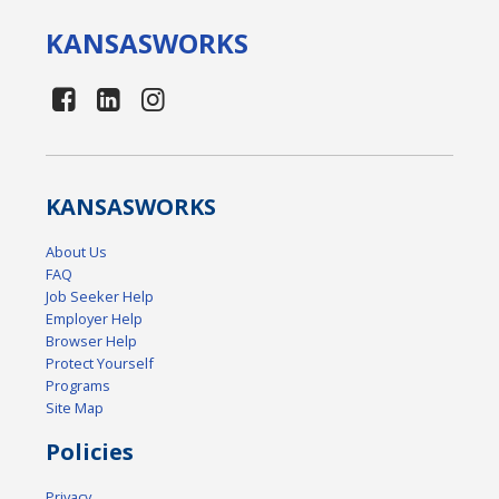
KANSAS
WORKS
KANSAS
WORKS
About Us
FAQ
Job Seeker Help
Employer Help
Browser Help
Protect Yourself
Programs
Site Map
Policies
Privacy