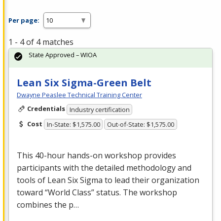
Per page:
1 - 4 of 4 matches
State Approved – WIOA
Lean Six Sigma-Green Belt
Dwayne Peaslee Technical Training Center
Credentials
Industry certification
Cost
In-State: $1,575.00
Out-of-State: $1,575.00
This 40-hour hands-on workshop provides
participants with the detailed methodology and
tools of Lean Six Sigma to lead their organization
toward “World Class” status. The workshop
combines the p…