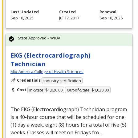
Last Updated
Created
Renewal
Sep 18, 2025
Jul 17, 2017
Sep 18, 2026
State Approved – WIOA
EKG (Electrocardiograph)
Technician
Mid-America College of Health Sciences
Credentials
Industry certification
Cost
In-State: $1,020.00
Out-of-State: $1,020.00
The
EKG
(Electrocardiograph) Technician program
is a 40-hour course that will be scheduled for one
(1) day a week, eight (8) hours for a total of five (5)
weeks. Classes will meet on Fridays fro…