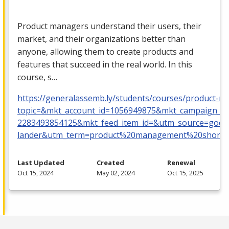
Product managers understand their users, their
market, and their organizations better than
anyone, allowing them to create products and
features that succeed in the real world. In this
course, s…
https://generalassemb.ly/students/courses/product-
topic=&mkt_account_id=1056949875&mkt_campaign_
2283493854125&mkt_feed_item_id=&utm_source=goog
lander&utm_term=product%20management%20short%
Last Updated
Created
Renewal
Oct 15, 2024
May 02, 2024
Oct 15, 2025