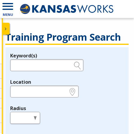
MENU
Training Program Search
Keyword(s)
Legend
e.g., provider name, FEIN, provider ID, etc.
Location
e.g., ZIP or City and State
Radius
in miles