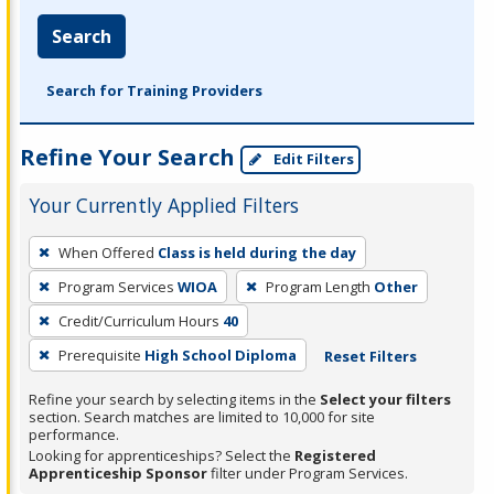
Search
Search for Training Providers
Refine Your Search
Edit Filters
Your Currently Applied Filters
To
When Offered
Class is held during the day
remove
Program Services
WIOA
Program Length
Other
a
filter,
Credit/Curriculum Hours
40
press
Prerequisite
High School Diploma
Reset Filters
Enter
Refine your search by selecting items in the
Select your filters
or
section. Search matches are limited to 10,000 for site
Spacebar.
performance.
Looking for apprenticeships? Select the
Registered
Apprenticeship Sponsor
filter under Program Services.