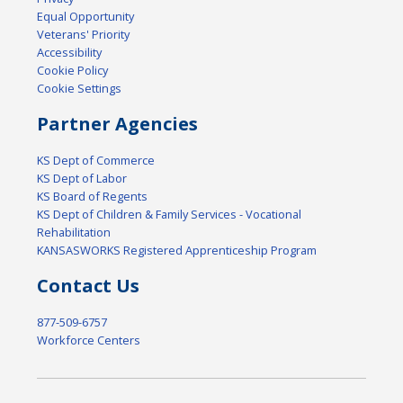
Equal Opportunity
Veterans' Priority
Accessibility
Cookie Policy
Cookie Settings
Partner Agencies
KS Dept of Commerce
KS Dept of Labor
KS Board of Regents
KS Dept of Children & Family Services - Vocational
Rehabilitation
KANSASWORKS Registered Apprenticeship Program
Contact Us
877-509-6757
Workforce Centers