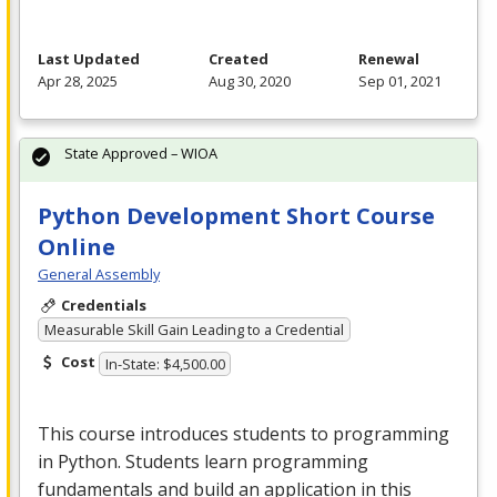
Last Updated
Created
Renewal
Apr 28, 2025
Aug 30, 2020
Sep 01, 2021
State Approved – WIOA
Python Development Short Course
Online
General Assembly
Credentials
Measurable Skill Gain Leading to a Credential
Cost
In-State: $4,500.00
This course introduces students to programming
in Python. Students learn programming
fundamentals and build an application in this