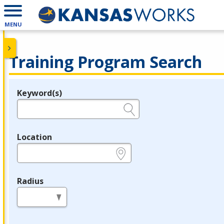
MENU
Training Program Search
Keyword(s)
Legend
e.g., provider name, FEIN, provider ID, etc.
Location
e.g., ZIP or City and State
Radius
in miles