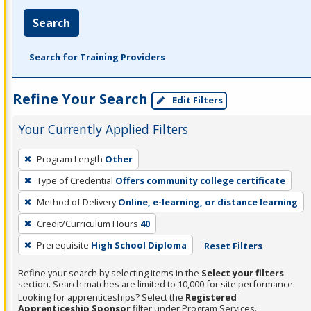
Search
Search for Training Providers
Refine Your Search
Edit Filters
Your Currently Applied Filters
To
Program Length
Other
remove
Type of Credential
Offers community college certificate
a
filter,
Method of Delivery
Online, e-learning, or distance learning
press
Credit/Curriculum Hours
40
Enter
Prerequisite
High School Diploma
Reset Filters
or
Spacebar.
Refine your search by selecting items in the
Select your filters
section. Search matches are limited to 10,000 for site performance.
Looking for apprenticeships? Select the
Registered
Apprenticeship Sponsor
filter under Program Services.