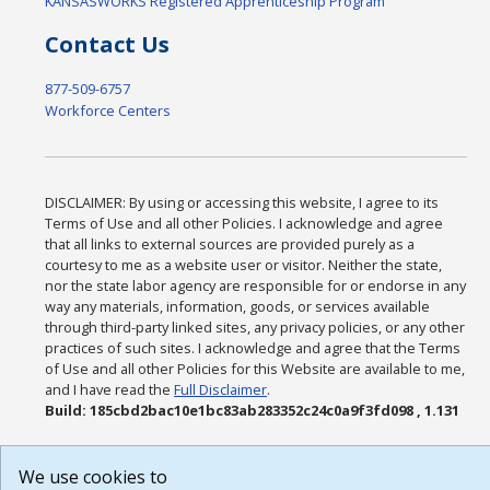
KANSASWORKS Registered Apprenticeship Program
Contact Us
877-509-6757
Workforce Centers
DISCLAIMER: By using or accessing this website, I agree to its
Terms of Use and all other Policies. I acknowledge and agree
that all links to external sources are provided purely as a
courtesy to me as a website user or visitor. Neither the state,
nor the state labor agency are responsible for or endorse in any
way any materials, information, goods, or services available
through third-party linked sites, any privacy policies, or any other
practices of such sites. I acknowledge and agree that the Terms
of Use and all other Policies for this Website are available to me,
and I have read the
Full Disclaimer
.
Build: 185cbd2bac10e1bc83ab283352c24c0a9f3fd098 , 1.131
We use cookies to