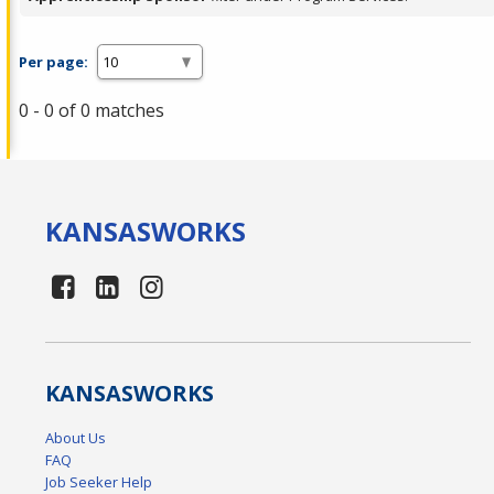
Per page:
0 - 0 of 0 matches
KANSAS
WORKS
KANSAS
WORKS
About Us
FAQ
Job Seeker Help