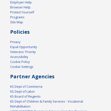
Employer Help
Browser Help
Protect Yourself
Programs
Site Map
Policies
Privacy
Equal Opportunity
Veterans' Priority
Accessibility
Cookie Policy
Cookie Settings
Partner Agencies
KS Dept of Commerce
KS Dept of Labor
KS Board of Regents
KS Dept of Children & Family Services - Vocational
Rehabilitation