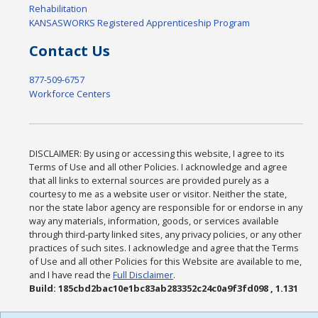
Rehabilitation
KANSASWORKS Registered Apprenticeship Program
Contact Us
877-509-6757
Workforce Centers
DISCLAIMER: By using or accessing this website, I agree to its
Terms of Use and all other Policies. I acknowledge and agree
that all links to external sources are provided purely as a
courtesy to me as a website user or visitor. Neither the state,
nor the state labor agency are responsible for or endorse in any
way any materials, information, goods, or services available
through third-party linked sites, any privacy policies, or any other
practices of such sites. I acknowledge and agree that the Terms
of Use and all other Policies for this Website are available to me,
and I have read the
Full Disclaimer
.
Build: 185cbd2bac10e1bc83ab283352c24c0a9f3fd098 , 1.131