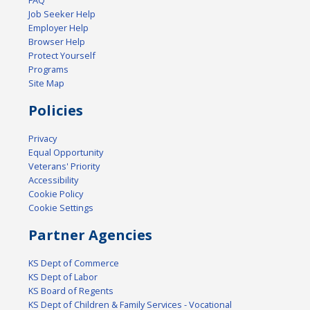
FAQ
Job Seeker Help
Employer Help
Browser Help
Protect Yourself
Programs
Site Map
Policies
Privacy
Equal Opportunity
Veterans' Priority
Accessibility
Cookie Policy
Cookie Settings
Partner Agencies
KS Dept of Commerce
KS Dept of Labor
KS Board of Regents
KS Dept of Children & Family Services - Vocational