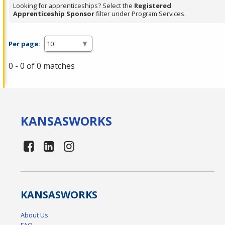
Looking for apprenticeships? Select the
Registered
Apprenticeship Sponsor
filter under Program Services.
Per page:
0 - 0 of 0 matches
KANSAS
WORKS
KANSAS
WORKS
About Us