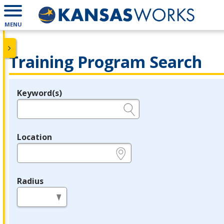
MENU
Training Program Search
Keyword(s)
Legend
e.g., provider name, FEIN, provider ID, etc.
Location
e.g., ZIP or City and State
Radius
in miles