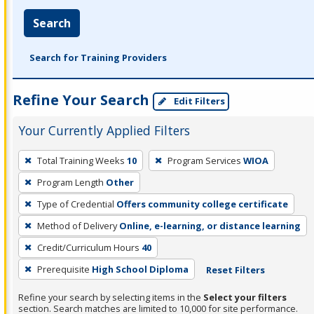
Search
Search for Training Providers
Refine Your Search
Edit Filters
Your Currently Applied Filters
To
Total Training Weeks
10
Program Services
WIOA
remove
Program Length
Other
a
filter,
Type of Credential
Offers community college certificate
press
Method of Delivery
Online, e-learning, or distance learning
Enter
Credit/Curriculum Hours
40
or
Prerequisite
High School Diploma
Reset Filters
Spacebar.
Refine your search by selecting items in the
Select your filters
section. Search matches are limited to 10,000 for site performance.