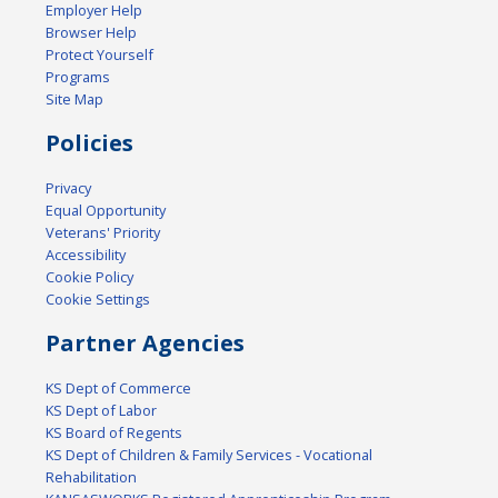
Employer Help
Browser Help
Protect Yourself
Programs
Site Map
Policies
Privacy
Equal Opportunity
Veterans' Priority
Accessibility
Cookie Policy
Cookie Settings
Partner Agencies
KS Dept of Commerce
KS Dept of Labor
KS Board of Regents
KS Dept of Children & Family Services - Vocational
Rehabilitation