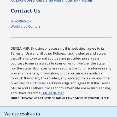
KANSASWORKS Registered Apprenticeship Program
Contact Us
877-509-6757
Workforce Centers
DISCLAIMER: By using or accessing this website, I agree to its
Terms of Use and all other Policies. I acknowledge and agree
that all links to external sources are provided purely as a
courtesy to me as a website user or visitor. Neither the state,
nor the state labor agency are responsible for or endorse in any
way any materials, information, goods, or services available
through third-party linked sites, any privacy policies, or any other
practices of such sites. I acknowledge and agree that the Terms
of Use and all other Policies for this Website are available to me,
and I have read the
Full Disclaimer
.
Build: 185cbd2bac10e1bc83ab283352c24c0a9f3fd098 , 1.131
We use cookies to