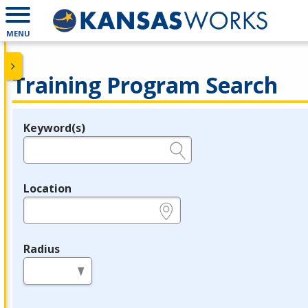
MENU
Training Program Search
Keyword(s)
Legend
e.g., provider name, FEIN, provider ID, etc.
Location
e.g., ZIP or City and State
Radius
in miles