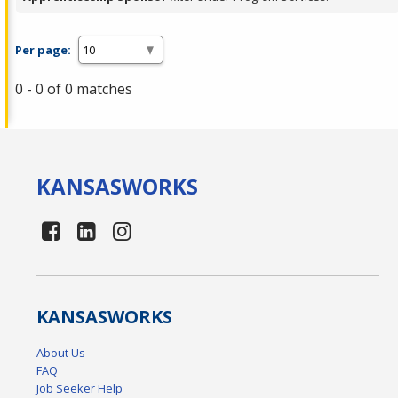
Per page:
0 - 0 of 0 matches
KANSAS
WORKS
KANSAS
WORKS
About Us
FAQ
Job Seeker Help