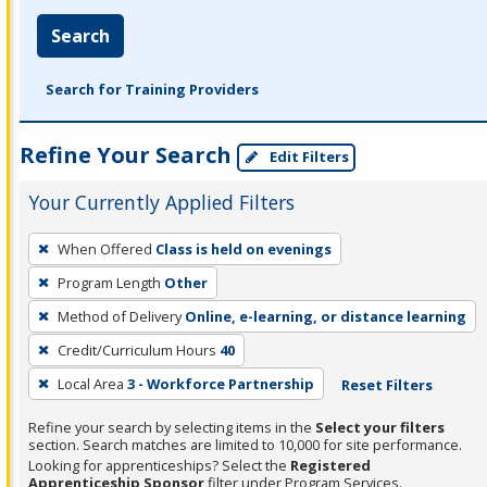
Search
Search for Training Providers
Refine Your Search
Edit Filters
Your Currently Applied Filters
To
When Offered
Class is held on evenings
remove
Program Length
Other
a
filter,
Method of Delivery
Online, e-learning, or distance learning
press
Credit/Curriculum Hours
40
Enter
Local Area
3 - Workforce Partnership
Reset Filters
or
Spacebar.
Refine your search by selecting items in the
Select your filters
section. Search matches are limited to 10,000 for site performance.
Looking for apprenticeships? Select the
Registered
Apprenticeship Sponsor
filter under Program Services.