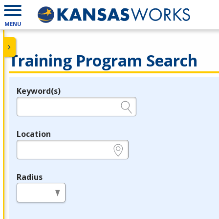
MENU
Training Program Search
Keyword(s)
Legend
e.g., provider name, FEIN, provider ID, etc.
Location
e.g., ZIP or City and State
Radius
in miles