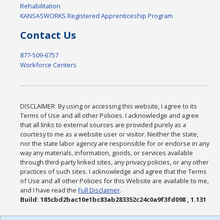
Rehabilitation
KANSASWORKS Registered Apprenticeship Program
Contact Us
877-509-6757
Workforce Centers
DISCLAIMER: By using or accessing this website, I agree to its
Terms of Use and all other Policies. I acknowledge and agree
that all links to external sources are provided purely as a
courtesy to me as a website user or visitor. Neither the state,
nor the state labor agency are responsible for or endorse in any
way any materials, information, goods, or services available
through third-party linked sites, any privacy policies, or any other
practices of such sites. I acknowledge and agree that the Terms
of Use and all other Policies for this Website are available to me,
and I have read the
Full Disclaimer
.
Build: 185cbd2bac10e1bc83ab283352c24c0a9f3fd098 , 1.131