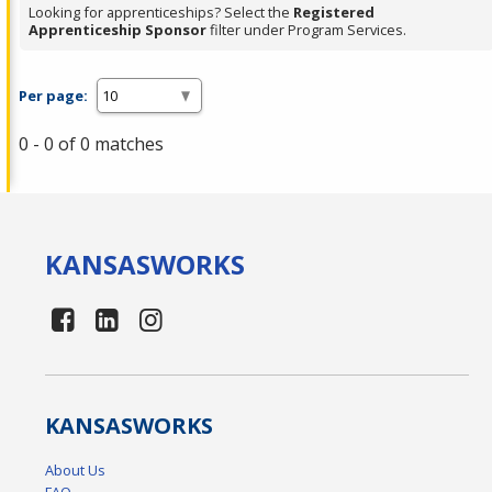
Looking for apprenticeships? Select the
Registered
Apprenticeship Sponsor
filter under Program Services.
Per page:
0 - 0 of 0 matches
KANSAS
WORKS
KANSAS
WORKS
About Us