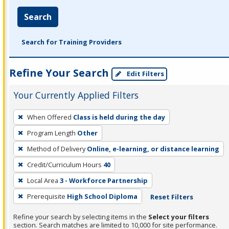
Search
Search for Training Providers
Refine Your Search
Edit Filters
Your Currently Applied Filters
To
When Offered
Class is held during the day
remove
Program Length
Other
a
filter,
Method of Delivery
Online, e-learning, or distance learning
press
Credit/Curriculum Hours
40
Enter
Local Area
3 - Workforce Partnership
or
Prerequisite
High School Diploma
Reset Filters
Spacebar.
Refine your search by selecting items in the
Select your filters
section. Search matches are limited to 10,000 for site performance.