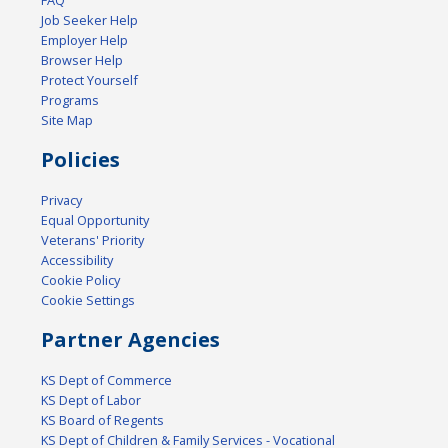
FAQ
Job Seeker Help
Employer Help
Browser Help
Protect Yourself
Programs
Site Map
Policies
Privacy
Equal Opportunity
Veterans' Priority
Accessibility
Cookie Policy
Cookie Settings
Partner Agencies
KS Dept of Commerce
KS Dept of Labor
KS Board of Regents
KS Dept of Children & Family Services - Vocational