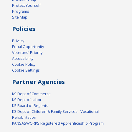
Protect Yourself
Programs
Site Map
Policies
Privacy
Equal Opportunity
Veterans' Priority
Accessibility
Cookie Policy
Cookie Settings
Partner Agencies
KS Dept of Commerce
KS Dept of Labor
KS Board of Regents
KS Dept of Children & Family Services - Vocational
Rehabilitation
KANSASWORKS Registered Apprenticeship Program