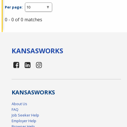
Per page:
0 - 0 of 0 matches
KANSAS
WORKS
KANSAS
WORKS
About Us
FAQ
Job Seeker Help
Employer Help
Browser Help