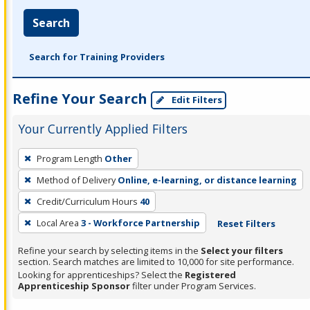
Search
Search for Training Providers
Refine Your Search
Edit Filters
Your Currently Applied Filters
To
Program Length
Other
remove
Method of Delivery
Online, e-learning, or distance learning
a
filter,
Credit/Curriculum Hours
40
press
Local Area
3 - Workforce Partnership
Reset Filters
Enter
Refine your search by selecting items in the
Select your filters
or
section. Search matches are limited to 10,000 for site performance.
Spacebar.
Looking for apprenticeships? Select the
Registered
Apprenticeship Sponsor
filter under Program Services.