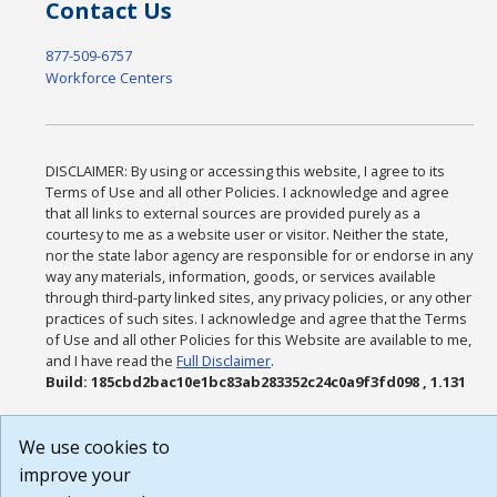
Contact Us
877-509-6757
Workforce Centers
DISCLAIMER: By using or accessing this website, I agree to its
Terms of Use and all other Policies. I acknowledge and agree
that all links to external sources are provided purely as a
courtesy to me as a website user or visitor. Neither the state,
nor the state labor agency are responsible for or endorse in any
way any materials, information, goods, or services available
through third-party linked sites, any privacy policies, or any other
practices of such sites. I acknowledge and agree that the Terms
of Use and all other Policies for this Website are available to me,
and I have read the
Full Disclaimer
.
Build: 185cbd2bac10e1bc83ab283352c24c0a9f3fd098 , 1.131
We use cookies to
improve your