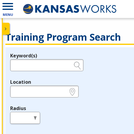
MENU
Training Program Search
Keyword(s)
Legend
e.g., provider name, FEIN, provider ID, etc.
Location
e.g., ZIP or City and State
Radius
in miles