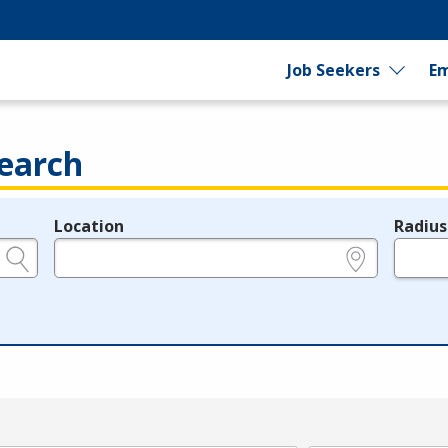
Job Seekers
Em
earch
Location
Radius
e.g., ZIP or City and State
in miles