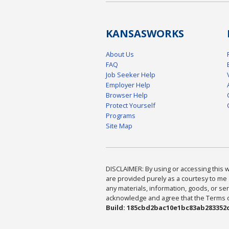
KANSAS
WORKS
About Us
FAQ
Job Seeker Help
Employer Help
Browser Help
Protect Yourself
Programs
Site Map
DISCLAIMER: By using or accessing this we
are provided purely as a courtesy to me 
any materials, information, goods, or serv
acknowledge and agree that the Terms of 
Build: 185cbd2bac10e1bc83ab283352c