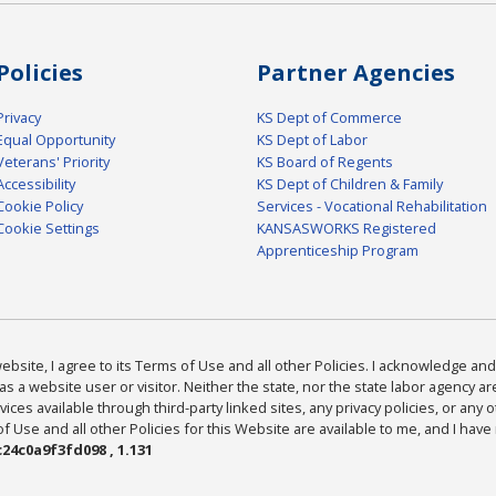
Policies
Partner Agencies
Privacy
KS Dept of Commerce
Equal Opportunity
KS Dept of Labor
Veterans' Priority
KS Board of Regents
Accessibility
KS Dept of Children & Family
Cookie Policy
Services - Vocational Rehabilitation
Cookie Settings
KANSASWORKS Registered
Apprenticeship Program
bsite, I agree to its Terms of Use and all other Policies. I acknowledge and 
as a website user or visitor. Neither the state, nor the state labor agency 
ices available through third-party linked sites, any privacy policies, or any o
Use and all other Policies for this Website are available to me, and I have
24c0a9f3fd098 , 1.131