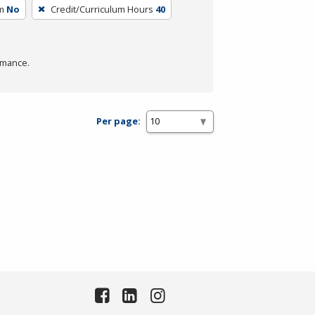
m
No
Credit/Curriculum Hours
40
rmance.
Per page: