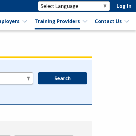
Log In
ployers
Training Providers
Contact Us
Search