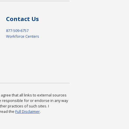
Contact Us
877-509-6757
Workforce Centers
agree that all links to external sources
are responsible for or endorse in any way
ther practices of such sites. I
 read the
Full Disclaimer
.