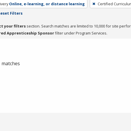
ivery
Online, e-learning, or distance learning
Certified Curriculu
eset Filters
ct your filters
section. Search matches are limited to 10,000 for site perfo
red Apprenticeship Sponsor
filter under Program Services.
 0 matches