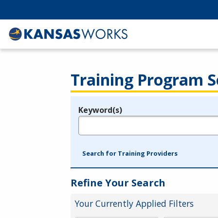
Training Program S
Keyword(s)
Legend
e.g., provider name, FEIN, provider ID, etc.
Search for Training Providers
Refine Your Search
Your Currently Applied Filters