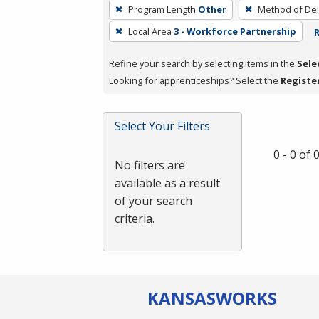
To
Program Length
Other
Method of Del
remove
Local Area
3 - Workforce Partnership
R
a
filter,
Refine your search by selecting items in the
Sele
press
Looking for apprenticeships? Select the
Registe
Enter
or
Spacebar.
Select Your Filters
0 - 0 of
No filters are
available as a result
of your search
criteria.
KANSAS
WORKS