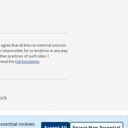
agree that all links to external sources
are responsible for or endorse in any way
ther practices of such sites. I
 read the
Full Disclaimer
.
ssential cookies.
Accept All
Reject Non-Essential