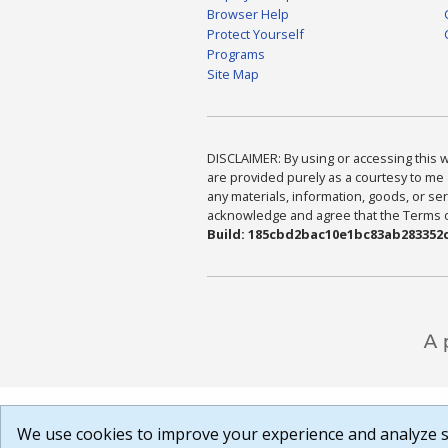
Browser Help
Protect Yourself
Programs
Site Map
DISCLAIMER: By using or accessing this we
are provided purely as a courtesy to me 
any materials, information, goods, or serv
acknowledge and agree that the Terms of 
Build: 185cbd2bac10e1bc83ab283352c
We use cookies to improve your experience and analyze si