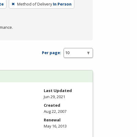
te
Method of Delivery
In Person
rmance.
Per page:
Last Updated
Jun 29, 2021
Created
Aug 22, 2007
Renewal
May 16, 2013