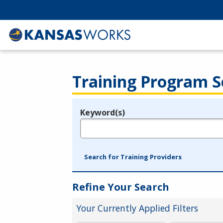
Training Program S
Keyword(s)
Legend
e.g., provider name, FEIN, provider ID, etc.
Search for Training Providers
Refine Your Search
Your Currently Applied Filters