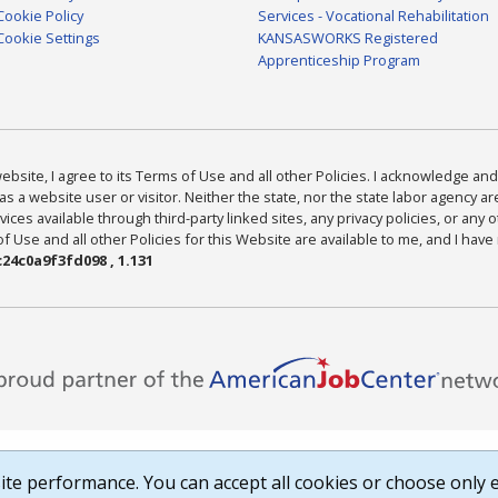
Cookie Policy
Services - Vocational Rehabilitation
Cookie Settings
KANSASWORKS Registered
Apprenticeship Program
bsite, I agree to its Terms of Use and all other Policies. I acknowledge and 
as a website user or visitor. Neither the state, nor the state labor agency 
ices available through third-party linked sites, any privacy policies, or any o
Use and all other Policies for this Website are available to me, and I have
24c0a9f3fd098 , 1.131
te performance. You can accept all cookies or choose only e