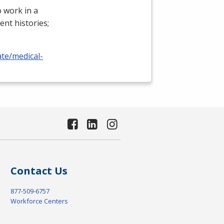
 work in a
ient histories;
ate/medical-
Contact Us
877-509-6757
Workforce Centers