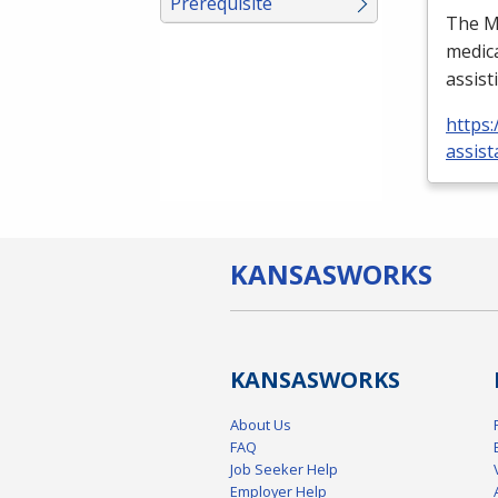
Prerequisite
The Me
medica
assist
https:
assist
KANSAS
WORKS
KANSAS
WORKS
About Us
FAQ
Job Seeker Help
Employer Help