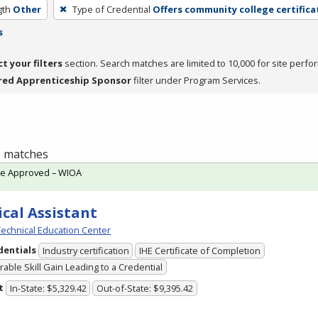
gth
Other
Type of Credential
Offers community college certifica
s
ct your filters
section. Search matches are limited to 10,000 for site perfo
red Apprenticeship Sponsor
filter under Program Services.
 1 matches
te Approved – WIOA
cal Assistant
echnical Education Center
dentials
Industry certification
IHE Certificate of Completion
able Skill Gain Leading to a Credential
t
In-State: $5,329.42
Out-of-State: $9,395.42