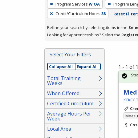
To
Program Services
WIOA
Program Len
remove
Credit/Curriculum Hours
38
Reset Filter
a
filter,
Refine your search by selecting items in the
Sele
press
Looking for apprenticeships? Select the
Registe
Enter
or
Spacebar.
Select Your Filters
1 - 1 of
Collapse All
Expand All
Sta
Total Training
Weeks
Medi
When Offered
KCKCC T
Certified Curriculum
Cre
Average Hours Per
Measur
Week
Cos
Local Area