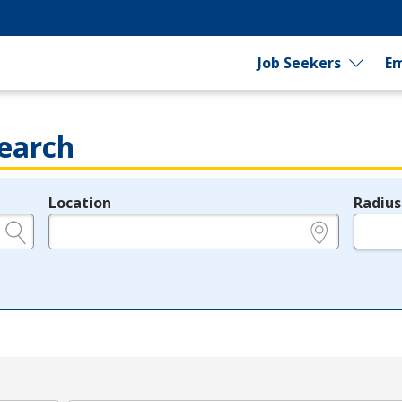
Job Seekers
Em
earch
Location
Radius
e.g., ZIP or City and State
in miles