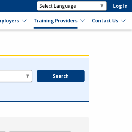
Log In
ployers
Training Providers
Contact Us
Search