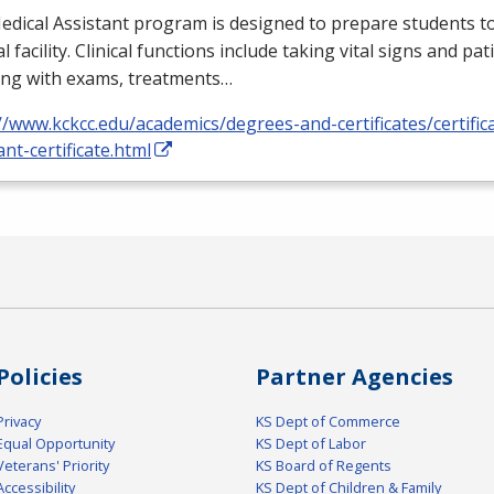
dical Assistant program is designed to prepare students to
l facility. Clinical functions include taking vital signs and pat
ing with exams, treatments…
//www.kckcc.edu/academics/degrees-and-certificates/certific
ant-certificate.html
Policies
Partner Agencies
Privacy
KS Dept of Commerce
Equal Opportunity
KS Dept of Labor
Veterans' Priority
KS Board of Regents
Accessibility
KS Dept of Children & Family