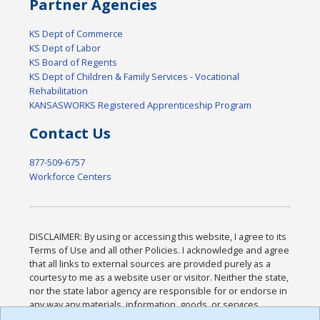
Partner Agencies
KS Dept of Commerce
KS Dept of Labor
KS Board of Regents
KS Dept of Children & Family Services - Vocational
Rehabilitation
KANSASWORKS Registered Apprenticeship Program
Contact Us
877-509-6757
Workforce Centers
DISCLAIMER: By using or accessing this website, I agree to its
Terms of Use and all other Policies. I acknowledge and agree
that all links to external sources are provided purely as a
courtesy to me as a website user or visitor. Neither the state,
nor the state labor agency are responsible for or endorse in
any way any materials, information, goods, or services
available through third-party linked sites, any privacy policies,