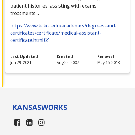
patient histories; assisting with exams,
treatments…
https://www.kckcc.edu/academics/degrees-and-
certificates/certificate/medical-assistant-
certificate.html
Last Updated
Created
Renewal
Jun 29, 2021
Aug 22, 2007
May 16, 2013
KANSAS
WORKS