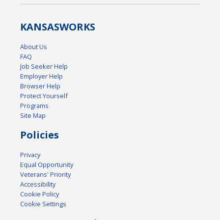
KANSAS
WORKS
About Us
FAQ
Job Seeker Help
Employer Help
Browser Help
Protect Yourself
Programs
Site Map
Policies
Privacy
Equal Opportunity
Veterans' Priority
Accessibility
Cookie Policy
Cookie Settings