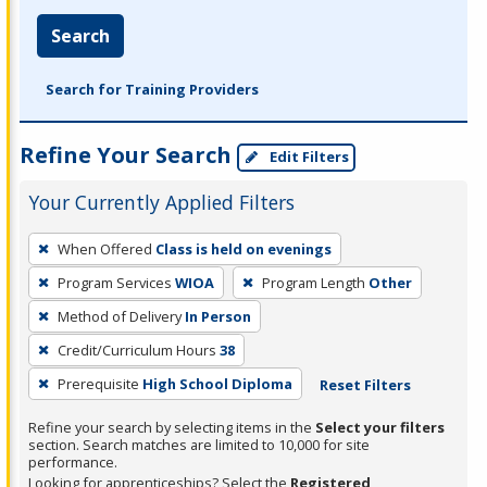
Search
Search for Training Providers
Refine Your Search
Edit Filters
Your Currently Applied Filters
To
When Offered
Class is held on evenings
remove
Program Services
WIOA
Program Length
Other
a
filter,
Method of Delivery
In Person
press
Credit/Curriculum Hours
38
Enter
Prerequisite
High School Diploma
Reset Filters
or
Spacebar.
Refine your search by selecting items in the
Select your filters
section. Search matches are limited to 10,000 for site
performance.
Looking for apprenticeships? Select the
Registered