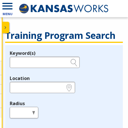
MENU
Training Program Search
Keyword(s)
Legend
e.g., provider name, FEIN, provider ID, etc.
Location
e.g., ZIP or City and State
Radius
in miles