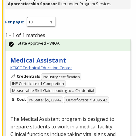
Apprenticeship Sponsor
filter under Program Services.
Per page:
1 - 1 of 1 matches
State Approved – WIOA
Medical Assistant
KCKCC Technical Education Center
Credentials
Industry certification
IHE Certificate of Completion
Measurable Skill Gain Leading to a Credential
Cost
In-State: $5,329.42
Out-of-State: $9,395.42
The Medical Assistant program is designed to
prepare students to work in a medical facility.
Clinical functions include taking vital signs and