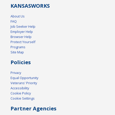
KANSAS
WORKS
About Us
FAQ
Job Seeker Help
Employer Help
Browser Help
Protect Yourself
Programs
Site Map
Policies
Privacy
Equal Opportunity
Veterans' Priority
Accessibility
Cookie Policy
Cookie Settings
Partner Agencies