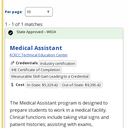
Per page:
1 - 1 of 1 matches
State Approved – WIOA
Medical Assistant
KCKCC Technical Education Center
Credentials
Industry certification
IHE Certificate of Completion
Measurable Skill Gain Leading to a Credential
Cost
In-State: $5,329.42
Out-of-State: $9,395.42
The Medical Assistant program is designed to
prepare students to work in a medical facility.
Clinical functions include taking vital signs and
patient histories; assisting with exams,