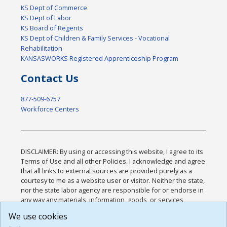
KS Dept of Commerce
KS Dept of Labor
KS Board of Regents
KS Dept of Children & Family Services - Vocational
Rehabilitation
KANSASWORKS Registered Apprenticeship Program
Contact Us
877-509-6757
Workforce Centers
DISCLAIMER: By using or accessing this website, I agree to its
Terms of Use and all other Policies. I acknowledge and agree
that all links to external sources are provided purely as a
courtesy to me as a website user or visitor. Neither the state,
nor the state labor agency are responsible for or endorse in
any way any materials, information, goods, or services
available through third-party linked sites, any privacy policies,
We use cookies
or any other practices of such sites. I acknowledge and