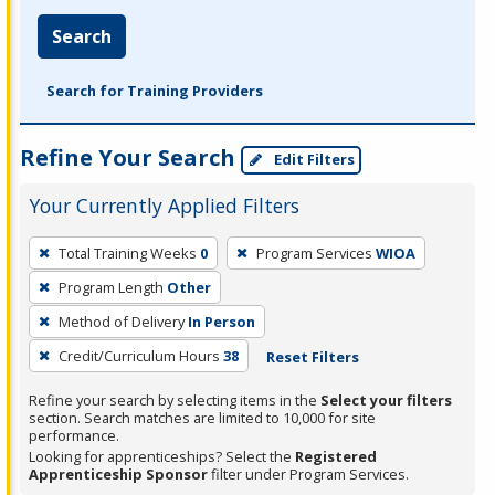
Search
Search for Training Providers
Refine Your Search
Edit Filters
Your Currently Applied Filters
To
Total Training Weeks
0
Program Services
WIOA
remove
Program Length
Other
a
filter,
Method of Delivery
In Person
press
Credit/Curriculum Hours
38
Reset Filters
Enter
Refine your search by selecting items in the
Select your filters
or
section. Search matches are limited to 10,000 for site
Spacebar.
performance.
Looking for apprenticeships? Select the
Registered
Apprenticeship Sponsor
filter under Program Services.