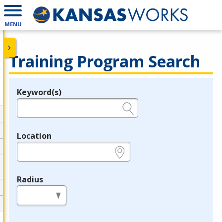
MENU
Training Program Search
Keyword(s)
Legend
e.g., provider name, FEIN, provider ID, etc.
Location
e.g., ZIP or City and State
Radius
in miles