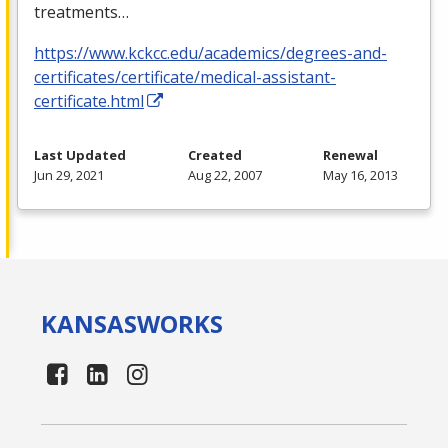
treatments…
https://www.kckcc.edu/academics/degrees-and-
certificates/certificate/medical-assistant-
certificate.html
Last Updated
Created
Renewal
Jun 29, 2021
Aug 22, 2007
May 16, 2013
KANSAS
WORKS