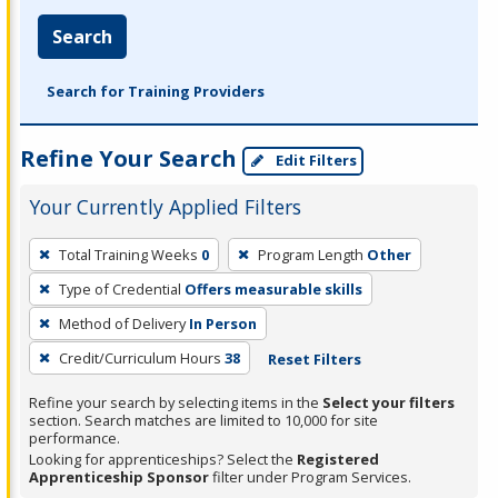
Search
Search for Training Providers
Refine Your Search
Edit Filters
Your Currently Applied Filters
To
Total Training Weeks
0
Program Length
Other
remove
Type of Credential
Offers measurable skills
a
filter,
Method of Delivery
In Person
press
Credit/Curriculum Hours
38
Reset Filters
Enter
Refine your search by selecting items in the
Select your filters
or
section. Search matches are limited to 10,000 for site
Spacebar.
performance.
Looking for apprenticeships? Select the
Registered
Apprenticeship Sponsor
filter under Program Services.