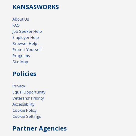
KANSAS
WORKS
About Us
FAQ
Job Seeker Help
Employer Help
Browser Help
Protect Yourself
Programs
Site Map
Policies
Privacy
Equal Opportunity
Veterans' Priority
Accessibility
Cookie Policy
Cookie Settings
Partner Agencies