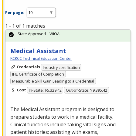
Per page:
1 - 1 of 1 matches
State Approved – WIOA
Medical Assistant
KCKCC Technical Education Center
Credentials
Industry certification
IHE Certificate of Completion
Measurable Skill Gain Leading to a Credential
Cost
In-State: $5,329.42
Out-of-State: $9,395.42
The Medical Assistant program is designed to
prepare students to work in a medical facility.
Clinical functions include taking vital signs and
patient histories; assisting with exams,