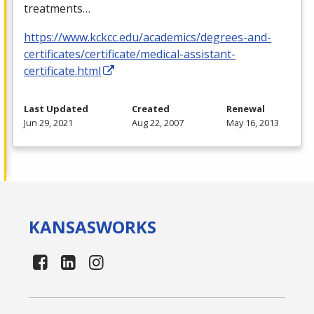
treatments…
https://www.kckcc.edu/academics/degrees-and-
certificates/certificate/medical-assistant-
certificate.html
Last Updated
Created
Renewal
Jun 29, 2021
Aug 22, 2007
May 16, 2013
KANSAS
WORKS