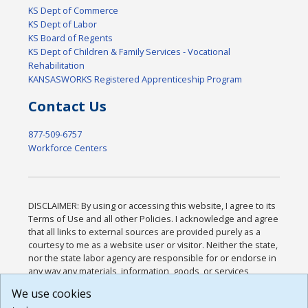
KS Dept of Commerce
KS Dept of Labor
KS Board of Regents
KS Dept of Children & Family Services - Vocational
Rehabilitation
KANSASWORKS Registered Apprenticeship Program
Contact Us
877-509-6757
Workforce Centers
DISCLAIMER: By using or accessing this website, I agree to its
Terms of Use and all other Policies. I acknowledge and agree
that all links to external sources are provided purely as a
courtesy to me as a website user or visitor. Neither the state,
nor the state labor agency are responsible for or endorse in
any way any materials, information, goods, or services
available through third-party linked sites, any privacy policies,
We use cookies
or any other practices of such sites. I acknowledge and