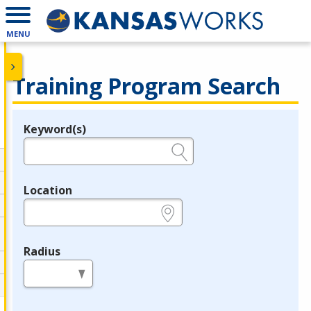
MENU
Training Program Search
Keyword(s)
Legend
e.g., provider name, FEIN, provider ID, etc.
Location
e.g., ZIP or City and State
Radius
in miles