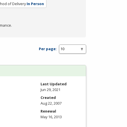
hod of Delivery
In Person
rmance.
Per page:
Last Updated
Jun 29, 2021
Created
Aug 22, 2007
Renewal
May 16, 2013