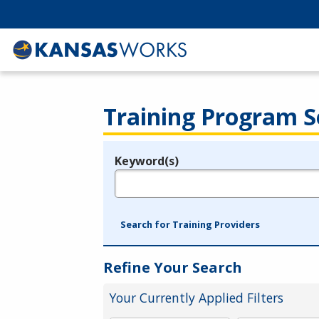
Training Program S
Keyword(s)
Legend
e.g., provider name, FEIN, provider ID, etc.
Search for Training Providers
Refine Your Search
Your Currently Applied Filters