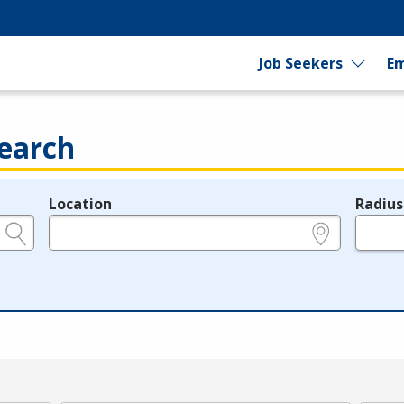
Job Seekers
Em
earch
Location
Radius
e.g., ZIP or City and State
in miles