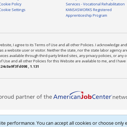
Cookie Policy
Services - Vocational Rehabilitation
Cookie Settings
KANSASWORKS Registered
Apprenticeship Program
bsite, I agree to its Terms of Use and all other Policies. I acknowledge and 
as a website user or visitor. Neither the state, nor the state labor agency 
ices available through third-party linked sites, any privacy policies, or any o
Use and all other Policies for this Website are available to me, and I have
24c0a9f3fd098 , 1.131
te performance. You can accept all cookies or choose only e