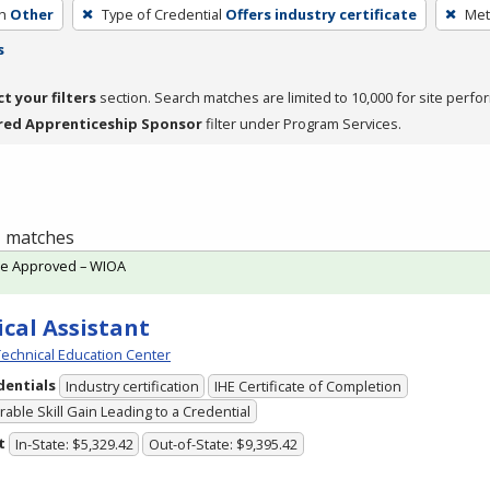
h
Other
Type of Credential
Offers industry certificate
Met
s
ct your filters
section. Search matches are limited to 10,000 for site perfo
red Apprenticeship Sponsor
filter under Program Services.
 1 matches
te Approved – WIOA
cal Assistant
echnical Education Center
dentials
Industry certification
IHE Certificate of Completion
able Skill Gain Leading to a Credential
t
In-State: $5,329.42
Out-of-State: $9,395.42