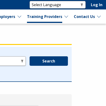
Log In
ployers
Training Providers
Contact Us
Search