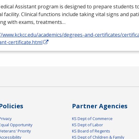
dical Assistant program is designed to prepare students to
l facility. Clinical functions include taking vital signs and pat
ing with exams, treatments…
//www.kckcc.edu/academics/degrees-and-certificates/certific
ant-certificate.html
Policies
Partner Agencies
Privacy
KS Dept of Commerce
Equal Opportunity
KS Dept of Labor
Veterans' Priority
KS Board of Regents
Accessibility
KS Dept of Children & Family