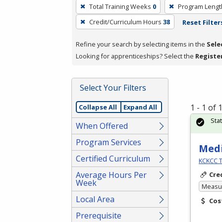
To
Total Training Weeks
0
Program Lengt
remove
Credit/Curriculum Hours
38
Reset Filter
a
filter,
Refine your search by selecting items in the
Sele
press
Looking for apprenticeships? Select the
Registe
Enter
or
Spacebar.
Select Your Filters
1 - 1 of
Collapse All
Expand All
Sta
When Offered
Program Services
Medi
Certified Curriculum
KCKCC T
Average Hours Per
Cre
Week
Measur
Local Area
Cos
Prerequisite