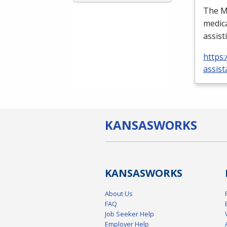
The Me
medica
assist
https:
assist
KANSAS
WORKS
KANSAS
WORKS
About Us
FAQ
Job Seeker Help
Employer Help