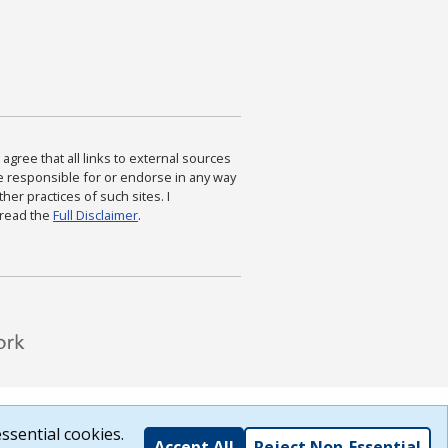
agree that all links to external sources
are responsible for or endorse in any way
ther practices of such sites. I
 read the
Full Disclaimer
.
ssential cookies.
Accept All
Reject Non-Essential