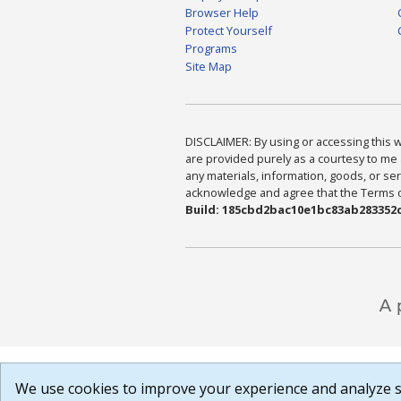
Browser Help
Protect Yourself
Programs
Site Map
DISCLAIMER: By using or accessing this we
are provided purely as a courtesy to me 
any materials, information, goods, or serv
acknowledge and agree that the Terms of 
Build: 185cbd2bac10e1bc83ab283352c
We use cookies to improve your experience and analyze si