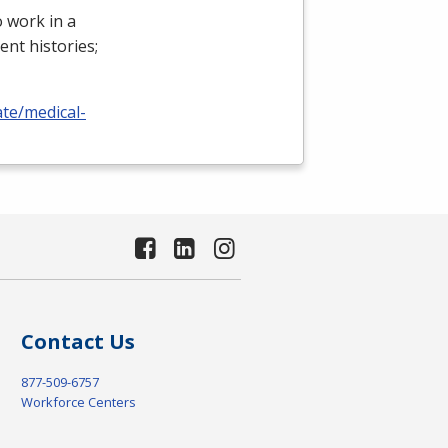
 work in a
ient histories;
ate/medical-
Contact Us
877-509-6757
Workforce Centers