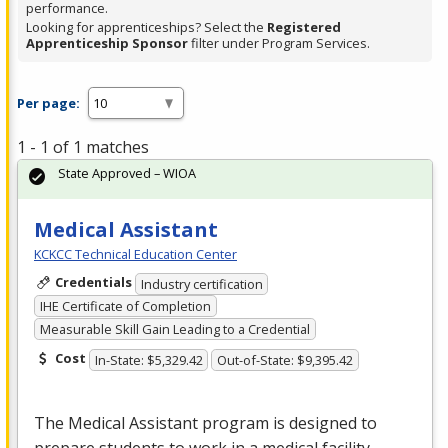
performance.
Looking for apprenticeships? Select the
Registered
Apprenticeship Sponsor
filter under Program Services.
Per page:
1 - 1 of 1 matches
State Approved – WIOA
Medical Assistant
KCKCC Technical Education Center
Credentials
Industry certification
IHE Certificate of Completion
Measurable Skill Gain Leading to a Credential
Cost
In-State: $5,329.42
Out-of-State: $9,395.42
The Medical Assistant program is designed to
prepare students to work in a medical facility.