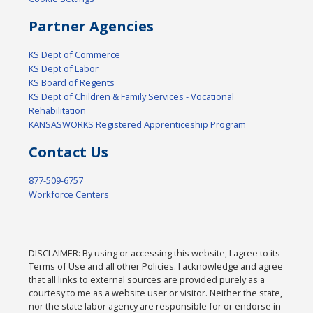
Partner Agencies
KS Dept of Commerce
KS Dept of Labor
KS Board of Regents
KS Dept of Children & Family Services - Vocational
Rehabilitation
KANSASWORKS Registered Apprenticeship Program
Contact Us
877-509-6757
Workforce Centers
DISCLAIMER: By using or accessing this website, I agree to its
Terms of Use and all other Policies. I acknowledge and agree
that all links to external sources are provided purely as a
courtesy to me as a website user or visitor. Neither the state,
nor the state labor agency are responsible for or endorse in