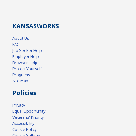
KANSAS
WORKS
About Us
FAQ
Job Seeker Help
Employer Help
Browser Help
Protect Yourself
Programs
Site Map
Policies
Privacy
Equal Opportunity
Veterans' Priority
Accessibility
Cookie Policy
Cookie Settings