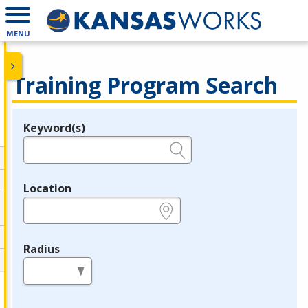
MENU
Training Program Search
Keyword(s)
Legend
e.g., provider name, FEIN, provider ID, etc.
Location
e.g., ZIP or City and State
Radius
in miles