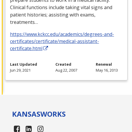
Clinical functions include taking vital signs and
patient histories; assisting with exams,
treatments…
https://www.kckcc.edu/academics/degrees-and-
certificates/certificate/medical-assistant-
certificate.html
Last Updated
Created
Renewal
Jun 29, 2021
Aug 22, 2007
May 16, 2013
KANSAS
WORKS