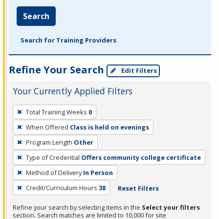
Search
Search for Training Providers
Refine Your Search
Edit Filters
Your Currently Applied Filters
To
Total Training Weeks
0
remove
When Offered
Class is held on evenings
a
filter,
Program Length
Other
press
Type of Credential
Offers community college certificate
Enter
Method of Delivery
In Person
or
Credit/Curriculum Hours
38
Reset Filters
Spacebar.
Refine your search by selecting items in the
Select your filters
section. Search matches are limited to 10,000 for site