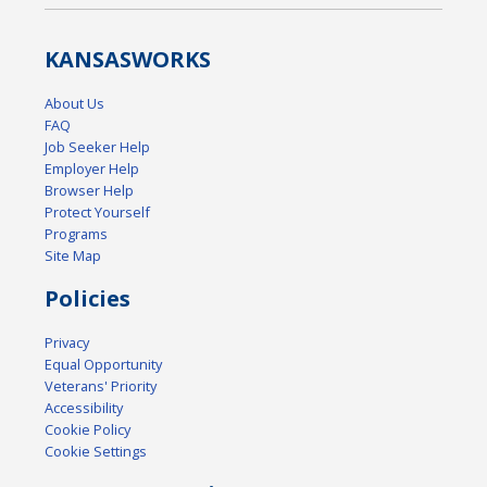
KANSAS
WORKS
About Us
FAQ
Job Seeker Help
Employer Help
Browser Help
Protect Yourself
Programs
Site Map
Policies
Privacy
Equal Opportunity
Veterans' Priority
Accessibility
Cookie Policy
Cookie Settings