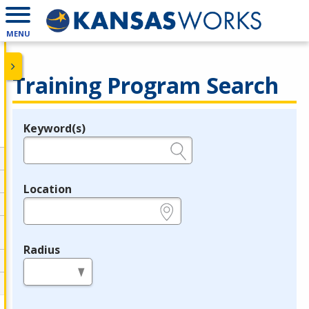
MENU
Training Program Search
Keyword(s)
Legend
e.g., provider name, FEIN, provider ID, etc.
Location
e.g., ZIP or City and State
Radius
in miles