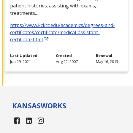
patient histories; assisting with exams,
treatments…
https://www.kckcc.edu/academics/degrees-and-
certificates/certificate/medical-assistant-
certificate.html
Last Updated
Created
Renewal
Jun 29, 2021
Aug 22, 2007
May 16, 2013
KANSAS
WORKS