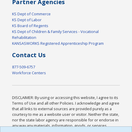
Partner Agencies
KS Dept of Commerce
KS Dept of Labor
KS Board of Regents
KS Dept of Children & Family Services - Vocational
Rehabilitation
KANSASWORKS Registered Apprenticeship Program
Contact Us
877-509-6757
Workforce Centers
DISCLAIMER: By using or accessing this website, I agree to its
Terms of Use and all other Policies. I acknowledge and agree
that all links to external sources are provided purely as a
courtesy to me as a website user or visitor. Neither the state,
nor the state labor agency are responsible for or endorse in
any way any materials, information, goods, or services
available through third-party linked sites, any privacy policies,