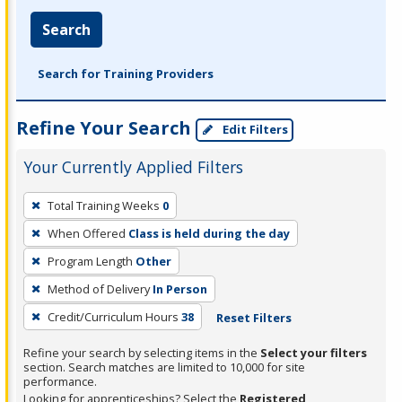
Search
Search for Training Providers
Refine Your Search
Edit Filters
Your Currently Applied Filters
To
Total Training Weeks
0
remove
When Offered
Class is held during the day
a
filter,
Program Length
Other
press
Method of Delivery
In Person
Enter
Credit/Curriculum Hours
38
Reset Filters
or
Spacebar.
Refine your search by selecting items in the
Select your filters
section. Search matches are limited to 10,000 for site
performance.
Looking for apprenticeships? Select the
Registered