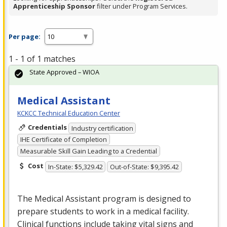
Apprenticeship Sponsor
filter under Program Services.
Per page:
1 - 1 of 1 matches
State Approved – WIOA
Medical Assistant
KCKCC Technical Education Center
Credentials
Industry certification
IHE Certificate of Completion
Measurable Skill Gain Leading to a Credential
Cost
In-State: $5,329.42
Out-of-State: $9,395.42
The Medical Assistant program is designed to
prepare students to work in a medical facility.
Clinical functions include taking vital signs and