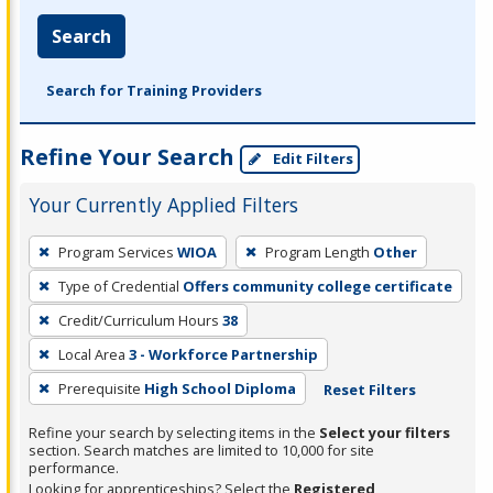
Search
Search for Training Providers
Refine Your Search
Edit Filters
Your Currently Applied Filters
To
Program Services
WIOA
Program Length
Other
remove
Type of Credential
Offers community college certificate
a
filter,
Credit/Curriculum Hours
38
press
Local Area
3 - Workforce Partnership
Enter
Prerequisite
High School Diploma
Reset Filters
or
Spacebar.
Refine your search by selecting items in the
Select your filters
section. Search matches are limited to 10,000 for site
performance.
Looking for apprenticeships? Select the
Registered