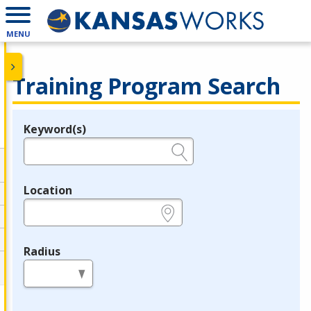
MENU
Training Program Search
Keyword(s)
Legend
e.g., provider name, FEIN, provider ID, etc.
Location
e.g., ZIP or City and State
Radius
in miles