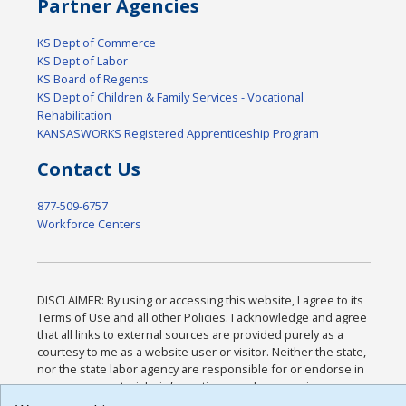
Partner Agencies
KS Dept of Commerce
KS Dept of Labor
KS Board of Regents
KS Dept of Children & Family Services - Vocational
Rehabilitation
KANSASWORKS Registered Apprenticeship Program
Contact Us
877-509-6757
Workforce Centers
DISCLAIMER: By using or accessing this website, I agree to its
Terms of Use and all other Policies. I acknowledge and agree
that all links to external sources are provided purely as a
courtesy to me as a website user or visitor. Neither the state,
nor the state labor agency are responsible for or endorse in
any way any materials, information, goods, or services
available through third-party linked sites, any privacy policies,