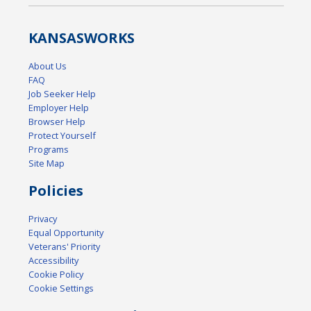
KANSAS
WORKS
About Us
FAQ
Job Seeker Help
Employer Help
Browser Help
Protect Yourself
Programs
Site Map
Policies
Privacy
Equal Opportunity
Veterans' Priority
Accessibility
Cookie Policy
Cookie Settings