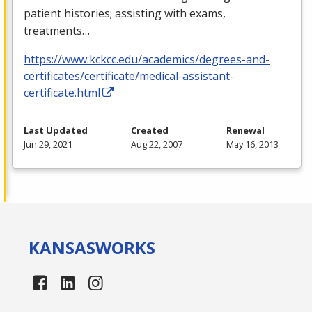
patient histories; assisting with exams,
treatments…
https://www.kckcc.edu/academics/degrees-and-
certificates/certificate/medical-assistant-
certificate.html
Last Updated
Created
Renewal
Jun 29, 2021
Aug 22, 2007
May 16, 2013
KANSAS
WORKS