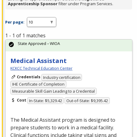
Apprenticeship Sponsor
filter under Program Services.
Per page:
1 - 1 of 1 matches
State Approved – WIOA
Medical Assistant
KCKCC Technical Education Center
Credentials
Industry certification
IHE Certificate of Completion
Measurable Skill Gain Leading to a Credential
Cost
In-State: $5,329.42
Out-of-State: $9,395.42
The Medical Assistant program is designed to
prepare students to work in a medical facility.
Clinical functions include taking vital signs and