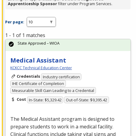
Apprenticeship Sponsor
filter under Program Services.
Per page:
1 - 1 of 1 matches
State Approved – WIOA
Medical Assistant
KCKCC Technical Education Center
Credentials
Industry certification
IHE Certificate of Completion
Measurable Skill Gain Leading to a Credential
Cost
In-State: $5,329.42
Out-of-State: $9,395.42
The Medical Assistant program is designed to
prepare students to work in a medical facility.
Clinical functions include taking vital signs and