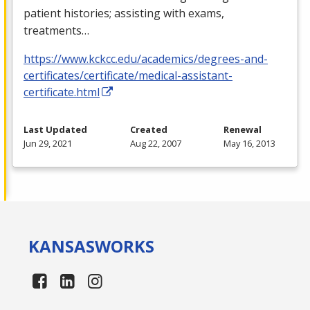
patient histories; assisting with exams,
treatments…
https://www.kckcc.edu/academics/degrees-and-
certificates/certificate/medical-assistant-
certificate.html
Last Updated
Created
Renewal
Jun 29, 2021
Aug 22, 2007
May 16, 2013
KANSAS
WORKS