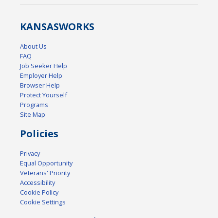
KANSAS
WORKS
About Us
FAQ
Job Seeker Help
Employer Help
Browser Help
Protect Yourself
Programs
Site Map
Policies
Privacy
Equal Opportunity
Veterans' Priority
Accessibility
Cookie Policy
Cookie Settings