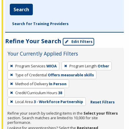
Search
Search for Training Providers
Refine Your Search
Edit Filters
Your Currently Applied Filters
To
Program Services
WIOA
Program Length
Other
remove
Type of Credential
Offers measurable skills
a
filter,
Method of Delivery
In Person
press
Credit/Curriculum Hours
38
Enter
Local Area
3 - Workforce Partnership
Reset Filters
or
Spacebar.
Refine your search by selecting items in the
Select your filters
section. Search matches are limited to 10,000 for site
performance.
Looking for apprenticeships? Select the
Registered