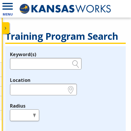
MENU
Training Program Search
Keyword(s)
Legend
e.g., provider name, FEIN, provider ID, etc.
Location
e.g., ZIP or City and State
Radius
in miles