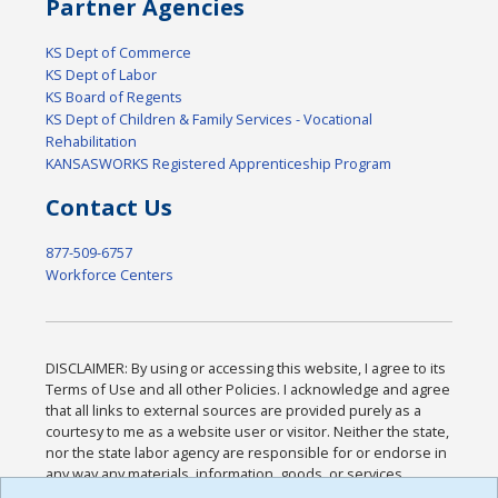
Partner Agencies
KS Dept of Commerce
KS Dept of Labor
KS Board of Regents
KS Dept of Children & Family Services - Vocational
Rehabilitation
KANSASWORKS Registered Apprenticeship Program
Contact Us
877-509-6757
Workforce Centers
DISCLAIMER: By using or accessing this website, I agree to its
Terms of Use and all other Policies. I acknowledge and agree
that all links to external sources are provided purely as a
courtesy to me as a website user or visitor. Neither the state,
nor the state labor agency are responsible for or endorse in
any way any materials, information, goods, or services
available through third-party linked sites, any privacy policies,