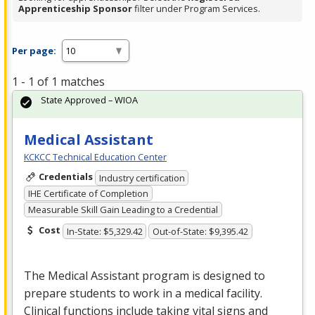
Apprenticeship Sponsor
filter under Program Services.
Per page:
1 - 1 of 1 matches
State Approved – WIOA
Medical Assistant
KCKCC Technical Education Center
Credentials
Industry certification
IHE Certificate of Completion
Measurable Skill Gain Leading to a Credential
Cost
In-State: $5,329.42
Out-of-State: $9,395.42
The Medical Assistant program is designed to
prepare students to work in a medical facility.
Clinical functions include taking vital signs and