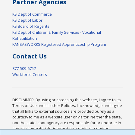
Partner Agencies
KS Dept of Commerce
KS Dept of Labor
KS Board of Regents
KS Dept of Children & Family Services - Vocational
Rehabilitation
KANSASWORKS Registered Apprenticeship Program
Contact Us
877-509-6757
Workforce Centers
DISCLAIMER: By using or accessing this website, I agree to its
Terms of Use and all other Policies. I acknowledge and agree
that all links to external sources are provided purely as a
courtesy to me as a website user or visitor. Neither the state,
nor the state labor agency are responsible for or endorse in
any way any materials, information, goods, or services
available through third-party linked sites, any privacy policies,