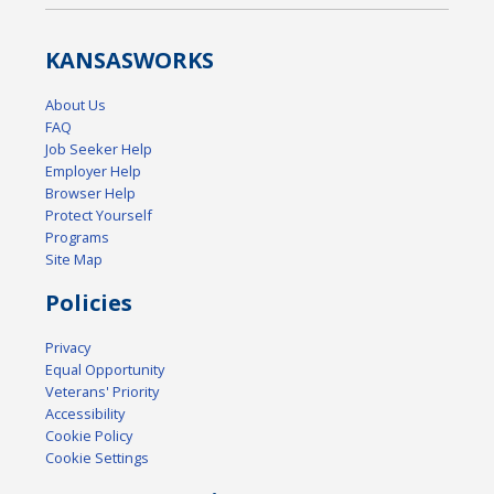
KANSAS
WORKS
About Us
FAQ
Job Seeker Help
Employer Help
Browser Help
Protect Yourself
Programs
Site Map
Policies
Privacy
Equal Opportunity
Veterans' Priority
Accessibility
Cookie Policy
Cookie Settings