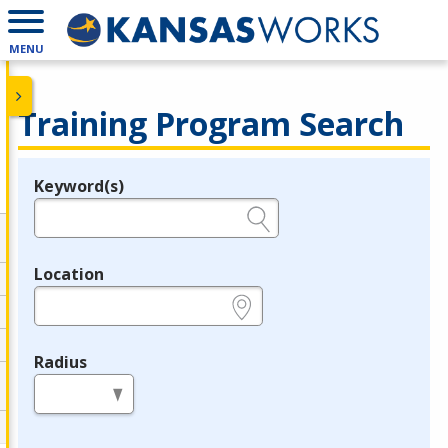
MENU
Training Program Search
Keyword(s)
Legend
e.g., provider name, FEIN, provider ID, etc.
Location
e.g., ZIP or City and State
Radius
in miles