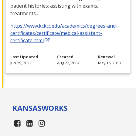
patient histories; assisting with exams,
treatments…
https://www.kckcc.edu/academics/degrees-and-
certificates/certificate/medical-assistant-
certificate.html
Last Updated
Created
Renewal
Jun 29, 2021
Aug 22, 2007
May 16, 2013
KANSAS
WORKS