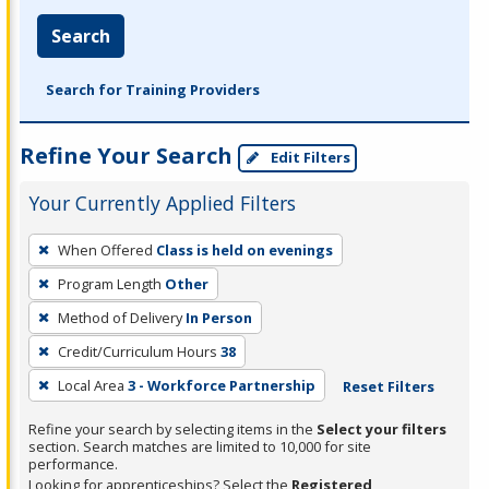
Search
Search for Training Providers
Refine Your Search
Edit Filters
Your Currently Applied Filters
To
When Offered
Class is held on evenings
remove
Program Length
Other
a
filter,
Method of Delivery
In Person
press
Credit/Curriculum Hours
38
Enter
Local Area
3 - Workforce Partnership
Reset Filters
or
Spacebar.
Refine your search by selecting items in the
Select your filters
section. Search matches are limited to 10,000 for site
performance.
Looking for apprenticeships? Select the
Registered