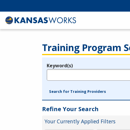
Training Program S
Keyword(s)
Legend
e.g., provider name, FEIN, provider ID, etc.
Search for Training Providers
Refine Your Search
Your Currently Applied Filters