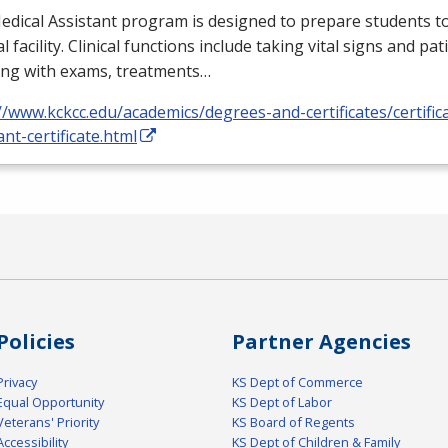
dical Assistant program is designed to prepare students to
l facility. Clinical functions include taking vital signs and pat
ing with exams, treatments…
//www.kckcc.edu/academics/degrees-and-certificates/certific
ant-certificate.html
Policies
Partner Agencies
Privacy
KS Dept of Commerce
Equal Opportunity
KS Dept of Labor
Veterans' Priority
KS Board of Regents
Accessibility
KS Dept of Children & Family