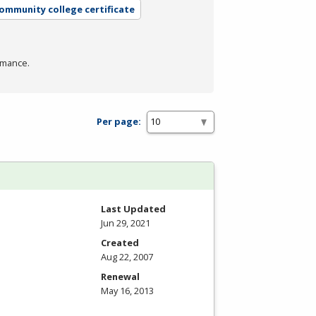
community college certificate
rmance.
Per page:
Last Updated
Jun 29, 2021
Created
Aug 22, 2007
Renewal
May 16, 2013