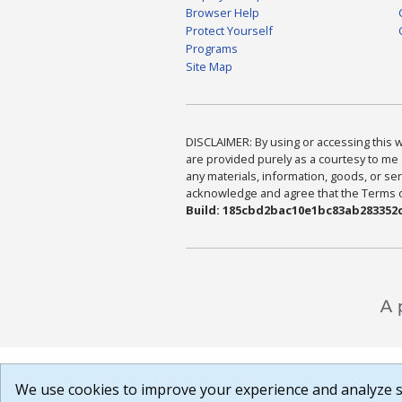
Browser Help
Protect Yourself
Programs
Site Map
DISCLAIMER: By using or accessing this we
are provided purely as a courtesy to me 
any materials, information, goods, or serv
acknowledge and agree that the Terms of 
Build: 185cbd2bac10e1bc83ab283352c
We use cookies to improve your experience and analyze si