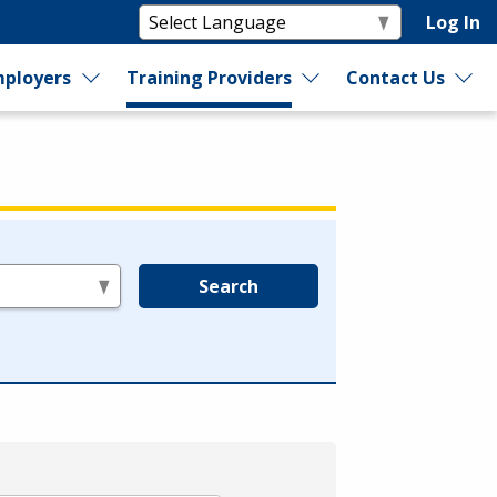
Log In
ployers
Training Providers
Contact Us
Search