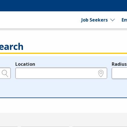
Job Seekers
Em
earch
Location
Radius
e.g., ZIP or City and State
in miles