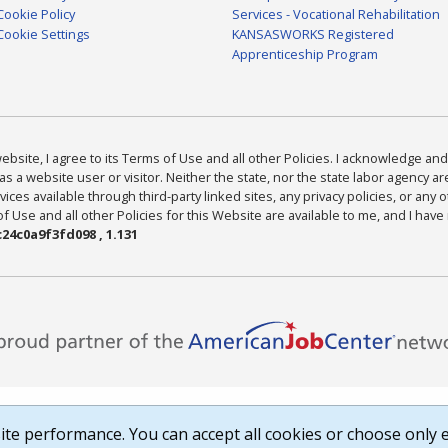
Cookie Policy
Services - Vocational Rehabilitation
Cookie Settings
KANSASWORKS Registered
Apprenticeship Program
bsite, I agree to its Terms of Use and all other Policies. I acknowledge and 
as a website user or visitor. Neither the state, nor the state labor agency 
ices available through third-party linked sites, any privacy policies, or any o
Use and all other Policies for this Website are available to me, and I have
24c0a9f3fd098 , 1.131
te performance. You can accept all cookies or choose only e