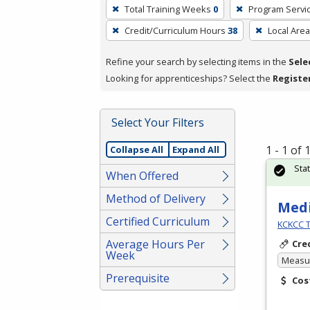
To
Total Training Weeks
0
Program Servi
remove
Credit/Curriculum Hours
38
Local Area
a
filter,
Refine your search by selecting items in the
Sele
press
Looking for apprenticeships? Select the
Registe
Enter
or
Spacebar.
Select Your Filters
1 - 1 of
Collapse All
Expand All
Sta
When Offered
Method of Delivery
Medi
Certified Curriculum
KCKCC T
Average Hours Per
Cre
Week
Measur
Prerequisite
Cos