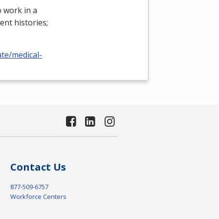
 work in a
ient histories;
ate/medical-
Contact Us
877-509-6757
Workforce Centers