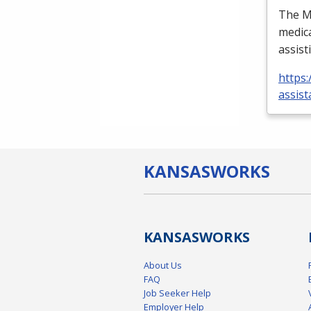
The Me
medica
assist
https:
assist
KANSAS
WORKS
KANSAS
WORKS
About Us
FAQ
Job Seeker Help
Employer Help