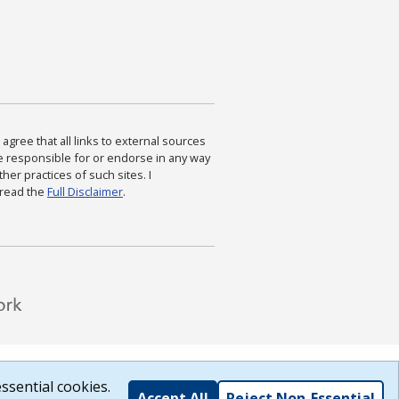
agree that all links to external sources
are responsible for or endorse in any way
ther practices of such sites. I
 read the
Full Disclaimer
.
ssential cookies.
Accept All
Reject Non-Essential