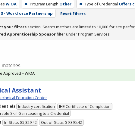
ces
WIOA
Program Length
Other
Type of Credential
Offers 
3 - Workforce Partnership
Reset Filters
ct your filters
section. Search matches are limited to 10,000 for site perfo
red Apprenticeship Sponsor
filter under Program Services.
 1 matches
te Approved – WIOA
cal Assistant
echnical Education Center
dentials
Industry certification
IHE Certificate of Completion
able Skill Gain Leading to a Credential
t
In-State: $5,329.42
Out-of-State: $9,395.42