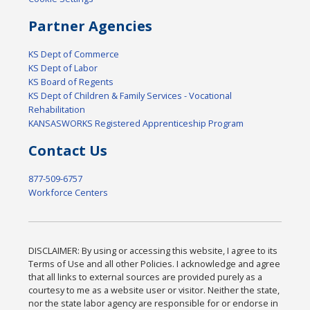
Partner Agencies
KS Dept of Commerce
KS Dept of Labor
KS Board of Regents
KS Dept of Children & Family Services - Vocational
Rehabilitation
KANSASWORKS Registered Apprenticeship Program
Contact Us
877-509-6757
Workforce Centers
DISCLAIMER: By using or accessing this website, I agree to its
Terms of Use and all other Policies. I acknowledge and agree
that all links to external sources are provided purely as a
courtesy to me as a website user or visitor. Neither the state,
nor the state labor agency are responsible for or endorse in