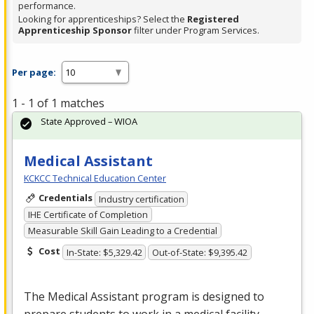
performance.
Looking for apprenticeships? Select the
Registered
Apprenticeship Sponsor
filter under Program Services.
Per page:
1 - 1 of 1 matches
State Approved – WIOA
Medical Assistant
KCKCC Technical Education Center
Credentials
Industry certification
IHE Certificate of Completion
Measurable Skill Gain Leading to a Credential
Cost
In-State: $5,329.42
Out-of-State: $9,395.42
The Medical Assistant program is designed to
prepare students to work in a medical facility.