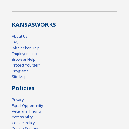
KANSAS
WORKS
About Us
FAQ
Job Seeker Help
Employer Help
Browser Help
Protect Yourself
Programs
Site Map
Policies
Privacy
Equal Opportunity
Veterans' Priority
Accessibility
Cookie Policy
Cookie Settings