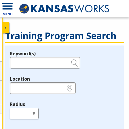
MENU
Training Program Search
Keyword(s)
Legend
e.g., provider name, FEIN, provider ID, etc.
Location
e.g., ZIP or City and State
Radius
in miles