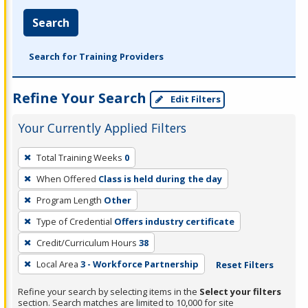
Search
Search for Training Providers
Refine Your Search
Edit Filters
Your Currently Applied Filters
To
Total Training Weeks
0
remove
When Offered
Class is held during the day
a
filter,
Program Length
Other
press
Type of Credential
Offers industry certificate
Enter
Credit/Curriculum Hours
38
or
Local Area
3 - Workforce Partnership
Reset Filters
Spacebar.
Refine your search by selecting items in the
Select your filters
section. Search matches are limited to 10,000 for site