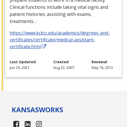
Clinical functions include taking vital signs and
patient histories; assisting with exams,
treatments…
https://www.kckcc.edu/academics/degrees-and-
certificates/certificate/medical-assistant-
certificate.html
Last Updated
Created
Renewal
Jun 29, 2021
Aug 22, 2007
May 16, 2013
KANSAS
WORKS