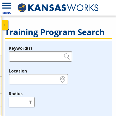
MENU
Training Program Search
Keyword(s)
Legend
e.g., provider name, FEIN, provider ID, etc.
Location
e.g., ZIP or City and State
Radius
in miles