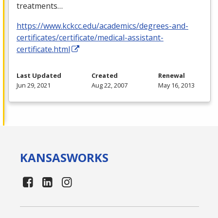
treatments…
https://www.kckcc.edu/academics/degrees-and-
certificates/certificate/medical-assistant-
certificate.html
Last Updated
Created
Renewal
Jun 29, 2021
Aug 22, 2007
May 16, 2013
KANSAS
WORKS