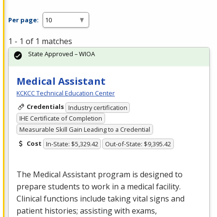
Per page:
1 - 1 of 1 matches
State Approved – WIOA
Medical Assistant
KCKCC Technical Education Center
Credentials
Industry certification
IHE Certificate of Completion
Measurable Skill Gain Leading to a Credential
Cost
In-State: $5,329.42
Out-of-State: $9,395.42
The Medical Assistant program is designed to
prepare students to work in a medical facility.
Clinical functions include taking vital signs and
patient histories; assisting with exams,