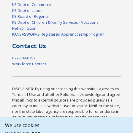
KS Dept of Commerce
KS Dept of Labor
KS Board of Regents
KS Dept of Children & Family Services - Vocational
Rehabilitation
KANSASWORKS Registered Apprenticeship Program
Contact Us
877-509-6757
Workforce Centers
DISCLAIMER: By using or accessing this website, I agree to its
Terms of Use and all other Policies. I acknowledge and agree
that all links to external sources are provided purely as a
courtesy to me as a website user or visitor. Neither the state,
nor the state labor agency are responsible for or endorse in
any way any materials, information, goods, or services
available through third-party linked sites, any privacy policies,
We use cookies
or any other practices of such sites. I acknowledge and agree
to improve your