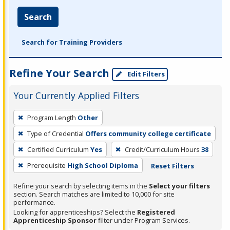
Search
Search for Training Providers
Refine Your Search
Edit Filters
Your Currently Applied Filters
To
Program Length
Other
remove
Type of Credential
Offers community college certificate
a
filter,
Certified Curriculum
Yes
Credit/Curriculum Hours
38
press
Prerequisite
High School Diploma
Reset Filters
Enter
Refine your search by selecting items in the
Select your filters
or
section. Search matches are limited to 10,000 for site
Spacebar.
performance.
Looking for apprenticeships? Select the
Registered
Apprenticeship Sponsor
filter under Program Services.