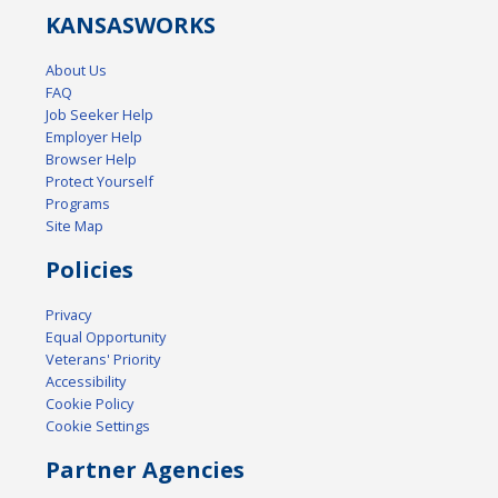
KANSAS
WORKS
About Us
FAQ
Job Seeker Help
Employer Help
Browser Help
Protect Yourself
Programs
Site Map
Policies
Privacy
Equal Opportunity
Veterans' Priority
Accessibility
Cookie Policy
Cookie Settings
Partner Agencies