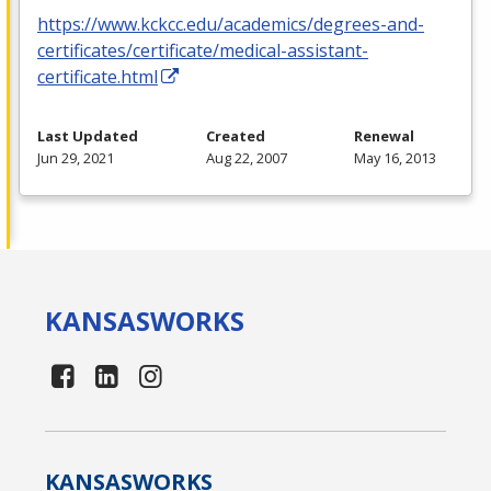
https://www.kckcc.edu/academics/degrees-and-
certificates/certificate/medical-assistant-
certificate.html
Last Updated
Created
Renewal
Jun 29, 2021
Aug 22, 2007
May 16, 2013
KANSAS
WORKS
KANSAS
WORKS