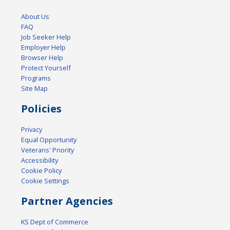
About Us
FAQ
Job Seeker Help
Employer Help
Browser Help
Protect Yourself
Programs
Site Map
Policies
Privacy
Equal Opportunity
Veterans' Priority
Accessibility
Cookie Policy
Cookie Settings
Partner Agencies
KS Dept of Commerce