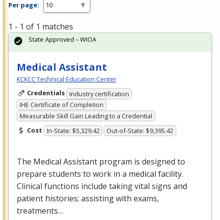
Per page:
1 - 1 of 1 matches
State Approved – WIOA
Medical Assistant
KCKCC Technical Education Center
Credentials
Industry certification
IHE Certificate of Completion
Measurable Skill Gain Leading to a Credential
Cost
In-State: $5,329.42
Out-of-State: $9,395.42
The Medical Assistant program is designed to
prepare students to work in a medical facility.
Clinical functions include taking vital signs and
patient histories; assisting with exams,
treatments…