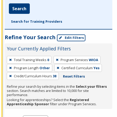
Search
Search for Training Providers
Refine Your Search
Edit Filters
Your Currently Applied Filters
To
Total Training Weeks
0
Program Services
WIOA
remove
Program Length
Other
Certified Curriculum
Yes
a
filter,
Credit/Curriculum Hours
38
Reset Filters
press
Refine your search by selecting items in the
Select your filters
Enter
section. Search matches are limited to 10,000 for site
performance.
or
Looking for apprenticeships? Select the
Registered
Spacebar.
Apprenticeship Sponsor
filter under Program Services.