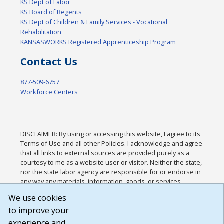
KS Dept of Labor
KS Board of Regents
KS Dept of Children & Family Services - Vocational
Rehabilitation
KANSASWORKS Registered Apprenticeship Program
Contact Us
877-509-6757
Workforce Centers
DISCLAIMER: By using or accessing this website, I agree to its
Terms of Use and all other Policies. I acknowledge and agree
that all links to external sources are provided purely as a
courtesy to me as a website user or visitor. Neither the state,
nor the state labor agency are responsible for or endorse in
any way any materials, information, goods, or services
available through third-party linked sites, any privacy policies,
We use cookies
or any other practices of such sites. I acknowledge and
to improve your
agree that the Terms of Use and all other Policies for this
Website are available to me, and I have read the
Full
experience and