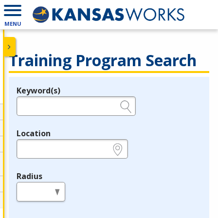
MENU
Training Program Search
Keyword(s)
Legend
e.g., provider name, FEIN, provider ID, etc.
Location
e.g., ZIP or City and State
Radius
in miles