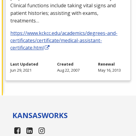
Clinical functions include taking vital signs and
patient histories; assisting with exams,
treatments…
https://www.kckcc.edu/academics/degrees-and-
certificates/certificate/medical-assistant-
certificate.html
Last Updated
Created
Renewal
Jun 29, 2021
Aug 22, 2007
May 16, 2013
KANSAS
WORKS