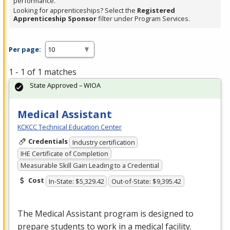
performance.
Looking for apprenticeships? Select the
Registered
Apprenticeship Sponsor
filter under Program Services.
Per page:
1 - 1 of 1 matches
State Approved – WIOA
Medical Assistant
KCKCC Technical Education Center
Credentials
Industry certification
IHE Certificate of Completion
Measurable Skill Gain Leading to a Credential
Cost
In-State: $5,329.42
Out-of-State: $9,395.42
The Medical Assistant program is designed to
prepare students to work in a medical facility.