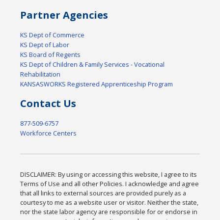
Partner Agencies
KS Dept of Commerce
KS Dept of Labor
KS Board of Regents
KS Dept of Children & Family Services - Vocational
Rehabilitation
KANSASWORKS Registered Apprenticeship Program
Contact Us
877-509-6757
Workforce Centers
DISCLAIMER: By using or accessing this website, I agree to its
Terms of Use and all other Policies. I acknowledge and agree
that all links to external sources are provided purely as a
courtesy to me as a website user or visitor. Neither the state,
nor the state labor agency are responsible for or endorse in