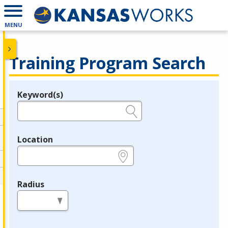
MENU
Training Program Search
Keyword(s)
Legend
e.g., provider name, FEIN, provider ID, etc.
Location
e.g., ZIP or City and State
Radius
in miles