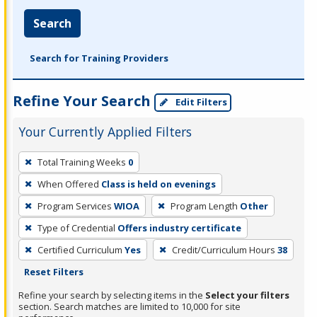
Search
Search for Training Providers
Refine Your Search
Edit Filters
Your Currently Applied Filters
To
Total Training Weeks
0
remove
When Offered
Class is held on evenings
a
filter,
Program Services
WIOA
Program Length
Other
press
Type of Credential
Offers industry certificate
Enter
Certified Curriculum
Yes
Credit/Curriculum Hours
38
or
Reset Filters
Spacebar.
Refine your search by selecting items in the
Select your filters
section. Search matches are limited to 10,000 for site