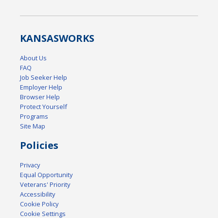
KANSAS
WORKS
About Us
FAQ
Job Seeker Help
Employer Help
Browser Help
Protect Yourself
Programs
Site Map
Policies
Privacy
Equal Opportunity
Veterans' Priority
Accessibility
Cookie Policy
Cookie Settings