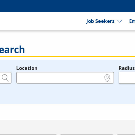
Job Seekers
Em
earch
Location
Radius
e.g., ZIP or City and State
in miles