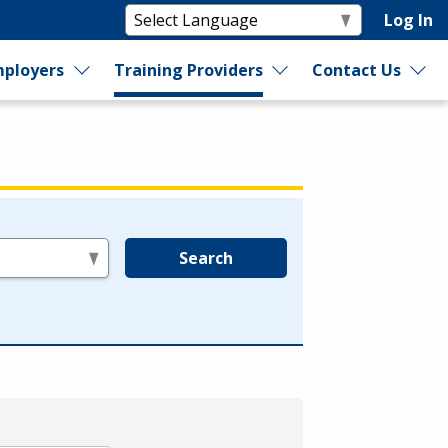
Log In
ployers
Training Providers
Contact Us
Search