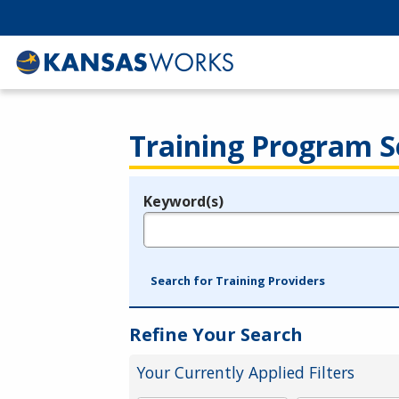
Training Program S
Keyword(s)
Legend
e.g., provider name, FEIN, provider ID, etc.
Search for Training Providers
Refine Your Search
Your Currently Applied Filters