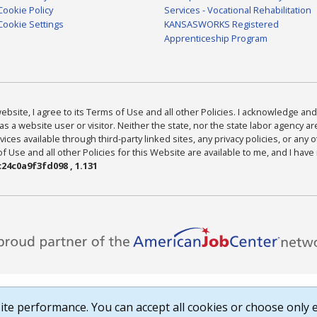
Cookie Policy
Services - Vocational Rehabilitation
Cookie Settings
KANSASWORKS Registered
Apprenticeship Program
bsite, I agree to its Terms of Use and all other Policies. I acknowledge and 
as a website user or visitor. Neither the state, nor the state labor agency 
ices available through third-party linked sites, any privacy policies, or any o
Use and all other Policies for this Website are available to me, and I have
24c0a9f3fd098 , 1.131
te performance. You can accept all cookies or choose only e