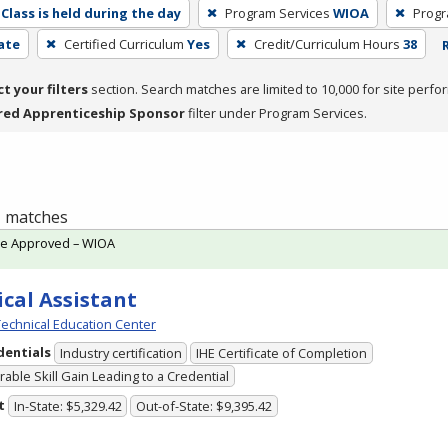
Class is held during the day
Program Services
WIOA
Progr
cate
Certified Curriculum
Yes
Credit/Curriculum Hours
38
ct your filters
section. Search matches are limited to 10,000 for site perfo
red Apprenticeship Sponsor
filter under Program Services.
 1 matches
te Approved – WIOA
cal Assistant
echnical Education Center
dentials
Industry certification
IHE Certificate of Completion
able Skill Gain Leading to a Credential
t
In-State: $5,329.42
Out-of-State: $9,395.42