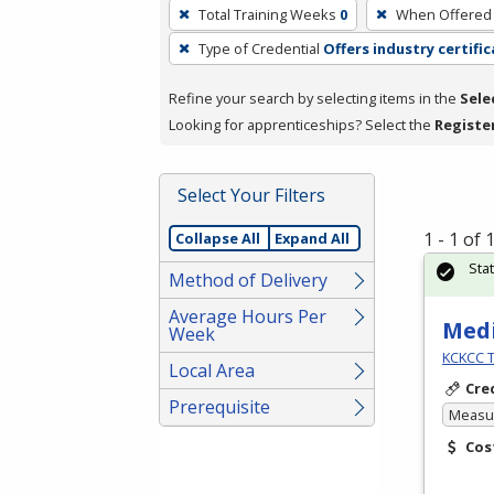
To
Total Training Weeks
0
When Offered
remove
Type of Credential
Offers industry certifi
a
filter,
Refine your search by selecting items in the
Sele
press
Looking for apprenticeships? Select the
Registe
Enter
or
Spacebar.
Select Your Filters
1 - 1 of
Collapse All
Expand All
Sta
Method of Delivery
Average Hours Per
Medi
Week
KCKCC T
Local Area
Cre
Prerequisite
Measur
Cos