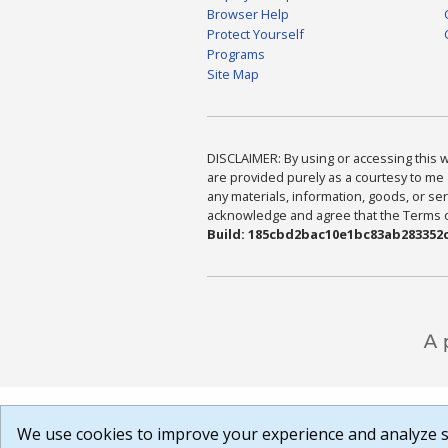
Browser Help
Protect Yourself
Programs
Site Map
DISCLAIMER: By using or accessing this we
are provided purely as a courtesy to me 
any materials, information, goods, or serv
acknowledge and agree that the Terms of 
Build: 185cbd2bac10e1bc83ab283352c
We use cookies to improve your experience and analyze si