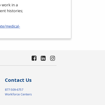
 work in a
ient histories;
ate/medical-
Contact Us
877-509-6757
Workforce Centers