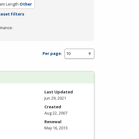
am Length
Other
Reset Filters
rmance.
Per page:
Last Updated
Jun 29, 2021
Created
Aug 22, 2007
Renewal
May 16, 2013