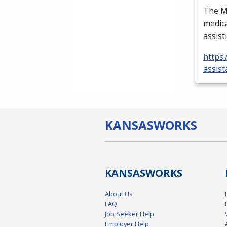
The Me
medica
assist
https:
assist
KANSAS
WORKS
KANSAS
WORKS
About Us
FAQ
Job Seeker Help
Employer Help