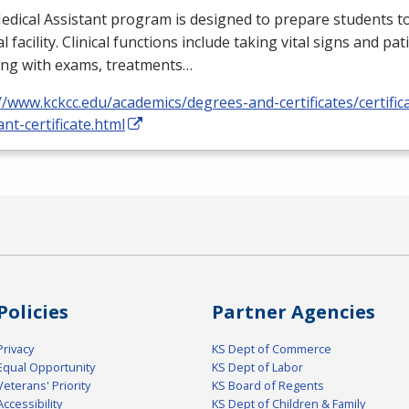
dical Assistant program is designed to prepare students to
l facility. Clinical functions include taking vital signs and pat
ing with exams, treatments…
//www.kckcc.edu/academics/degrees-and-certificates/certific
ant-certificate.html
Policies
Partner Agencies
Privacy
KS Dept of Commerce
Equal Opportunity
KS Dept of Labor
Veterans' Priority
KS Board of Regents
Accessibility
KS Dept of Children & Family