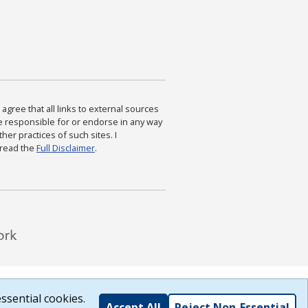
agree that all links to external sources
are responsible for or endorse in any way
ther practices of such sites. I
 read the
Full Disclaimer
.
ssential cookies.
Accept All
Reject Non-Essential