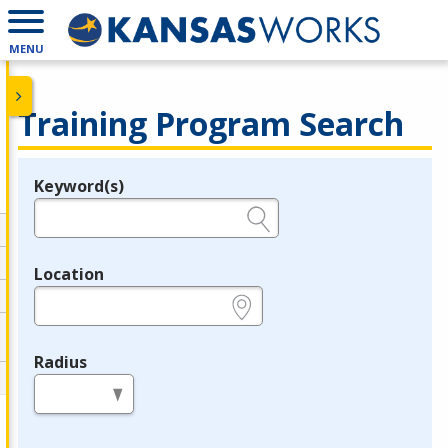
MENU
Training Program Search
Keyword(s)
Legend
e.g., provider name, FEIN, provider ID, etc.
Location
e.g., ZIP or City and State
Radius
in miles