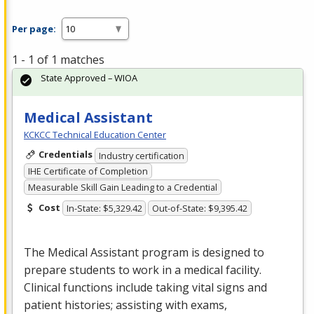
Per page:
1 - 1 of 1 matches
State Approved – WIOA
Medical Assistant
KCKCC Technical Education Center
Credentials
Industry certification
IHE Certificate of Completion
Measurable Skill Gain Leading to a Credential
Cost
In-State: $5,329.42
Out-of-State: $9,395.42
The Medical Assistant program is designed to
prepare students to work in a medical facility.
Clinical functions include taking vital signs and
patient histories; assisting with exams,