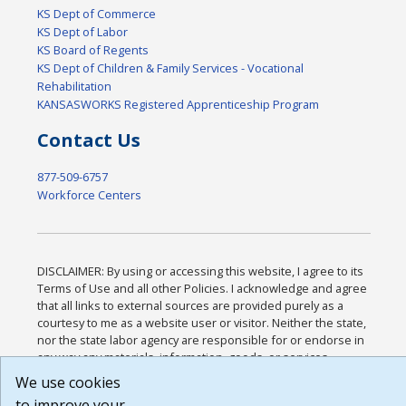
KS Dept of Commerce
KS Dept of Labor
KS Board of Regents
KS Dept of Children & Family Services - Vocational
Rehabilitation
KANSASWORKS Registered Apprenticeship Program
Contact Us
877-509-6757
Workforce Centers
DISCLAIMER: By using or accessing this website, I agree to its
Terms of Use and all other Policies. I acknowledge and agree
that all links to external sources are provided purely as a
courtesy to me as a website user or visitor. Neither the state,
nor the state labor agency are responsible for or endorse in
any way any materials, information, goods, or services
available through third-party linked sites, any privacy policies,
We use cookies
or any other practices of such sites. I acknowledge and agree
to improve your