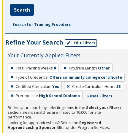
Search
Search for Training Providers
Refine Your Search
Edit Filters
Your Currently Applied Filters
To
Total Training Weeks
0
Program Length
Other
remove
Type of Credential
Offers community college certificate
a
filter,
Certified Curriculum
Yes
Credit/Curriculum Hours
38
press
Prerequisite
High School Diploma
Reset Filters
Enter
Refine your search by selecting items in the
Select your filters
or
section. Search matches are limited to 10,000 for site
Spacebar.
performance.
Looking for apprenticeships? Select the
Registered
Apprenticeship Sponsor
filter under Program Services.