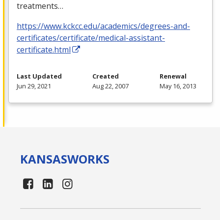
treatments…
https://www.kckcc.edu/academics/degrees-and-
certificates/certificate/medical-assistant-
certificate.html
Last Updated
Created
Renewal
Jun 29, 2021
Aug 22, 2007
May 16, 2013
KANSAS
WORKS