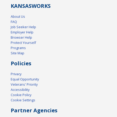
KANSAS
WORKS
About Us
FAQ
Job Seeker Help
Employer Help
Browser Help
Protect Yourself
Programs
Site Map
Policies
Privacy
Equal Opportunity
Veterans' Priority
Accessibility
Cookie Policy
Cookie Settings
Partner Agencies