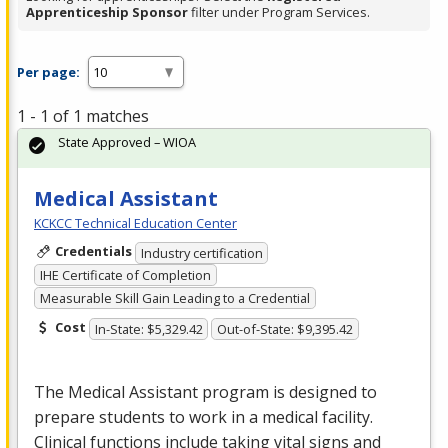
Apprenticeship Sponsor
filter under Program Services.
Per page:
1 - 1 of 1 matches
State Approved – WIOA
Medical Assistant
KCKCC Technical Education Center
Credentials
Industry certification
IHE Certificate of Completion
Measurable Skill Gain Leading to a Credential
Cost
In-State: $5,329.42
Out-of-State: $9,395.42
The Medical Assistant program is designed to
prepare students to work in a medical facility.
Clinical functions include taking vital signs and