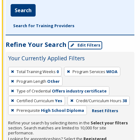
Search
Search for Training Providers
Refine Your Search
Edit Filters
Your Currently Applied Filters
To
Total Training Weeks
0
Program Services
WIOA
remove
Program Length
Other
a
filter,
Type of Credential
Offers industry certificate
press
Certified Curriculum
Yes
Credit/Curriculum Hours
38
Enter
Prerequisite
High School Diploma
Reset Filters
or
Spacebar.
Refine your search by selecting items in the
Select your filters
section. Search matches are limited to 10,000 for site
performance.
Looking for apprenticeships? Select the
Registered