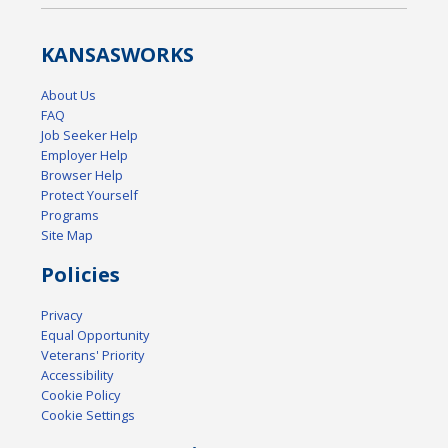
KANSAS
WORKS
About Us
FAQ
Job Seeker Help
Employer Help
Browser Help
Protect Yourself
Programs
Site Map
Policies
Privacy
Equal Opportunity
Veterans' Priority
Accessibility
Cookie Policy
Cookie Settings