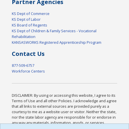
Partner Agencies
KS Dept of Commerce
KS Dept of Labor
KS Board of Regents
KS Dept of Children & Family Services - Vocational
Rehabilitation
KANSASWORKS Registered Apprenticeship Program
Contact Us
877-509-6757
Workforce Centers
DISCLAIMER: By using or accessing this website, I agree to its
Terms of Use and all other Policies. I acknowledge and agree
that all links to external sources are provided purely as a
courtesy to me as a website user or visitor. Neither the state,
nor the state labor agency are responsible for or endorse in
any way any materials, information, goods, or services
available through third-party linked sites, any privacy policies,