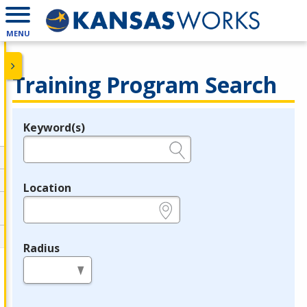
MENU
Training Program Search
Keyword(s)
Legend
e.g., provider name, FEIN, provider ID, etc.
Location
e.g., ZIP or City and State
Radius
in miles