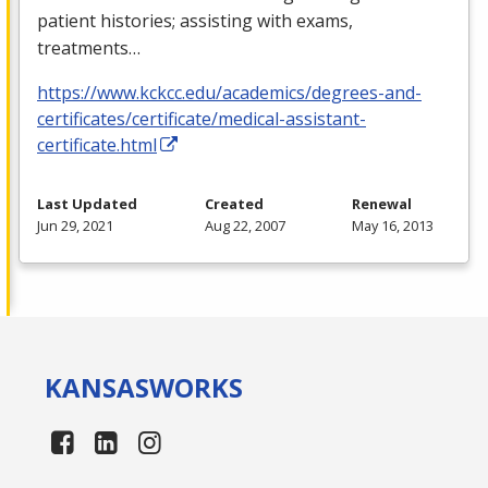
patient histories; assisting with exams,
treatments…
https://www.kckcc.edu/academics/degrees-and-
certificates/certificate/medical-assistant-
certificate.html
Last Updated
Created
Renewal
Jun 29, 2021
Aug 22, 2007
May 16, 2013
KANSAS
WORKS