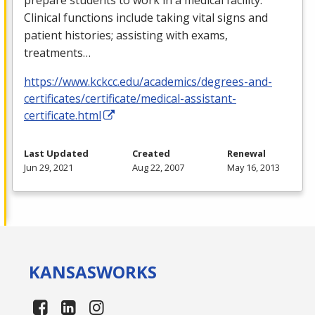
Clinical functions include taking vital signs and
patient histories; assisting with exams,
treatments…
https://www.kckcc.edu/academics/degrees-and-
certificates/certificate/medical-assistant-
certificate.html
Last Updated
Created
Renewal
Jun 29, 2021
Aug 22, 2007
May 16, 2013
KANSAS
WORKS