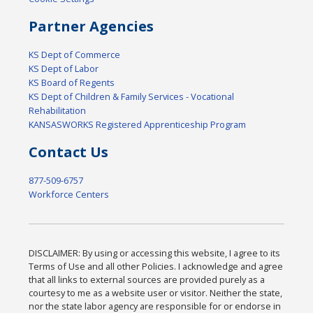
Partner Agencies
KS Dept of Commerce
KS Dept of Labor
KS Board of Regents
KS Dept of Children & Family Services - Vocational
Rehabilitation
KANSASWORKS Registered Apprenticeship Program
Contact Us
877-509-6757
Workforce Centers
DISCLAIMER: By using or accessing this website, I agree to its
Terms of Use and all other Policies. I acknowledge and agree
that all links to external sources are provided purely as a
courtesy to me as a website user or visitor. Neither the state,
nor the state labor agency are responsible for or endorse in