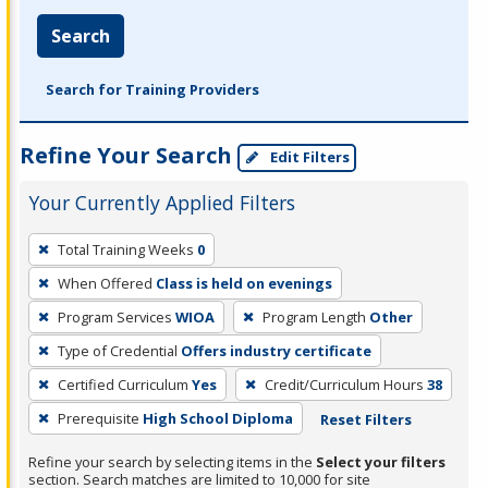
Search
Search for Training Providers
Refine Your Search
Edit Filters
Your Currently Applied Filters
To
Total Training Weeks
0
remove
When Offered
Class is held on evenings
a
filter,
Program Services
WIOA
Program Length
Other
press
Type of Credential
Offers industry certificate
Enter
Certified Curriculum
Yes
Credit/Curriculum Hours
38
or
Prerequisite
High School Diploma
Reset Filters
Spacebar.
Refine your search by selecting items in the
Select your filters
section. Search matches are limited to 10,000 for site