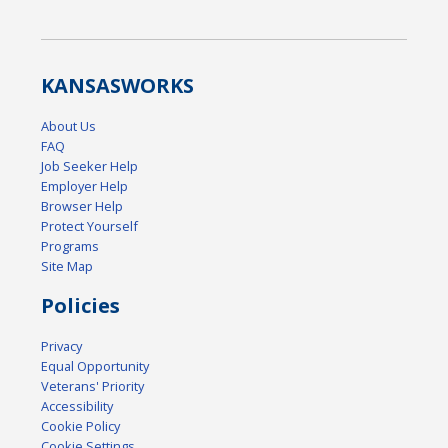
KANSAS
WORKS
About Us
FAQ
Job Seeker Help
Employer Help
Browser Help
Protect Yourself
Programs
Site Map
Policies
Privacy
Equal Opportunity
Veterans' Priority
Accessibility
Cookie Policy
Cookie Settings