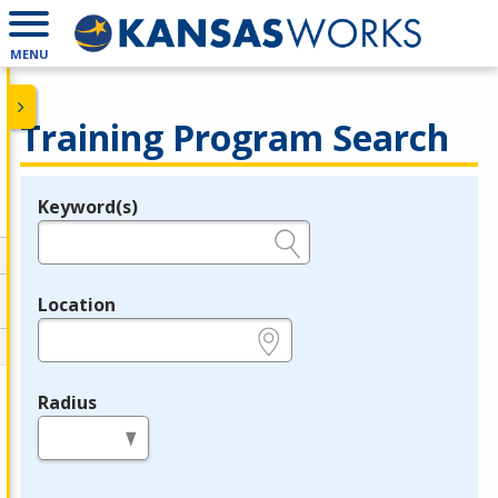
MENU
Training Program Search
Keyword(s)
Legend
e.g., provider name, FEIN, provider ID, etc.
Location
e.g., ZIP or City and State
Radius
in miles