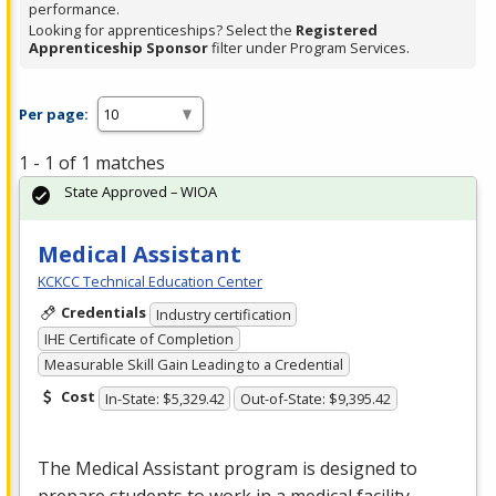
performance.
Looking for apprenticeships? Select the
Registered
Apprenticeship Sponsor
filter under Program Services.
Per page:
1 - 1 of 1 matches
State Approved – WIOA
Medical Assistant
KCKCC Technical Education Center
Credentials
Industry certification
IHE Certificate of Completion
Measurable Skill Gain Leading to a Credential
Cost
In-State: $5,329.42
Out-of-State: $9,395.42
The Medical Assistant program is designed to
prepare students to work in a medical facility.