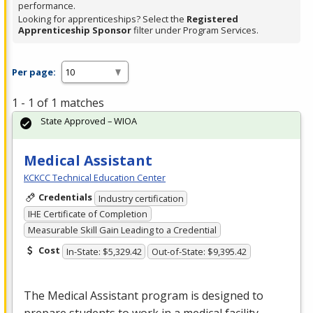
performance.
Looking for apprenticeships? Select the
Registered
Apprenticeship Sponsor
filter under Program Services.
Per page:
1 - 1 of 1 matches
State Approved – WIOA
Medical Assistant
KCKCC Technical Education Center
Credentials
Industry certification
IHE Certificate of Completion
Measurable Skill Gain Leading to a Credential
Cost
In-State: $5,329.42
Out-of-State: $9,395.42
The Medical Assistant program is designed to
prepare students to work in a medical facility.