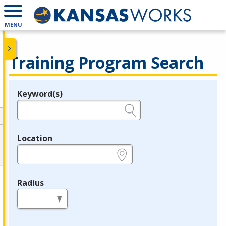
MENU
Training Program Search
Keyword(s)
Legend
e.g., provider name, FEIN, provider ID, etc.
Location
e.g., ZIP or City and State
Radius
in miles