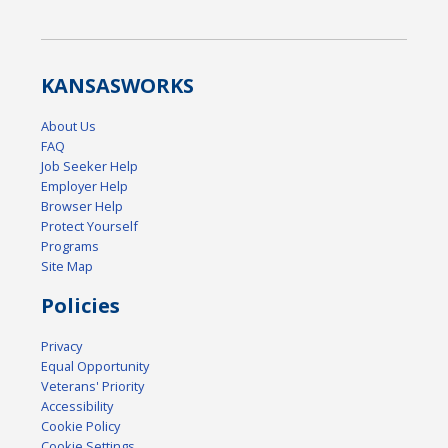
KANSAS
WORKS
About Us
FAQ
Job Seeker Help
Employer Help
Browser Help
Protect Yourself
Programs
Site Map
Policies
Privacy
Equal Opportunity
Veterans' Priority
Accessibility
Cookie Policy
Cookie Settings