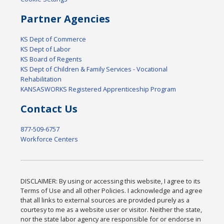
Partner Agencies
KS Dept of Commerce
KS Dept of Labor
KS Board of Regents
KS Dept of Children & Family Services - Vocational
Rehabilitation
KANSASWORKS Registered Apprenticeship Program
Contact Us
877-509-6757
Workforce Centers
DISCLAIMER: By using or accessing this website, I agree to its
Terms of Use and all other Policies. I acknowledge and agree
that all links to external sources are provided purely as a
courtesy to me as a website user or visitor. Neither the state,
nor the state labor agency are responsible for or endorse in