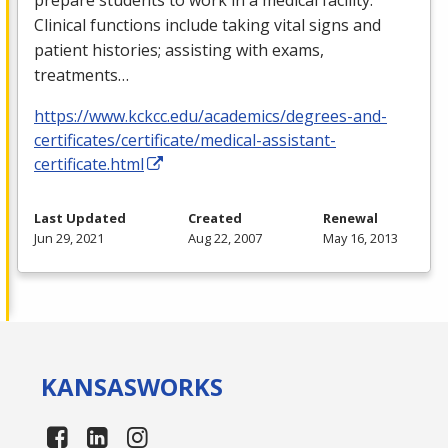
Clinical functions include taking vital signs and
patient histories; assisting with exams,
treatments…
https://www.kckcc.edu/academics/degrees-and-
certificates/certificate/medical-assistant-
certificate.html
Last Updated
Created
Renewal
Jun 29, 2021
Aug 22, 2007
May 16, 2013
KANSAS
WORKS