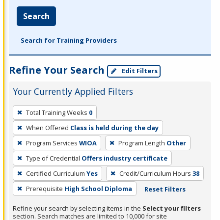
Search
Search for Training Providers
Refine Your Search
Edit Filters
Your Currently Applied Filters
To
Total Training Weeks
0
remove
When Offered
Class is held during the day
a
filter,
Program Services
WIOA
Program Length
Other
press
Type of Credential
Offers industry certificate
Enter
Certified Curriculum
Yes
Credit/Curriculum Hours
38
or
Prerequisite
High School Diploma
Reset Filters
Spacebar.
Refine your search by selecting items in the
Select your filters
section. Search matches are limited to 10,000 for site