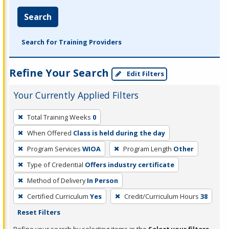
Search
Search for Training Providers
Refine Your Search
Edit Filters
Your Currently Applied Filters
To
Total Training Weeks
0
remove
When Offered
Class is held during the day
a
filter,
Program Services
WIOA
Program Length
Other
press
Type of Credential
Offers industry certificate
Enter
Method of Delivery
In Person
or
Certified Curriculum
Yes
Credit/Curriculum Hours
38
Spacebar.
Reset Filters