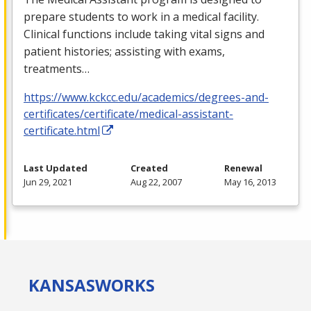
prepare students to work in a medical facility.
Clinical functions include taking vital signs and
patient histories; assisting with exams,
treatments…
https://www.kckcc.edu/academics/degrees-and-
certificates/certificate/medical-assistant-
certificate.html
Last Updated
Created
Renewal
Jun 29, 2021
Aug 22, 2007
May 16, 2013
KANSAS
WORKS