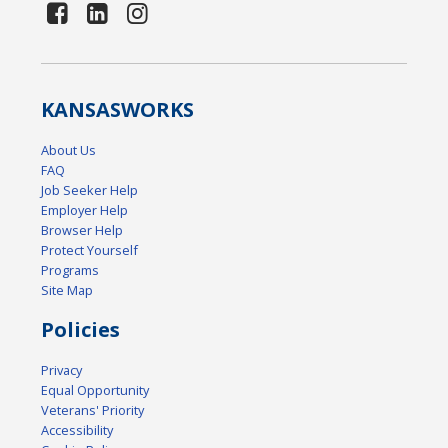
KANSAS
WORKS
About Us
FAQ
Job Seeker Help
Employer Help
Browser Help
Protect Yourself
Programs
Site Map
Policies
Privacy
Equal Opportunity
Veterans' Priority
Accessibility