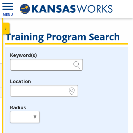
MENU
Training Program Search
Keyword(s)
Legend
e.g., provider name, FEIN, provider ID, etc.
Location
e.g., ZIP or City and State
Radius
in miles