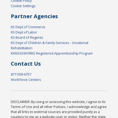
Cookie Policy
Cookie Settings
Partner Agencies
KS Dept of Commerce
KS Dept of Labor
KS Board of Regents
KS Dept of Children & Family Services - Vocational
Rehabilitation
KANSASWORKS Registered Apprenticeship Program
Contact Us
877-509-6757
Workforce Centers
DISCLAIMER: By using or accessing this website, I agree to its
Terms of Use and all other Policies. I acknowledge and agree
that all links to external sources are provided purely as a
courtesy to me as a website user or visitor. Neither the state,