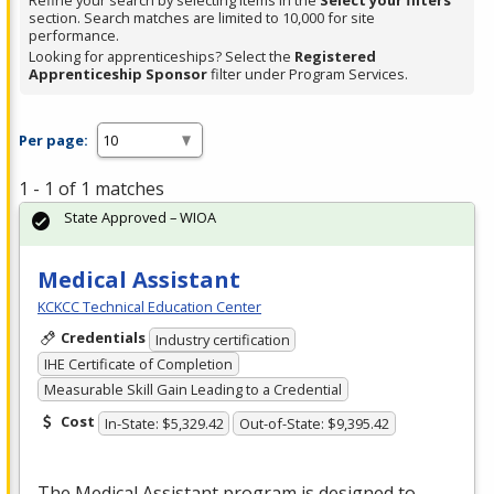
Refine your search by selecting items in the
Select your filters
section. Search matches are limited to 10,000 for site
performance.
Looking for apprenticeships? Select the
Registered
Apprenticeship Sponsor
filter under Program Services.
Per page:
1 - 1 of 1 matches
State Approved – WIOA
Medical Assistant
KCKCC Technical Education Center
Credentials
Industry certification
IHE Certificate of Completion
Measurable Skill Gain Leading to a Credential
Cost
In-State: $5,329.42
Out-of-State: $9,395.42
The Medical Assistant program is designed to