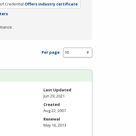
of Credential
Offers industry certificate
ters
rmance.
Per page:
Last Updated
Jun 29, 2021
Created
Aug 22, 2007
Renewal
May 16, 2013