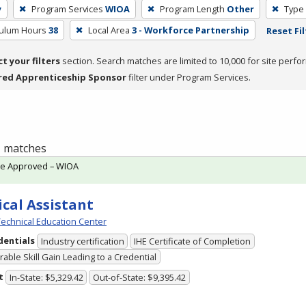
y
Program Services
WIOA
Program Length
Other
Type 
culum Hours
38
Local Area
3 - Workforce Partnership
Reset Fil
ct your filters
section. Search matches are limited to 10,000 for site perfo
red Apprenticeship Sponsor
filter under Program Services.
 1 matches
te Approved – WIOA
cal Assistant
echnical Education Center
dentials
Industry certification
IHE Certificate of Completion
able Skill Gain Leading to a Credential
t
In-State: $5,329.42
Out-of-State: $9,395.42