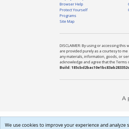
Browser Help
Protect Yourself
Programs
Site Map
DISCLAIMER: By using or accessing this we
are provided purely as a courtesy to me 
any materials, information, goods, or serv
acknowledge and agree that the Terms of 
Build: 185cbd2bac10e1bc83ab283352c
We use cookies to improve your experience and analyze si