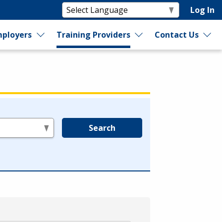
Log In
ployers
Training Providers
Contact Us
Search