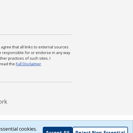
agree that all links to external sources
are responsible for or endorse in any way
ther practices of such sites. I
 read the
Full Disclaimer
.
ssential cookies.
Accept All
Reject Non-Essential