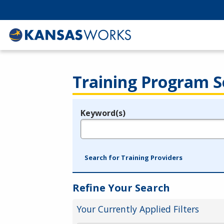
Training Program S
Keyword(s)
Legend
e.g., provider name, FEIN, provider ID, etc.
Search for Training Providers
Refine Your Search
Your Currently Applied Filters