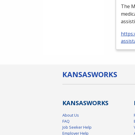
The Me
medica
assist
https:
assist
KANSAS
WORKS
KANSAS
WORKS
About Us
FAQ
Job Seeker Help
Employer Help