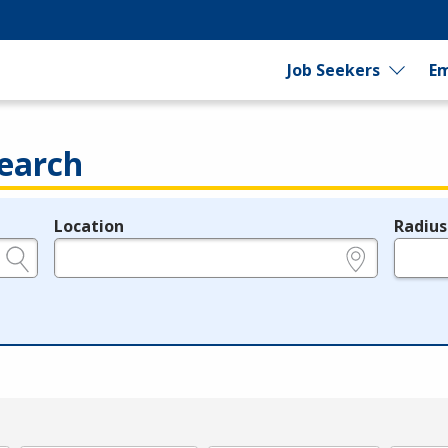
Job Seekers
Em
earch
Location
Radius
e.g., ZIP or City and State
in miles