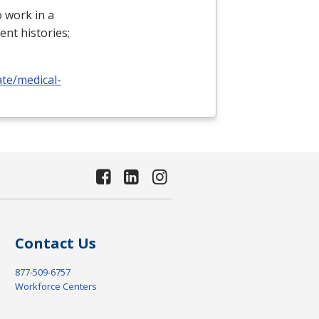
 work in a
ient histories;
ate/medical-
Contact Us
877-509-6757
Workforce Centers