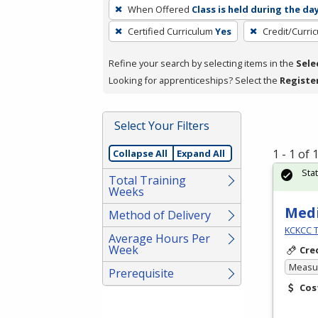
To
When Offered
Class is held during the da
remove
Certified Curriculum
Yes
Credit/Curri
a
filter,
Refine your search by selecting items in the
Sele
press
Looking for apprenticeships? Select the
Registe
Enter
or
Spacebar.
Select Your Filters
1 - 1 of
Collapse All
Expand All
Sta
Total Training
Weeks
Medi
Method of Delivery
KCKCC T
Average Hours Per
Week
Cre
Measur
Prerequisite
Cos