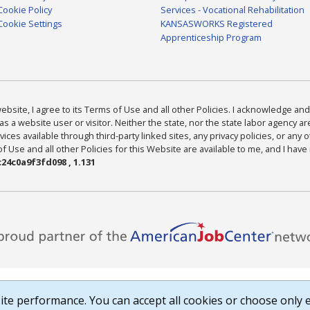
Cookie Policy
Services - Vocational Rehabilitation
Cookie Settings
KANSASWORKS Registered
Apprenticeship Program
bsite, I agree to its Terms of Use and all other Policies. I acknowledge and 
as a website user or visitor. Neither the state, nor the state labor agency 
ices available through third-party linked sites, any privacy policies, or any o
Use and all other Policies for this Website are available to me, and I have
24c0a9f3fd098 , 1.131
te performance. You can accept all cookies or choose only e