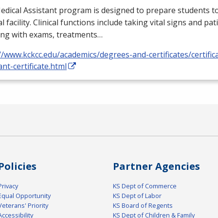
dical Assistant program is designed to prepare students to
l facility. Clinical functions include taking vital signs and pat
ing with exams, treatments…
//www.kckcc.edu/academics/degrees-and-certificates/certific
ant-certificate.html
Policies
Partner Agencies
Privacy
KS Dept of Commerce
Equal Opportunity
KS Dept of Labor
Veterans' Priority
KS Board of Regents
Accessibility
KS Dept of Children & Family