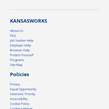
KANSAS
WORKS
About Us
FAQ
Job Seeker Help
Employer Help
Browser Help
Protect Yourself
Programs
Site Map
Policies
Privacy
Equal Opportunity
Veterans' Priority
Accessibility
Cookie Policy
Cookie Settings