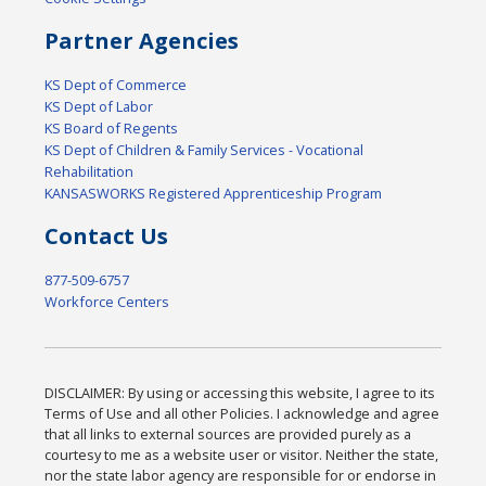
Partner Agencies
KS Dept of Commerce
KS Dept of Labor
KS Board of Regents
KS Dept of Children & Family Services - Vocational
Rehabilitation
KANSASWORKS Registered Apprenticeship Program
Contact Us
877-509-6757
Workforce Centers
DISCLAIMER: By using or accessing this website, I agree to its
Terms of Use and all other Policies. I acknowledge and agree
that all links to external sources are provided purely as a
courtesy to me as a website user or visitor. Neither the state,
nor the state labor agency are responsible for or endorse in