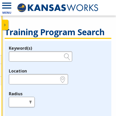
MENU
Training Program Search
Keyword(s)
Legend
e.g., provider name, FEIN, provider ID, etc.
Location
e.g., ZIP or City and State
Radius
in miles