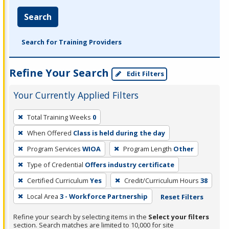
Search
Search for Training Providers
Refine Your Search
Edit Filters
Your Currently Applied Filters
To
Total Training Weeks
0
remove
When Offered
Class is held during the day
a
filter,
Program Services
WIOA
Program Length
Other
press
Type of Credential
Offers industry certificate
Enter
Certified Curriculum
Yes
Credit/Curriculum Hours
38
or
Local Area
3 - Workforce Partnership
Reset Filters
Spacebar.
Refine your search by selecting items in the
Select your filters
section. Search matches are limited to 10,000 for site