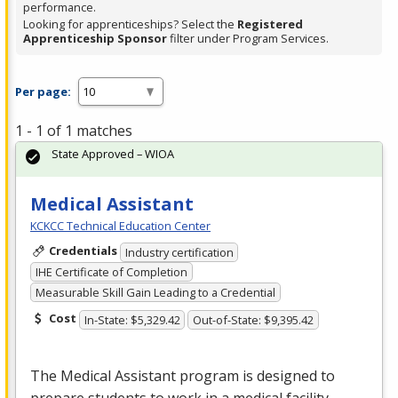
performance.
Looking for apprenticeships? Select the
Registered
Apprenticeship Sponsor
filter under Program Services.
Per page:
1 - 1 of 1 matches
State Approved – WIOA
Medical Assistant
KCKCC Technical Education Center
Credentials
Industry certification
IHE Certificate of Completion
Measurable Skill Gain Leading to a Credential
Cost
In-State: $5,329.42
Out-of-State: $9,395.42
The Medical Assistant program is designed to
prepare students to work in a medical facility.