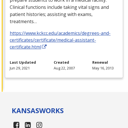
Clinical functions include taking vital signs and
patient histories; assisting with exams,
treatments…
https://www.kckcc.edu/academics/degrees-and-
certificates/certificate/medical-assistant-
certificate.html
Last Updated
Created
Renewal
Jun 29, 2021
Aug 22, 2007
May 16, 2013
KANSAS
WORKS