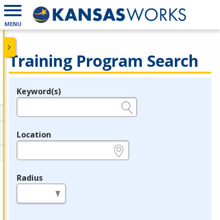
MENU
Training Program Search
Keyword(s)
Legend
e.g., provider name, FEIN, provider ID, etc.
Location
e.g., ZIP or City and State
Radius
in miles