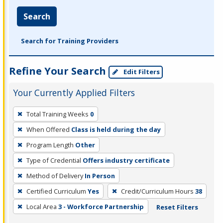
Search
Search for Training Providers
Refine Your Search
Edit Filters
Your Currently Applied Filters
To
Total Training Weeks
0
remove
When Offered
Class is held during the day
a
filter,
Program Length
Other
press
Type of Credential
Offers industry certificate
Enter
Method of Delivery
In Person
or
Certified Curriculum
Yes
Credit/Curriculum Hours
38
Spacebar.
Local Area
3 - Workforce Partnership
Reset Filters