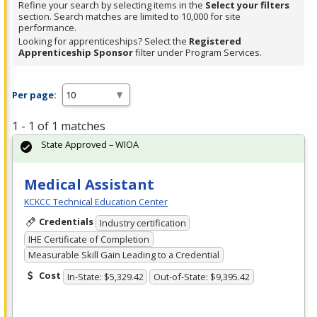
Refine your search by selecting items in the
Select your filters
section. Search matches are limited to 10,000 for site
performance.
Looking for apprenticeships? Select the
Registered
Apprenticeship Sponsor
filter under Program Services.
Per page:
1 - 1 of 1 matches
State Approved – WIOA
Medical Assistant
KCKCC Technical Education Center
Credentials
Industry certification
IHE Certificate of Completion
Measurable Skill Gain Leading to a Credential
Cost
In-State: $5,329.42
Out-of-State: $9,395.42