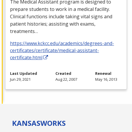
The Medical Assistant program is designed to
prepare students to work in a medical facility.
Clinical functions include taking vital signs and
patient histories; assisting with exams,
treatments…
https://www.kckcc.edu/academics/degrees-and-
certificates/certificate/medical-assistant-
certificate.html
Last Updated
Created
Renewal
Jun 29, 2021
Aug 22, 2007
May 16, 2013
KANSAS
WORKS