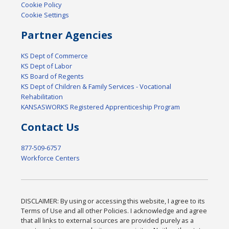
Cookie Policy
Cookie Settings
Partner Agencies
KS Dept of Commerce
KS Dept of Labor
KS Board of Regents
KS Dept of Children & Family Services - Vocational
Rehabilitation
KANSASWORKS Registered Apprenticeship Program
Contact Us
877-509-6757
Workforce Centers
DISCLAIMER: By using or accessing this website, I agree to its
Terms of Use and all other Policies. I acknowledge and agree
that all links to external sources are provided purely as a