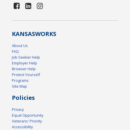
KANSAS
WORKS
About Us
FAQ
Job Seeker Help
Employer Help
Browser Help
Protect Yourself
Programs
Site Map
Policies
Privacy
Equal Opportunity
Veterans' Priority
Accessibility