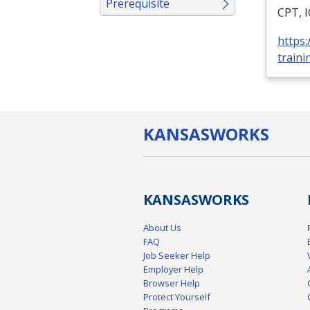
Prerequisite
CPT
,
https
traini
KANSAS
WORKS
KANSAS
WORKS
About Us
FAQ
Job Seeker Help
Employer Help
Browser Help
Protect Yourself