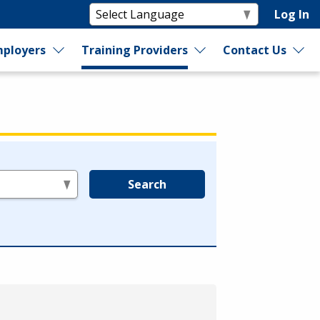
Log In
ployers
Training Providers
Contact Us
Search