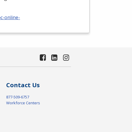
c-online-
Contact Us
877-509-6757
Workforce Centers