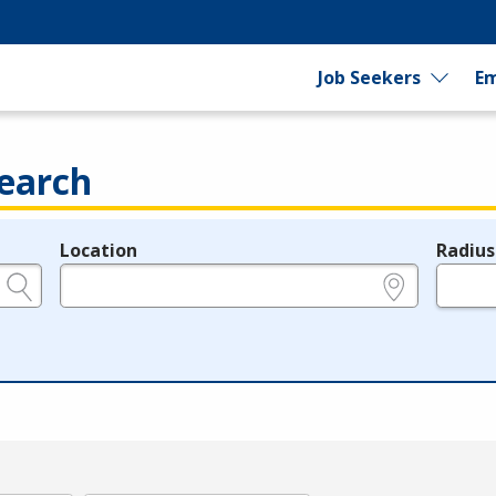
Job Seekers
Em
earch
Location
Radius
e.g., ZIP or City and State
in miles