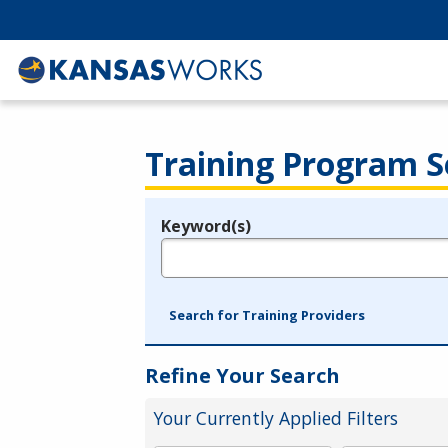
Training Program S
Keyword(s)
Legend
e.g., provider name, FEIN, provider ID, etc.
Search for Training Providers
Refine Your Search
Your Currently Applied Filters