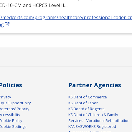
ICD
-10-CM and
HCPCS
Level II….
://medcerts.com/programs/healthcare/professional-coder-cp
ng
Policies
Partner Agencies
Privacy
KS Dept of Commerce
Equal Opportunity
KS Dept of Labor
Veterans' Priority
KS Board of Regents
Accessibility
KS Dept of Children & Family
Cookie Policy
Services - Vocational Rehabilitation
Cookie Settings
KANSASWORKS Registered