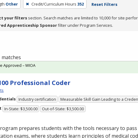
gth
Other
Credit/Curriculum Hours
352
Reset Filters
ct your filters
section. Search matches are limited to 10,000 for site perfo
red Apprenticeship Sponsor
filter under Program Services.
 1 matches
te Approved – WIOA
100 Professional Coder
ts
dentials
Industry certification
Measurable Skill Gain Leading to a Creden
t
In-State: $3,500.00
Out-of-State: $3,500.00
rogram prepares students with the tools necessary to pass 
ication exams, where students learn principles of medical cod