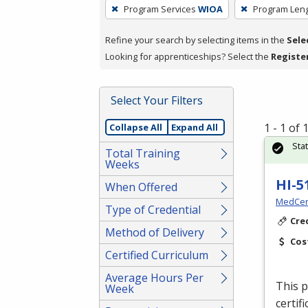
To
Program Services
WIOA
Program Len
remove
a
Refine your search by selecting items in the
Sele
filter,
Looking for apprenticeships? Select the
Registe
press
Enter
Select Your Filters
or
Spacebar.
1 - 1 of
Collapse All
Expand All
Sta
Total Training
Weeks
HI-5
When Offered
MedCer
Type of Credential
Cre
Method of Delivery
Cos
Certified Curriculum
Average Hours Per
This p
Week
certif