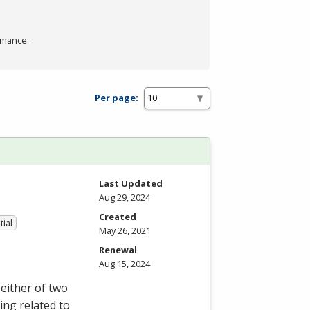
rmance.
Per page:
Last Updated
Aug 29, 2024
Created
tial
May 26, 2021
Renewal
Aug 15, 2024
either of two
ing related to